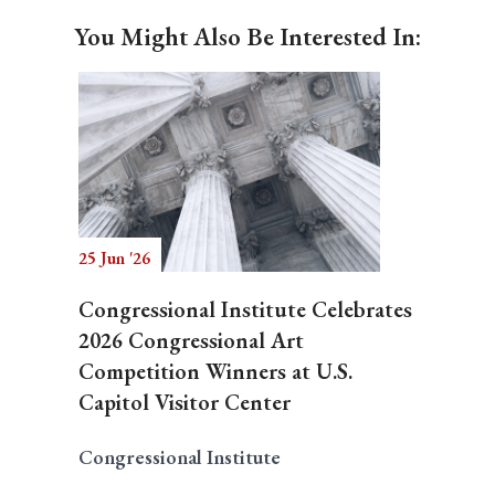
You Might Also Be Interested In:
25 Jun '26
Congressional Institute Celebrates
2026 Congressional Art
Competition Winners at U.S.
Capitol Visitor Center
Congressional Institute