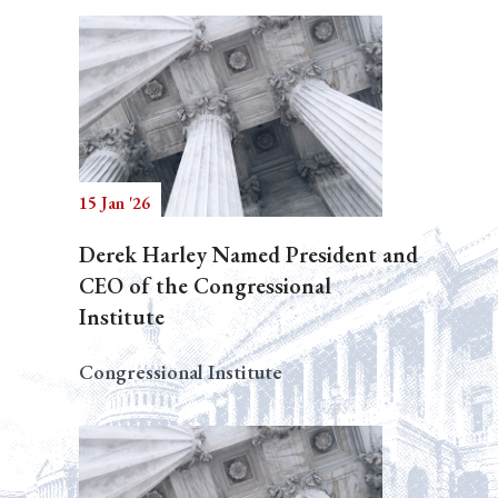
15 Jan '26
Derek Harley Named President and
CEO of the Congressional
Institute
Congressional Institute