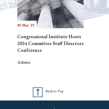
05 Mar '25
Congressional Institute Hosts
2024 Committee Staff Directors
Conference
Admin
Back to Top