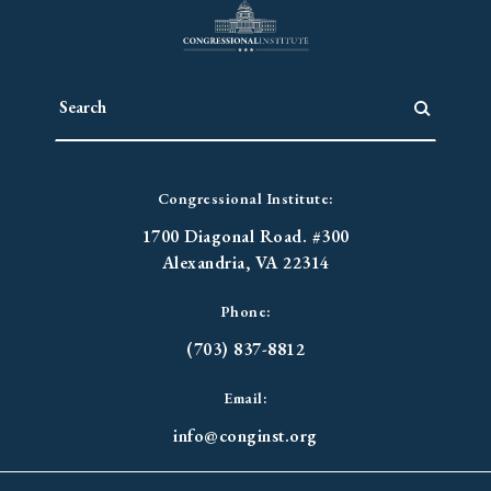
Congressional Institute:
1700 Diagonal Road. #300
Alexandria, VA 22314
Phone:
(703) 837-8812
Email:
info@conginst.org