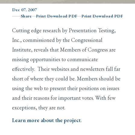
Dec 07, 2007
Share
Print Download PDF
Print Download PDF
Search
Cutting edge research by Presentation Testing,
Inc., commissioned by the Congressional
Institute, reveals that Members of Congress are
missing opportunities to communicate
effectively. Their websites and newsletters fall far
short of where they could be. Members should be
using the web to present their positions on issues
and their reasons for important votes. With few
exceptions, they are not.
Learn more about the project
.