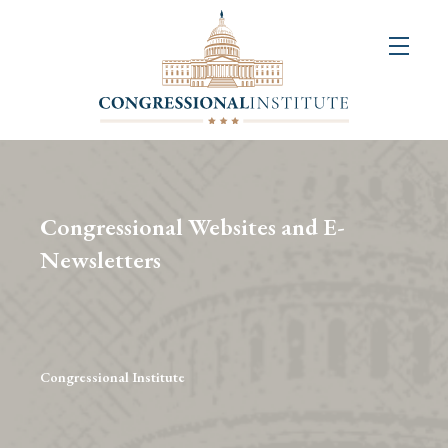
About
Us
+
Resources
&
Congressional Websites and E-
Publications
Newsletters
+
Congressional
Art
Competition
Congressional Institute
Events