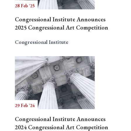
28 Feb '25
Congressional Institute Announces
2025 Congressional Art Competition
Congressional Institute
29 Feb '24
Congressional Institute Announces
2024 Congressional Art Competition