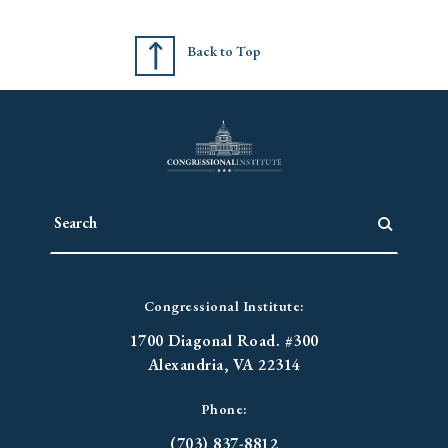
Back to Top
Congressional Institute:
1700 Diagonal Road. #300
Alexandria, VA 22314
Phone:
(703) 837-8812