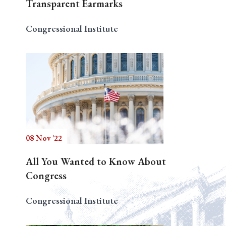
Transparent Earmarks
Congressional Institute
08 Nov '22
All You Wanted to Know About
Congress
Congressional Institute