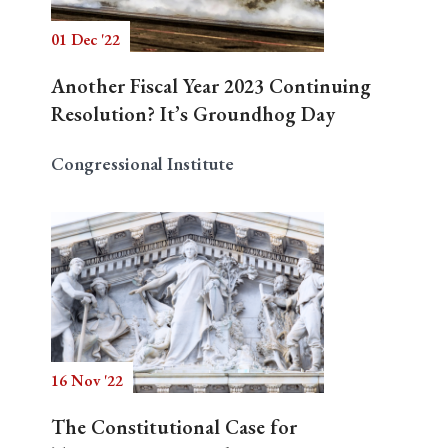
01 Dec '22
Another Fiscal Year 2023 Continuing
Resolution? It’s Groundhog Day
Congressional Institute
16 Nov '22
The Constitutional Case for