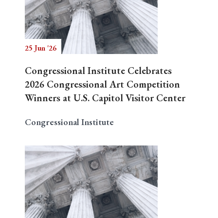
Search
25 Jun '26
Congressional Institute Celebrates
2026 Congressional Art Competition
Winners at U.S. Capitol Visitor Center
Congressional Institute