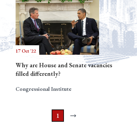
17 Oct '22
Why are House and Senate vacancies
filled differently?
Congressional Institute
1