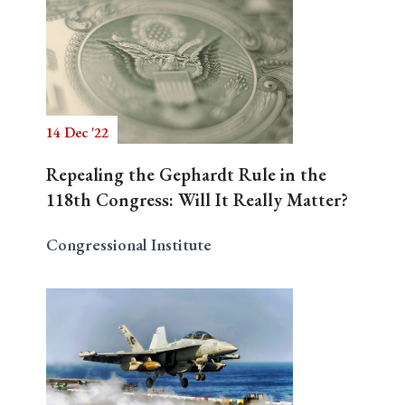
14 Dec '22
Repealing the Gephardt Rule in the
118th Congress: Will It Really Matter?
Congressional Institute