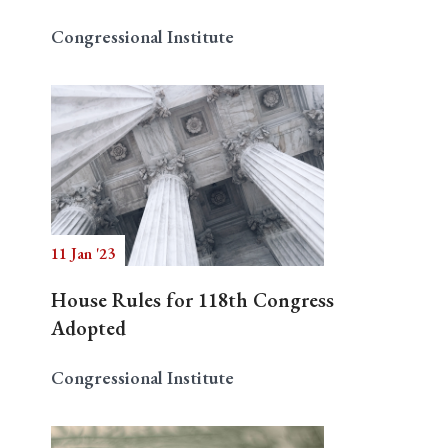
Congressional Institute
11 Jan '23
House Rules for 118th Congress
Adopted
Congressional Institute