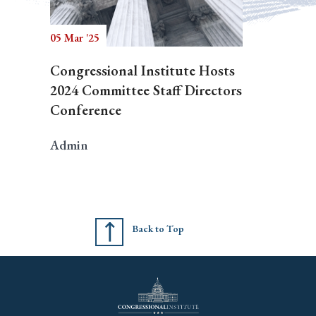
05 Mar '25
Congressional Institute Hosts
2024 Committee Staff Directors
Conference
Admin
Back to Top