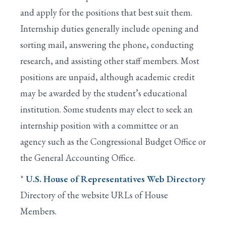
and apply for the positions that best suit them.
Internship duties generally include opening and
sorting mail, answering the phone, conducting
research, and assisting other staff members. Most
positions are unpaid, although academic credit
may be awarded by the student’s educational
institution. Some students may elect to seek an
internship position with a committee or an
agency such as the Congressional Budget Office or
the General Accounting Office.
*
U.S. House of Representatives Web Directory
Directory of the website URLs of House
Members.