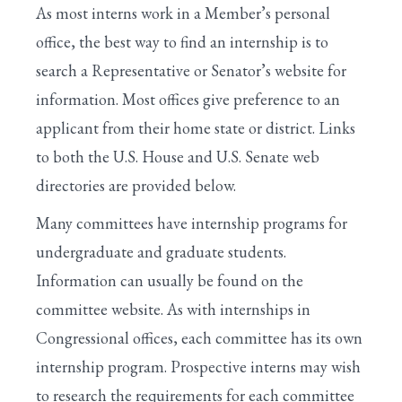
As most interns work in a Member’s personal
office, the best way to find an internship is to
search a Representative or Senator’s website for
information. Most offices give preference to an
applicant from their home state or district. Links
to both the U.S. House and U.S. Senate web
directories are provided below.
Many committees have internship programs for
undergraduate and graduate students.
Information can usually be found on the
committee website. As with internships in
Congressional offices, each committee has its own
internship program. Prospective interns may wish
to research the requirements for each committee