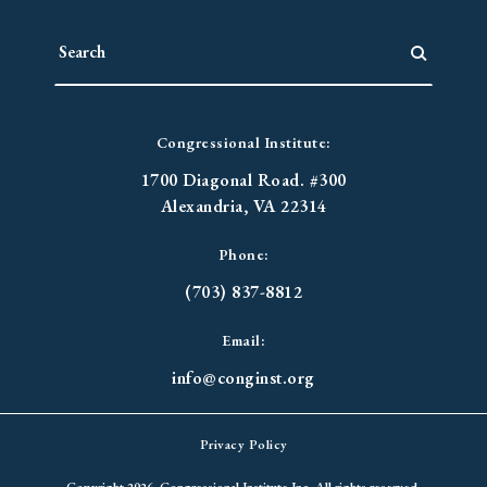
Congressional Institute:
1700 Diagonal Road. #300
Alexandria, VA 22314
Phone:
(703) 837-8812
Email:
info@conginst.org
Privacy Policy