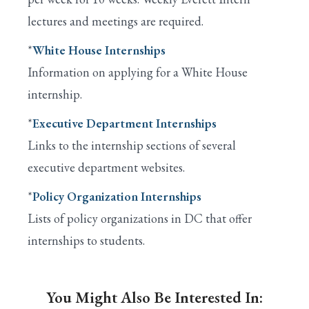
lectures and meetings are required.
*
White House Internships
Information on applying for a White House
internship.
*
Executive Department Internships
Links to the internship sections of several
executive department websites.
*
Policy Organization Internships
Lists of policy organizations in DC that offer
internships to students.
You Might Also Be Interested In: