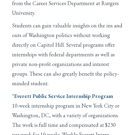
from the Career Services Department at Rutgers
University.
Students can gain valuable insights on the ins and
outs of Washington politics without working
directly on Capitol Hill. Several programs offer
internships with federal departments as well as
private non-profit organizations and interest
groups. These can also greatly benefit the policy-
minded student.
*
Everett Public Service Internship Program
10-week internship program in New York City or
Washington, DC, with a variety of organizations.
The work is full time and compensated at $230
per week for 10 weeks. Weekly Everett Intern