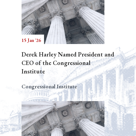
15 Jan '26
Derek Harley Named President and
CEO of the Congressional
Institute
Congressional Institute