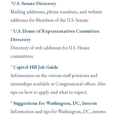
*
U.S. Senate Directory
Mailing addresses, phone numbers, and website
addresses for Members of the U.S. Senate.
*
U.S. House of Representatives Committee
Directory
Directory of web addresses for U.S. House
committees.
*
Capitol Hill Job Guide
Information on the various staff positions and
internships available at Congressional offices. Also
tips on how to apply and what to expect.
*
Suggestions for Washington, DC, Interns
Information and tips for Washington, DC, interns