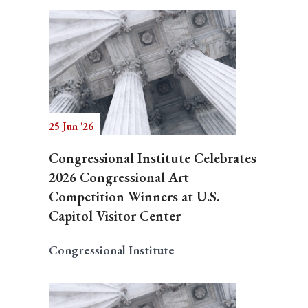
25 Jun '26
Congressional Institute Celebrates
2026 Congressional Art
Competition Winners at U.S.
Capitol Visitor Center
Congressional Institute