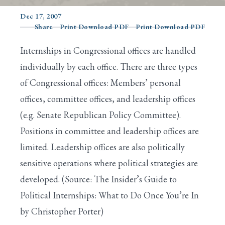
Dec 17, 2007
Share
Print Download PDF
Print Download PDF
Search
Internships in Congressional offices are handled
individually by each office. There are three types
of Congressional offices: Members’ personal
offices, committee offices, and leadership offices
(e.g. Senate Republican Policy Committee).
Positions in committee and leadership offices are
limited. Leadership offices are also politically
sensitive operations where political strategies are
developed. (Source: The Insider’s Guide to
Political Internships: What to Do Once You’re In
by Christopher Porter)