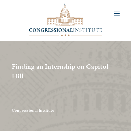
About
Us
+
Resources
&
Finding an Internship on Capitol
Publications
Hill
+
Congressional
Art
Competition
Congressional Institute
Events