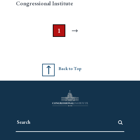
Congressional Institute
1
Back to Top