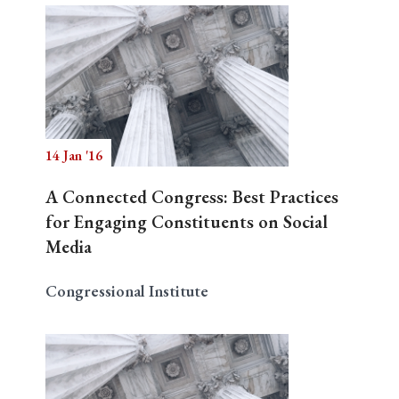
14 Jan '16
A Connected Congress: Best Practices
for Engaging Constituents on Social
Media
Congressional Institute