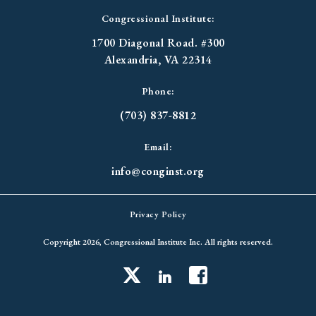
Congressional Institute:
1700 Diagonal Road. #300
Alexandria, VA 22314
Phone:
(703) 837-8812
Email:
info@conginst.org
Privacy Policy
Copyright 2026, Congressional Institute Inc. All rights reserved.