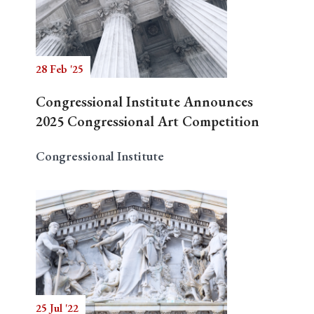
Search
28 Feb '25
Congressional Institute Announces
2025 Congressional Art Competition
Congressional Institute
25 Jul '22