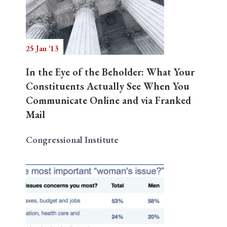
25 Jan '13
In the Eye of the Beholder: What Your
Constituents Actually See When You
Communicate Online and via Franked
Mail
Congressional Institute