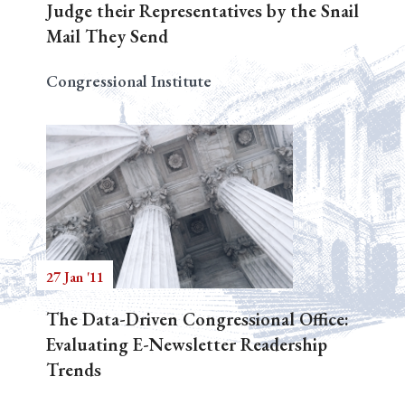
Judge their Representatives by the Snail
Mail They Send
Congressional Institute
27 Jan '11
The Data-Driven Congressional Office:
Evaluating E-Newsletter Readership
Trends