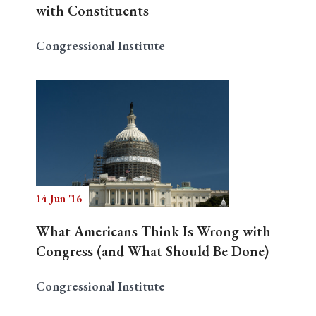
with Constituents
Congressional Institute
14 Jun '16
What Americans Think Is Wrong with
Congress (and What Should Be Done)
Congressional Institute