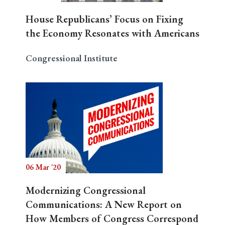
House Republicans’ Focus on Fixing
the Economy Resonates with Americans
Congressional Institute
06 Mar '20
Modernizing Congressional
Communications: A New Report on
How Members of Congress Correspond