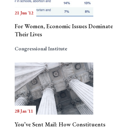
21 Jun '12
For Women, Economic Issues Dominate
Their Lives
Congressional Institute
28 Jan '11
You’ve Sent Mail: How Constituents