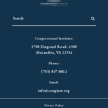
Congressional Institute:
1700 Diagonal Road. #300
Alexandria, VA 22314
Phone:
(703) 837-8812
Email:
info@conginst.org
Privacy Policy