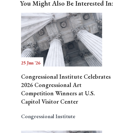
You Might Also Be Interested In:
25 Jun '26
Congressional Institute Celebrates
2026 Congressional Art
Competition Winners at U.S.
Capitol Visitor Center
Congressional Institute