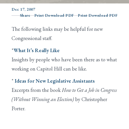
Dec 17, 2007
Share
Print Download PDF
Print Download PDF
Search
The following links may be helpful for new
Congressional staff.
*
What It’s Really Like
Insights by people who have been there as to what
working on Capitol Hill can be like.
*
Ideas for New Legislative Assistants
Excerpts from the book
How to Get a Job in Congress
(Without Winning an Election)
by Christopher
Porter.