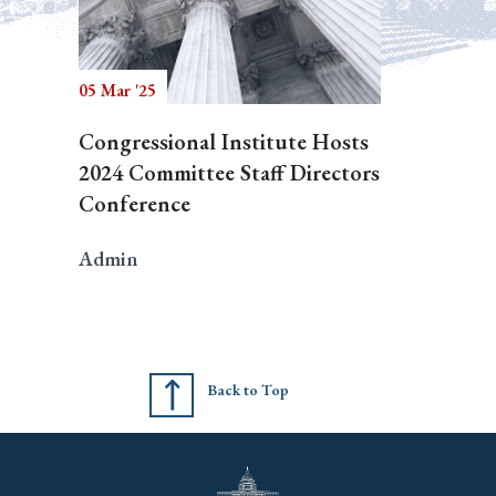
05 Mar '25
Congressional Institute Hosts
2024 Committee Staff Directors
Conference
Admin
Back to Top