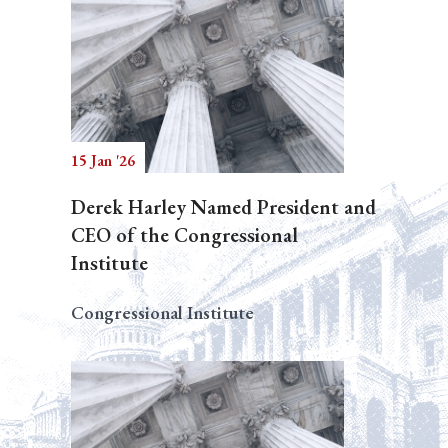
15 Jan '26
Derek Harley Named President and
CEO of the Congressional
Institute
Congressional Institute