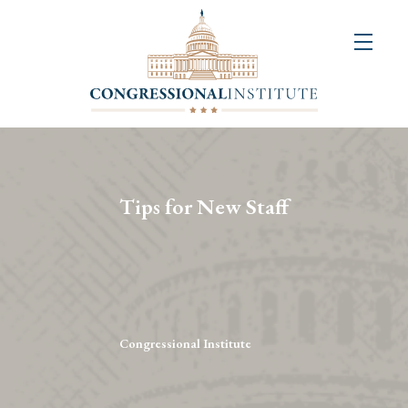
About
Us
+
Resources
&
Tips for New Staff
Publications
+
Congressional
Art
Competition
Congressional Institute
Events