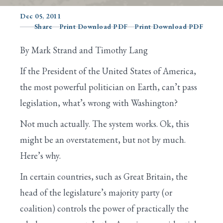
Dec 05, 2011
Share
Print Download PDF
Print Download PDF
Search
By Mark Strand and Timothy Lang
If the President of the United States of America,
the most powerful politician on Earth, can’t pass
legislation, what’s wrong with Washington?
Not much actually. The system works. Ok, this
might be an overstatement, but not by much.
Here’s why.
In certain countries, such as Great Britain, the
head of the legislature’s majority party (or
coalition) controls the power of practically the