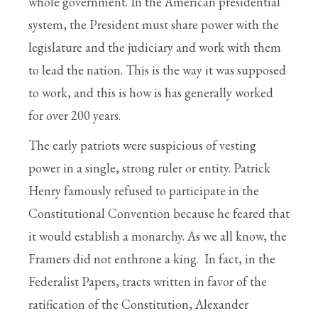
whole government. In the American presidential
system, the President must share power with the
legislature and the judiciary and work with them
to lead the nation. This is the way it was supposed
to work, and this is how is has generally worked
for over 200 years.
The early patriots were suspicious of vesting
power in a single, strong ruler or entity. Patrick
Henry famously refused to participate in the
Constitutional Convention because he feared that
it would establish a monarchy. As we all know, the
Framers did not enthrone a king. In fact, in the
Federalist Papers, tracts written in favor of the
ratification of the Constitution, Alexander