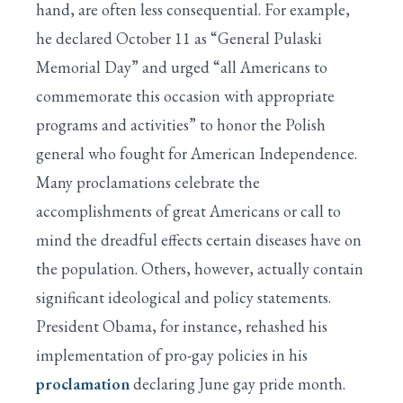
hand, are often less consequential. For example,
he declared October 11 as “General Pulaski
Memorial Day” and urged “all Americans to
commemorate this occasion with appropriate
programs and activities” to honor the Polish
general who fought for American Independence.
Many proclamations celebrate the
accomplishments of great Americans or call to
mind the dreadful effects certain diseases have on
the population. Others, however, actually contain
significant ideological and policy statements.
President Obama, for instance, rehashed his
implementation of pro-gay policies in his
proclamation
declaring June gay pride month.