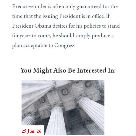
Executive order is often only guaranteed for the
time that the issuing President is in office. If
President Obama desires for his policies to stand
for years to come, he should simply produce a
plan acceptable to Congress.
You Might Also Be Interested In:
25 Jun '26