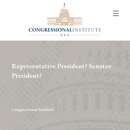
About
Us
+
Resources
&
Representative President? Senator
Publications
President?
+
Congressional
Art
Competition
Congressional Institute
Events