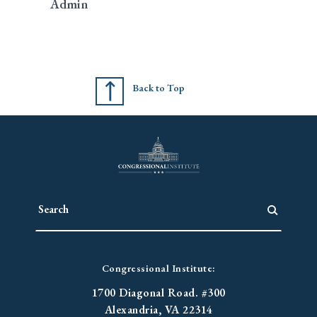
Admin
Back to Top
Congressional Institute:
1700 Diagonal Road. #300
Alexandria, VA 22314