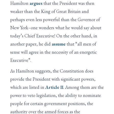
Hamilton
argues
that the President was then
weaker than the King of Great Britain and
perhaps even less powerful than the Governor of
New York–one wonders what he would say about
today’s Chief Executive! On the other hand, in
another paper, he did
assume
that “all men of
sense will agree in the necessity of an energetic
Executive”.
As Hamilton suggests, the Constitution does
provide the President with significant powers,
which are listed in
Article II
. Among them are the
power to veto legislation, the ability to nominate
people for certain government positions, the
authority over the armed forces as the