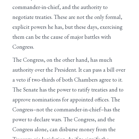
commander-in-chief, and the authority to
negotiate treaties. These are not the only formal,
explicit powers he has, but these days, exercising
them can be the cause of major battles with
Congress.
The Congress, on the other hand, has much
authority over the President. It can pass a bill over
a veto if two-thirds of both Chambers agree to it.
The Senate has the power to ratify treaties and to
approve nominations for appointed offices. The
Congress–not the commander-in-chief–has the
power to declare wars. The Congress, and the
Congress alone, can disburse money from the