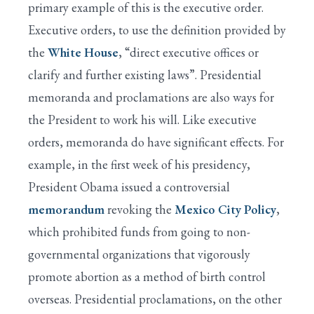
primary example of this is the executive order.
Executive orders, to use the definition provided by
the
White House
, “direct executive offices or
clarify and further existing laws”. Presidential
memoranda and proclamations are also ways for
the President to work his will. Like executive
orders, memoranda do have significant effects. For
example, in the first week of his presidency,
President Obama issued a controversial
memorandum
revoking the
Mexico City Policy
,
which prohibited funds from going to non-
governmental organizations that vigorously
promote abortion as a method of birth control
overseas. Presidential proclamations, on the other