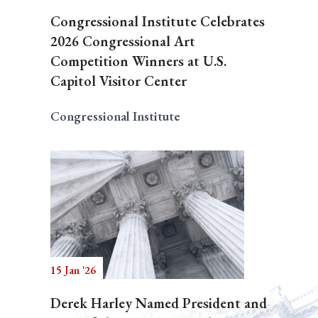
Congressional Institute Celebrates
2026 Congressional Art
Competition Winners at U.S.
Capitol Visitor Center
Congressional Institute
15 Jan '26
Derek Harley Named President and