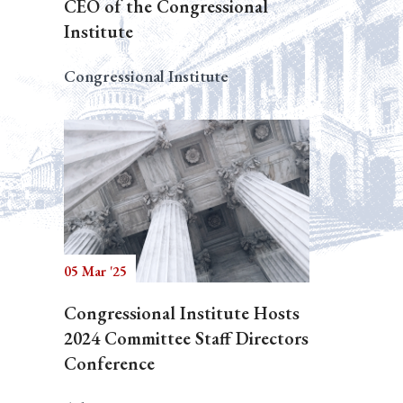
CEO of the Congressional
Institute
Congressional Institute
05 Mar '25
Congressional Institute Hosts
2024 Committee Staff Directors
Conference