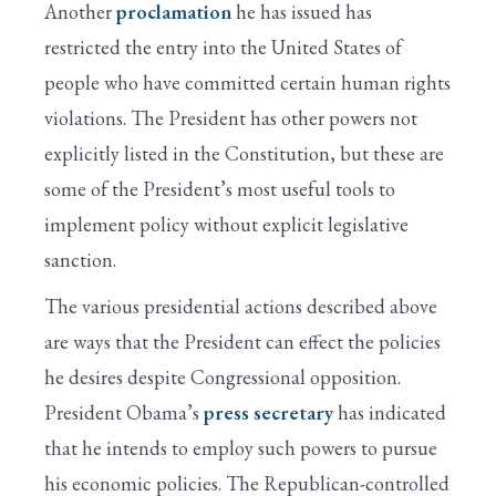
Another
proclamation
he has issued has
restricted the entry into the United States of
people who have committed certain human rights
violations. The President has other powers not
explicitly listed in the Constitution, but these are
some of the President’s most useful tools to
implement policy without explicit legislative
sanction.
The various presidential actions described above
are ways that the President can effect the policies
he desires despite Congressional opposition.
President Obama’s
press secretary
has indicated
that he intends to employ such powers to pursue
his economic policies. The Republican-controlled