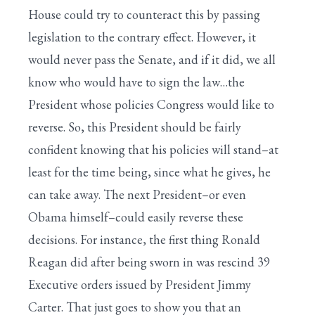
House could try to counteract this by passing
legislation to the contrary effect. However, it
would never pass the Senate, and if it did, we all
know who would have to sign the law…the
President whose policies Congress would like to
reverse. So, this President should be fairly
confident knowing that his policies will stand–at
least for the time being, since what he gives, he
can take away. The next President–or even
Obama himself–could easily reverse these
decisions. For instance, the first thing Ronald
Reagan did after being sworn in was rescind 39
Executive orders issued by President Jimmy
Carter. That just goes to show you that an