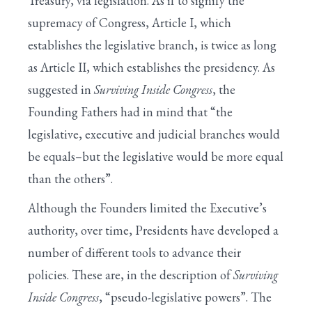
Treasury, via legislation. As if to signify the
supremacy of Congress, Article I, which
establishes the legislative branch, is twice as long
as Article II, which establishes the presidency. As
suggested in
Surviving Inside Congress
, the
Founding Fathers had in mind that “the
legislative, executive and judicial branches would
be equals–but the legislative would be more equal
than the others”.
Although the Founders limited the Executive’s
authority, over time, Presidents have developed a
number of different tools to advance their
policies. These are, in the description of
Surviving
Inside Congress
, “pseudo-legislative powers”. The