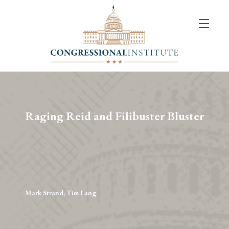
About
Us
+
Resources
&
Raging Reid and Filibuster Bluster
Publications
+
Congressional
Art
Competition
Mark Strand, Tim Lang
Events