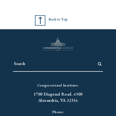
Back to Top
Congressional Institute:
1700 Diagonal Road. #300
Alexandria, VA 22314
Phone: