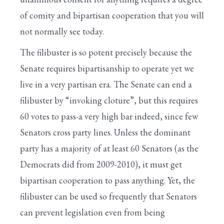
of comity and bipartisan cooperation that you will
not normally see today.
The filibuster is so potent precisely because the
Senate requires bipartisanship to operate yet we
live in a very partisan era. The Senate can end a
filibuster by “invoking cloture”, but this requires
60 votes to pass-a very high bar indeed, since few
Senators cross party lines. Unless the dominant
party has a majority of at least 60 Senators (as the
Democrats did from 2009-2010), it must get
bipartisan cooperation to pass anything. Yet, the
filibuster can be used so frequently that Senators
can prevent legislation even from being