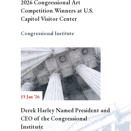
2026 Congressional Art
Competition Winners at U.S.
Capitol Visitor Center
Congressional Institute
15 Jan '26
Derek Harley Named President and
CEO of the Congressional
Institute