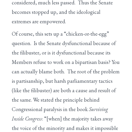
considered, much less passed. Thus the Senate
becomes stopped up, and the ideological
extremes are empowered.
Of course, this sets up a “chicken-or-the-egg”
question. Is the Senate dysfunctional because of
the filibuster, or is it dysfunctional because its
Members refuse to work on a bipartisan basis? You
can actually blame both. The root of the problem
is partisanship, but harsh parliamentary tactics
(like the filibuster) are both a cause and result of
the same. We stated the principle behind
Congressional paralysis in the book
Surviving
Inside Congress
: “[when] the majority takes away
the voice of the minority and makes it impossible