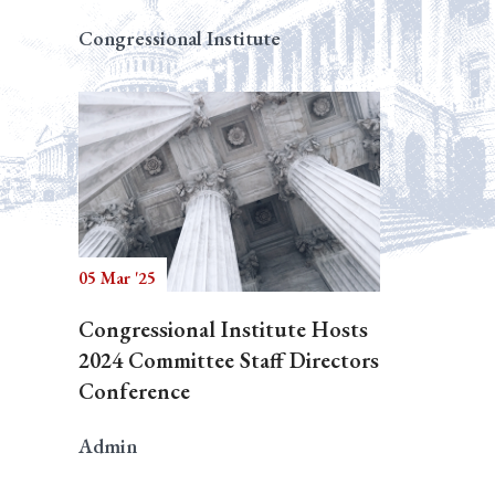
Congressional Institute
05 Mar '25
Congressional Institute Hosts
2024 Committee Staff Directors
Conference
Admin