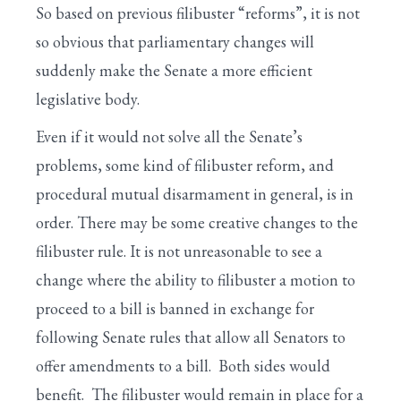
So based on previous filibuster “reforms”, it is not
so obvious that parliamentary changes will
suddenly make the Senate a more efficient
legislative body.
Even if it would not solve all the Senate’s
problems, some kind of filibuster reform, and
procedural mutual disarmament in general, is in
order. There may be some creative changes to the
filibuster rule. It is not unreasonable to see a
change where the ability to filibuster a motion to
proceed to a bill is banned in exchange for
following Senate rules that allow all Senators to
offer amendments to a bill. Both sides would
benefit. The filibuster would remain in place for a