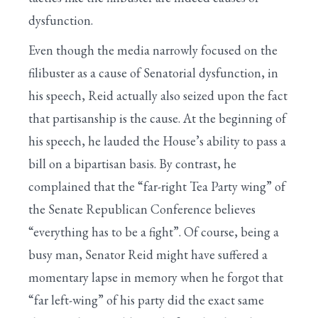
dysfunction.
Even though the media narrowly focused on the
filibuster as a cause of Senatorial dysfunction, in
his speech, Reid actually also seized upon the fact
that partisanship is the cause. At the beginning of
his speech, he lauded the House’s ability to pass a
bill on a bipartisan basis. By contrast, he
complained that the “far-right Tea Party wing” of
the Senate Republican Conference believes
“everything has to be a fight”. Of course, being a
busy man, Senator Reid might have suffered a
momentary lapse in memory when he forgot that
“far left-wing” of his party did the exact same