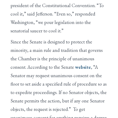
president of the Constitutional Convention. “To
cool it,” said Jefferson. “Even so,” responded
Washington, “we pour legislation into the
senatorial saucer to cool it.”
Since the Senate is designed to protect the
minority, a main rule and tradition that governs
the Chamber is the principle of unanimous
consent. According to the Senate
website
, “A
Senator may request unanimous consent on the
floor to set aside a specified rule of procedure so as
to expedite proceedings. If no Senator objects, the
Senate permits the action, but if any one Senator
objects, the request is rejected.” To get
unanimous consent for anything requires a degree