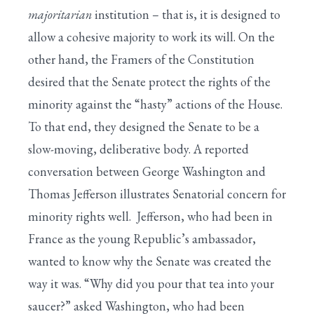
majoritarian
institution – that is, it is designed to
allow a cohesive majority to work its will. On the
other hand, the Framers of the Constitution
desired that the Senate protect the rights of the
minority against the “hasty” actions of the House.
To that end, they designed the Senate to be a
slow-moving, deliberative body. A reported
conversation between George Washington and
Thomas Jefferson illustrates Senatorial concern for
minority rights well. Jefferson, who had been in
France as the young Republic’s ambassador,
wanted to know why the Senate was created the
way it was. “Why did you pour that tea into your
saucer?” asked Washington, who had been