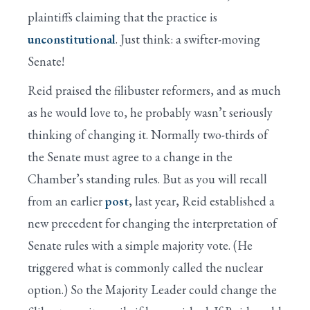
plaintiffs claiming that the practice is
unconstitutional
. Just think: a swifter-moving
Senate!
Reid praised the filibuster reformers, and as much
as he would love to, he probably wasn’t seriously
thinking of changing it. Normally two-thirds of
the Senate must agree to a change in the
Chamber’s standing rules. But as you will recall
from an earlier
post
, last year, Reid established a
new precedent for changing the interpretation of
Senate rules with a simple majority vote. (He
triggered what is commonly called the nuclear
option.) So the Majority Leader could change the