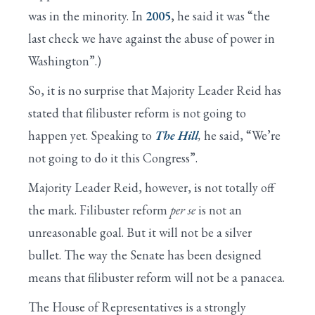
was in the minority. In
2005
, he said it was “the
last check we have against the abuse of power in
Washington”.)
So, it is no surprise that Majority Leader Reid has
stated that filibuster reform is not going to
happen yet. Speaking to
The Hill
,
he said, “We’re
not going to do it this Congress”.
Majority Leader Reid, however, is not totally off
the mark. Filibuster reform
per se
is not an
unreasonable goal. But it will not be a silver
bullet. The way the Senate has been designed
means that filibuster reform will not be a panacea.
The House of Representatives is a strongly