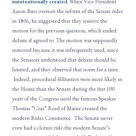
unintentionally created
. When Vice President
Aaron Burr oversaw the reform of the Senate rules
in 1806, he suggested that they remove the
motion for the previous question, which ended
debate if agreed to. The motion was supposedly
removed because it was infrequently used, since
the Senators understood that debate should be
limited, and they observed that norm for a time.
Indeed, procedural filibusters were more likely in
the House than the Senate during the first 100
years of the Congress until the famous Speaker
Thomas “Czar” Reed of Maine created the
modern Rules Committee. The Senate never
even had a cloture rule-the modern Senate’s