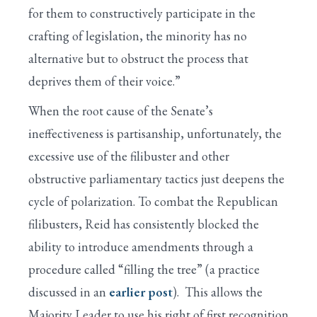
for them to constructively participate in the
crafting of legislation, the minority has no
alternative but to obstruct the process that
deprives them of their voice.”
When the root cause of the Senate’s
ineffectiveness is partisanship, unfortunately, the
excessive use of the filibuster and other
obstructive parliamentary tactics just deepens the
cycle of polarization. To combat the Republican
filibusters, Reid has consistently blocked the
ability to introduce amendments through a
procedure called “filling the tree” (a practice
discussed in an
earlier post
). This allows the
Majority Leader to use his right of first recognition