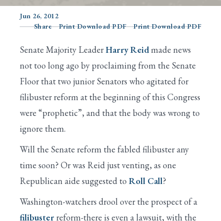
Jun 26, 2012
Share
Print Download PDF
Print Download PDF
Search
Senate Majority Leader
Harry Reid
made news
not too long ago by proclaiming from the Senate
Floor that two junior Senators who agitated for
filibuster reform at the beginning of this Congress
were “prophetic”, and that the body was wrong to
ignore them.
Will the Senate reform the fabled filibuster any
time soon? Or was Reid just venting, as one
Republican aide suggested to
Roll Call
?
Washington-watchers drool over the prospect of a
filibuster
reform-there is even a lawsuit, with the