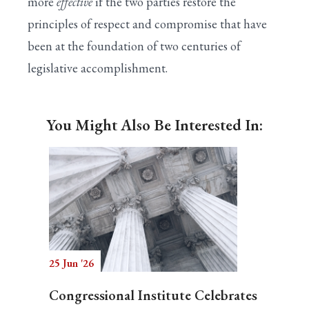
more
effective
if the two parties restore the
principles of respect and compromise that have
been at the foundation of two centuries of
legislative accomplishment.
You Might Also Be Interested In:
25 Jun '26
Congressional Institute Celebrates