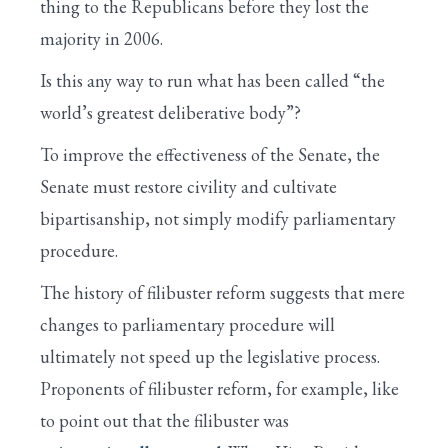
thing to the Republicans before they lost the
majority in 2006.
Is this any way to run what has been called “the
world’s greatest deliberative body”?
To improve the effectiveness of the Senate, the
Senate must restore civility and cultivate
bipartisanship, not simply modify parliamentary
procedure.
The history of filibuster reform suggests that mere
changes to parliamentary procedure will
ultimately not speed up the legislative process.
Proponents of filibuster reform, for example, like
to point out that the filibuster was