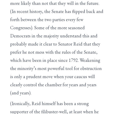
more likely than not that they will in the future.
(In recent history, the Senate has flipped back and
forth between the two parties every few
Congresses). Some of the more seasoned
Democrats in the majority understand this and
probably made it clear to Senator Reid that they
prefer he not mess with the rules of the Senate,
which have been in place since 1792. Weakening
the minority’s most powerful tool for obstruction
is only a prudent move when your caucus will
clearly control the chamber for years and years
(and years).
(Ironically, Reid himself has been a strong
supporter of the filibuster-well, at least when he