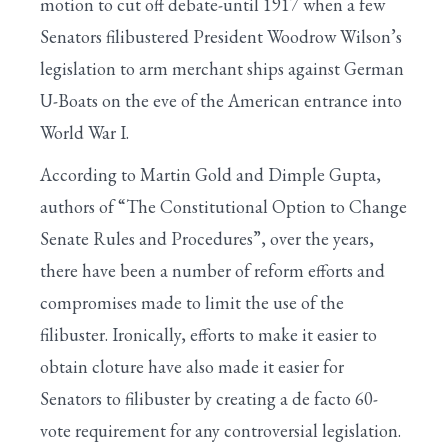
motion to cut off debate-until 1917 when a few
Senators filibustered President Woodrow Wilson’s
legislation to arm merchant ships against German
U-Boats on the eve of the American entrance into
World War I.
According to Martin Gold and Dimple Gupta,
authors of “The Constitutional Option to Change
Senate Rules and Procedures”, over the years,
there have been a number of reform efforts and
compromises made to limit the use of the
filibuster. Ironically, efforts to make it easier to
obtain cloture have also made it easier for
Senators to filibuster by creating a de facto 60-
vote requirement for any controversial legislation.