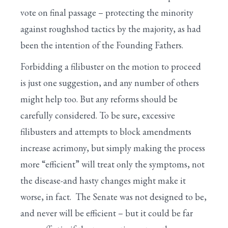
vote on final passage – protecting the minority
against roughshod tactics by the majority, as had
been the intention of the Founding Fathers.
Forbidding a filibuster on the motion to proceed
is just one suggestion, and any number of others
might help too. But any reforms should be
carefully considered. To be sure, excessive
filibusters and attempts to block amendments
increase acrimony, but simply making the process
more “efficient” will treat only the symptoms, not
the disease-and hasty changes might make it
worse, in fact. The Senate was not designed to be,
and never will be efficient – but it could be far