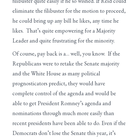
filibuster quite easily if he so wished. If Reid could
eliminate the filibuster for the motion to proceed,
he could bring up any bill he likes, any time he
likes. That’s quite empowering for a Majority
Leader and quite frustrating for the minority.
Of course, pay back is a… well, you know. If the
Republicans were to retake the Senate majority
and the White House as many political
prognosticators predict, they would have
complete control of the agenda and would be
able to get President Romney’s agenda and
nominations through much more easily than
recent presidents have been able to do. Even if the
Democrats don’t lose the Senate this year, it’s