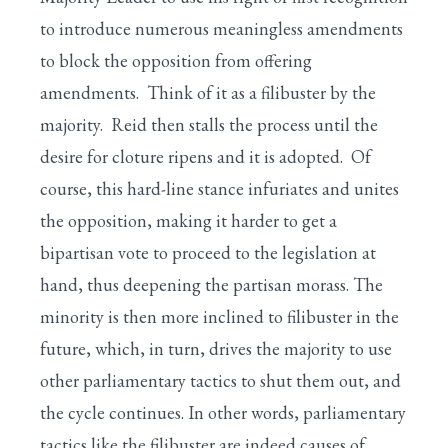
to introduce numerous meaningless amendments
to block the opposition from offering
amendments. Think of it as a filibuster by the
majority. Reid then stalls the process until the
desire for cloture ripens and it is adopted. Of
course, this hard-line stance infuriates and unites
the opposition, making it harder to get a
bipartisan vote to proceed to the legislation at
hand, thus deepening the partisan morass. The
minority is then more inclined to filibuster in the
future, which, in turn, drives the majority to use
other parliamentary tactics to shut them out, and
the cycle continues. In other words, parliamentary
tactics like the filibuster are indeed causes of