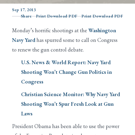
Sep 17, 2013
Share
Print Download PDF
Print Download PDF
Search
Monday’s horrific shootings at the
Washington
Navy Yard
has spurred some to call on Congress
to renew the gun control debate.
U.S. News & World Report: Navy Yard
Shooting Won’t Change Gun Politics in
Congress
Christian Science Monitor: Why Navy Yard
Shooting Won’t Spur Fresh Look at Gun
Laws
President Obama has been able to use the power