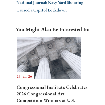
National Journal: Navy Yard Shooting
Caused a Capitol Lockdown
You Might Also Be Interested In:
25 Jun '26
Congressional Institute Celebrates
2026 Congressional Art
Competition Winners at U.S.