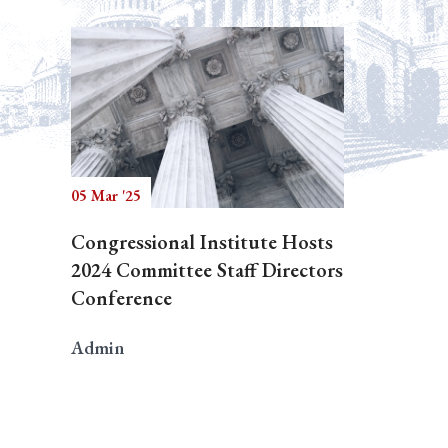
05 Mar '25
Congressional Institute Hosts
2024 Committee Staff Directors
Conference
Admin