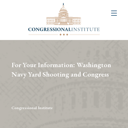
About
Us
+
Resources
&
For Your Information: Washington
Publications
Navy Yard Shooting and Congress
+
Congressional
Art
Competition
Congressional Institute
Events