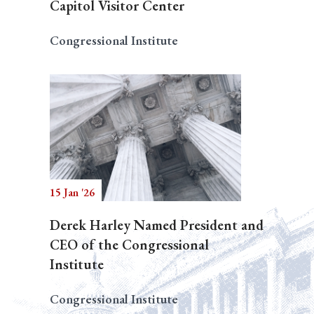
Capitol Visitor Center
Congressional Institute
15 Jan '26
Derek Harley Named President and
CEO of the Congressional
Institute
Congressional Institute