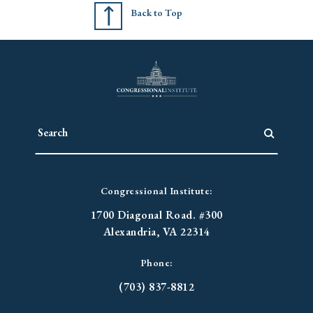
Back to Top
Congressional Institute:
1700 Diagonal Road. #300
Alexandria, VA 22314
Phone:
(703) 837-8812