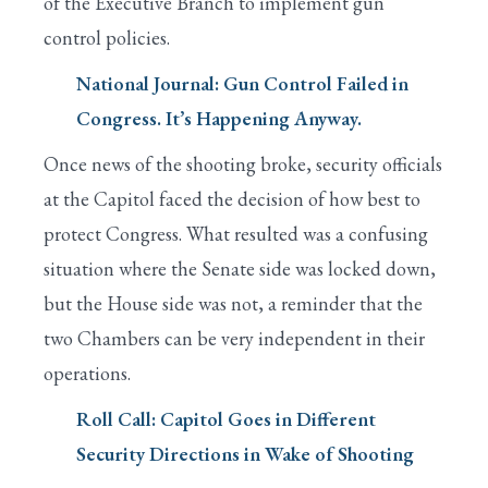
of the Executive Branch to implement gun
control policies.
National Journal: Gun Control Failed in
Congress. It’s Happening Anyway.
Once news of the shooting broke, security officials
at the Capitol faced the decision of how best to
protect Congress. What resulted was a confusing
situation where the Senate side was locked down,
but the House side was not, a reminder that the
two Chambers can be very independent in their
operations.
Roll Call: Capitol Goes in Different
Security Directions in Wake of Shooting