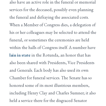
also have an active role in the funeral or memorial
services for the deceased, possibly even planning
the funeral and defraying the associated costs.
When a Member of Congress dies, a delegation of
his or her colleagues may be selected to attend the
funeral, or sometimes the ceremonies are held
within the halls of Congress itself. A number have
lain in state
in the Rotunda, an honor that has
also been shared with Presidents, Vice Presidents
and Generals. Each body has also used its own
Chamber for funeral services. The Senate has so
honored some of its most illustrious members,
including Henry Clay and Charles Sumner; it also
held a service there for the disgraced Senator