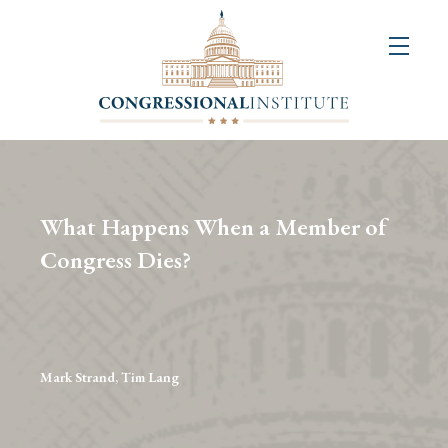
About
Us
+
Resources
&
What Happens When a Member of
Publications
Congress Dies?
+
Congressional
Art
Competition
Mark Strand, Tim Lang
Events