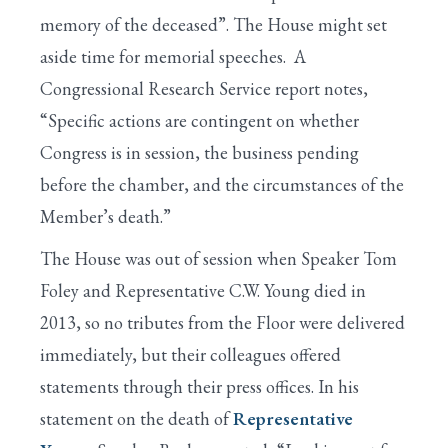
memory of the deceased”. The House might set
aside time for memorial speeches. A
Congressional Research Service report notes,
“Specific actions are contingent on whether
Congress is in session, the business pending
before the chamber, and the circumstances of the
Member’s death.”
The House was out of session when Speaker Tom
Foley and Representative C.W. Young died in
2013, so no tributes from the Floor were delivered
immediately, but their colleagues offered
statements through their press offices. In his
statement on the death of
Representative