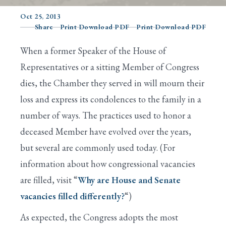
Oct 25, 2013
Share
Print Download PDF
Print Download PDF
Search
When a former Speaker of the House of
Representatives or a sitting Member of Congress
dies, the Chamber they served in will mourn their
loss and express its condolences to the family in a
number of ways. The practices used to honor a
deceased Member have evolved over the years,
but several are commonly used today. (For
information about how congressional vacancies
are filled, visit “
Why are House and Senate
vacancies filled differently?
“)
As expected, the Congress adopts the most