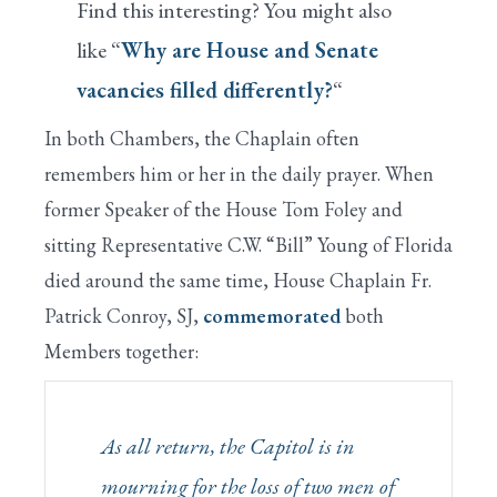
Find this interesting? You might also
like “
Why are House and Senate
vacancies filled differently?
“
In both Chambers, the Chaplain often
remembers him or her in the daily prayer. When
former Speaker of the House Tom Foley and
sitting Representative C.W. “Bill” Young of Florida
died around the same time, House Chaplain Fr.
Patrick Conroy, SJ,
commemorated
both
Members together:
As all return, the Capitol is in
mourning for the loss of two men of