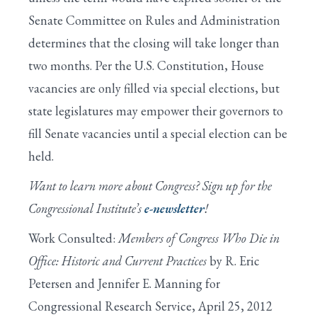
Senate Committee on Rules and Administration
determines that the closing will take longer than
two months. Per the U.S. Constitution, House
vacancies are only filled via special elections, but
state legislatures may empower their governors to
fill Senate vacancies until a special election can be
held.
Want to learn more about Congress? Sign up for the
Congressional Institute’s
e-newsletter
!
Work Consulted:
Members of Congress Who Die in
Office: Historic and Current Practices
by R. Eric
Petersen and Jennifer E. Manning for
Congressional Research Service, April 25, 2012