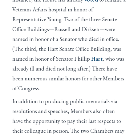
Veterans Affairs hospital in honor of
Representative Young. Two of the three Senate
Office Buildings—Russell and Dirksen—were
named in honor of a Senator who died in office.
(The third, the Hart Senate Office Building, was
named in honor of Senator Phillip
Hart
, who was
already ill and died not long after.) There have
been numerous similar honors for other Members
of Congress.
In addition to producing public memorials via
resolutions and speeches, Members also often
have the opportunity to pay their last respects to
their colleague in person. The two Chambers may