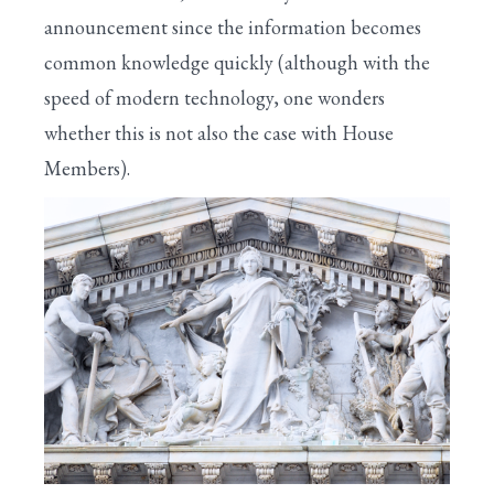
announcement since the information becomes
common knowledge quickly (although with the
speed of modern technology, one wonders
whether this is not also the case with House
Members).