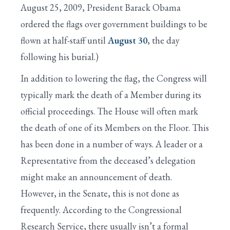
August 25, 2009, President Barack Obama
ordered the flags over government buildings to be
flown at half-staff until
August 30
, the day
following his burial.)
In addition to lowering the flag, the Congress will
typically mark the death of a Member during its
official proceedings. The House will often mark
the death of one of its Members on the Floor. This
has been done in a number of ways. A leader or a
Representative from the deceased’s delegation
might make an announcement of death.
However, in the Senate, this is not done as
frequently. According to the Congressional
Research Service, there usually isn’t a formal