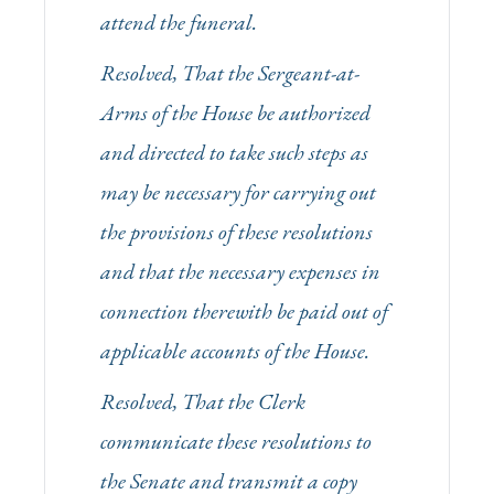
attend the funeral.
Resolved, That the Sergeant-at-
Arms of the House be authorized
and directed to take such steps as
may be necessary for carrying out
the provisions of these resolutions
and that the necessary expenses in
connection therewith be paid out of
applicable accounts of the House.
Resolved, That the Clerk
communicate these resolutions to
the Senate and transmit a copy