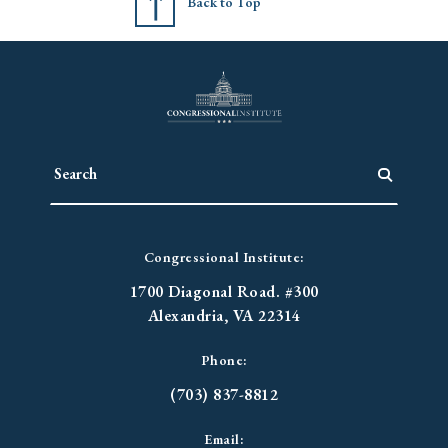
Back to Top
Congressional Institute:
1700 Diagonal Road. #300
Alexandria, VA 22314
Phone:
(703) 837-8812
Email: