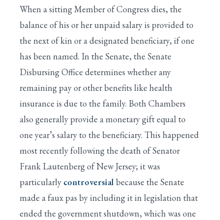
When a sitting Member of Congress dies, the
balance of his or her unpaid salary is provided to
the next of kin or a designated beneficiary, if one
has been named. In the Senate, the Senate
Disbursing Office determines whether any
remaining pay or other benefits like health
insurance is due to the family. Both Chambers
also generally provide a monetary gift equal to
one year’s salary to the beneficiary. This happened
most recently following the death of Senator
Frank Lautenberg of New Jersey; it was
particularly
controversial
because the Senate
made a faux pas by including it in legislation that
ended the government shutdown, which was one