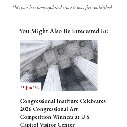
This post has been updated since it was first published.
You Might Also Be Interested In:
25 Jun '26
Congressional Institute Celebrates
2026 Congressional Art
Competition Winners at U.S.
Capitol Visitor Center