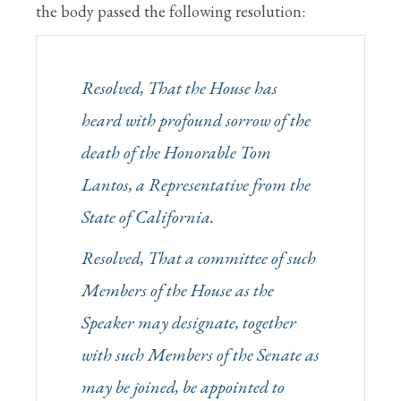
the body passed the following resolution:
Resolved, That the House has
heard with profound sorrow of the
death of the Honorable Tom
Lantos, a Representative from the
State of California.
Resolved, That a committee of such
Members of the House as the
Speaker may designate, together
with such Members of the Senate as
may be joined, be appointed to