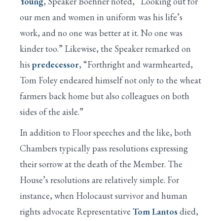
Young
, Speaker Boehner noted, “Looking out for
our men and women in uniform was his life’s
work, and no one was better at it. No one was
kinder too.” Likewise, the Speaker remarked on
his
predecessor
, “Forthright and warmhearted,
Tom Foley endeared himself not only to the wheat
farmers back home but also colleagues on both
sides of the aisle.”
In addition to Floor speeches and the like, both
Chambers typically pass resolutions expressing
their sorrow at the death of the Member. The
House’s resolutions are relatively simple. For
instance, when Holocaust survivor and human
rights advocate Representative
Tom Lantos
died,