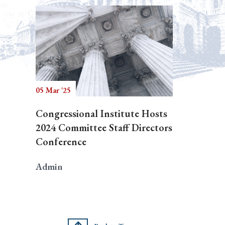
05 Mar '25
Congressional Institute Hosts
2024 Committee Staff Directors
Conference
Admin