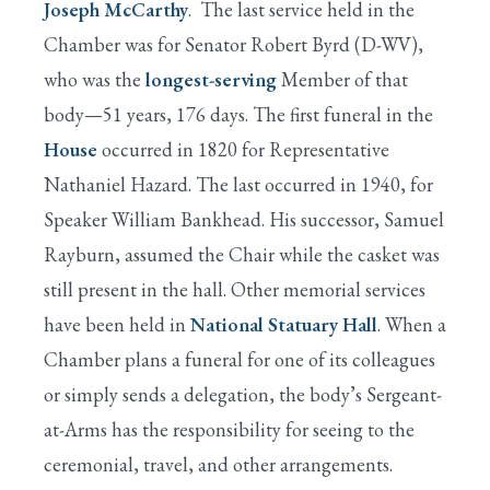
Joseph McCarthy
. The last service held in the
Chamber was for Senator Robert Byrd (D-WV),
who was the
longest-serving
Member of that
body—51 years, 176 days. The first funeral in the
House
occurred in 1820 for Representative
Nathaniel Hazard. The last occurred in 1940, for
Speaker William Bankhead. His successor, Samuel
Rayburn, assumed the Chair while the casket was
still present in the hall. Other memorial services
have been held in
National Statuary Hall
. When a
Chamber plans a funeral for one of its colleagues
or simply sends a delegation, the body’s Sergeant-
at-Arms has the responsibility for seeing to the
ceremonial, travel, and other arrangements.