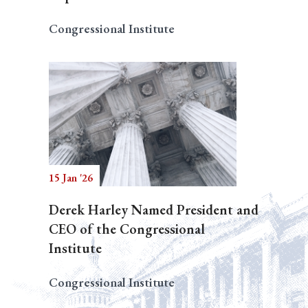
Congressional Institute
15 Jan '26
Derek Harley Named President and
CEO of the Congressional
Institute
Congressional Institute