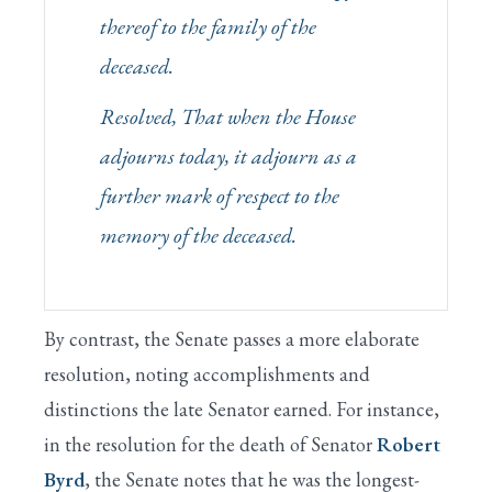
thereof to the family of the
deceased.
Resolved, That when the House
adjourns today, it adjourn as a
further mark of respect to the
memory of the deceased.
By contrast, the Senate passes a more elaborate
resolution, noting accomplishments and
distinctions the late Senator earned. For instance,
in the resolution for the death of Senator
Robert
Byrd
, the Senate notes that he was the longest-