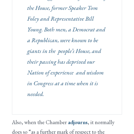
the House, former Speaker Tom
Foley and Representative Bill
Young. Both men, a Democrat and
a Republican, were known to be
giants in the people’s House, and
their passing has deprived our
Nation of experience and wisdom
in Congress at a time when it is
needed.
Also, when the Chamber
adjourns
, it normally
does so “as a further mark of respect to the