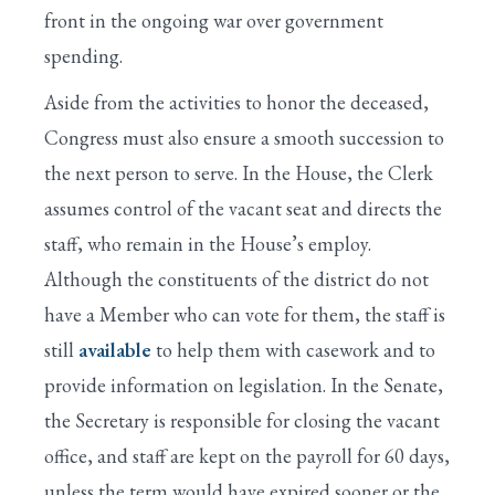
front in the ongoing war over government
spending.
Aside from the activities to honor the deceased,
Congress must also ensure a smooth succession to
the next person to serve. In the House, the Clerk
assumes control of the vacant seat and directs the
staff, who remain in the House’s employ.
Although the constituents of the district do not
have a Member who can vote for them, the staff is
still
available
to help them with casework and to
provide information on legislation. In the Senate,
the Secretary is responsible for closing the vacant
office, and staff are kept on the payroll for 60 days,
unless the term would have expired sooner or the