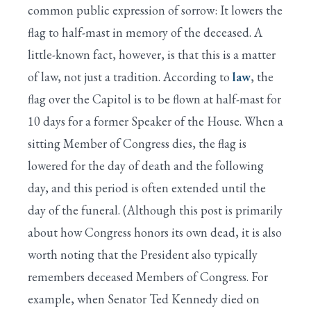
common public expression of sorrow: It lowers the
flag to half-mast in memory of the deceased. A
little-known fact, however, is that this is a matter
of law, not just a tradition. According to
law
, the
flag over the Capitol is to be flown at half-mast for
10 days for a former Speaker of the House. When a
sitting Member of Congress dies, the flag is
lowered for the day of death and the following
day, and this period is often extended until the
day of the funeral. (Although this post is primarily
about how Congress honors its own dead, it is also
worth noting that the President also typically
remembers deceased Members of Congress. For
example, when Senator Ted Kennedy died on