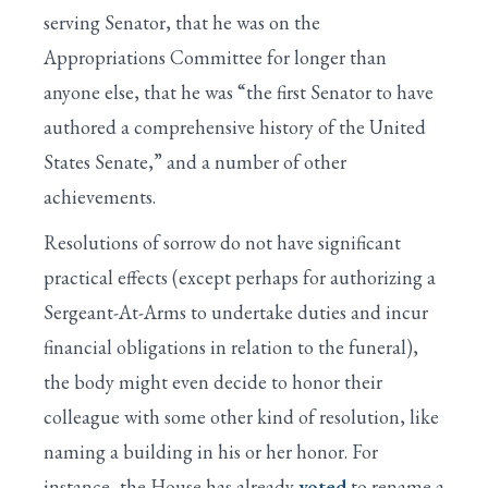
serving Senator, that he was on the
Appropriations Committee for longer than
anyone else, that he was “the first Senator to have
authored a comprehensive history of the United
States Senate,” and a number of other
achievements.
Resolutions of sorrow do not have significant
practical effects (except perhaps for authorizing a
Sergeant-At-Arms to undertake duties and incur
financial obligations in relation to the funeral),
the body might even decide to honor their
colleague with some other kind of resolution, like
naming a building in his or her honor. For
instance, the House has already
voted
to rename a