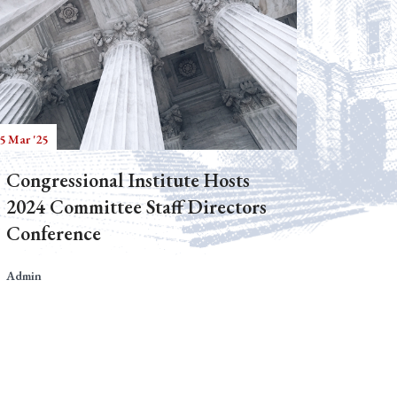
5 Mar '25
Congressional Institute Hosts
2024 Committee Staff Directors
Conference
Admin