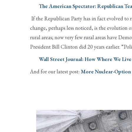
The American Spectator: Republican Te
If the Republican Party has in fact evolved to 
change, perhaps less noticed, is the evolution
rural areas; now very few rural areas have Dem
President Bill Clinton did 20 years earlier. “Po
Wall Street Journal: How Where We Live 
And for our latest post:
More Nuclear-Option F