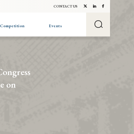
CONTACT US
 Competition
Events
Congress
te on