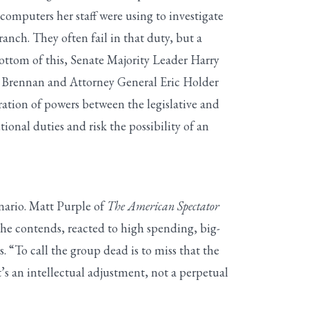
computers her staff were using to investigate
nch. They often fail in that duty, but a
bottom of this, Senate Majority Leader Harry
hn Brennan and Attorney General Eric Holder
ration of powers between the legislative and
tional duties and risk the possibility of an
enario. Matt Purple of
The American Spectator
he contends, reacted to high spending, big-
s. “To call the group dead is to miss that the
’s an intellectual adjustment, not a perpetual