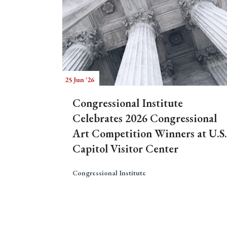
25 Jun '26
Congressional Institute
Celebrates 2026 Congressional
Art Competition Winners at U.S.
Capitol Visitor Center
Congressional Institute