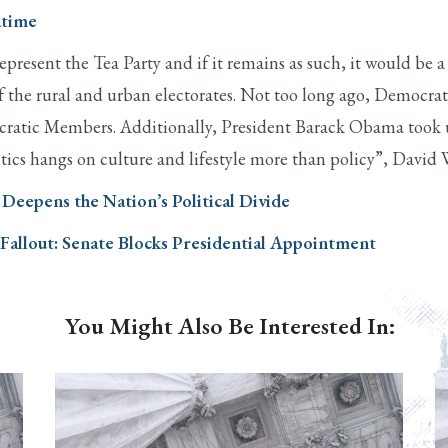
atime
represent the Tea Party and if it remains as such, it would be
 of the rural and urban electorates. Not too long ago, Democr
ocratic Members. Additionally, President Barack Obama took u
litics hangs on culture and lifestyle more than policy”, David
Deepens the Nation’s Political Divide
allout: Senate Blocks Presidential Appointment
You Might Also Be Interested In: