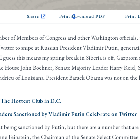
Share
Print Download PDF
Print
ber of Members of Congress and other Washington officials,
witter to snipe at Russian President Vladimir Putin, generat
guess this means my spring break in Siberia is off, Gazprom s
f the House John Boehner, Senate Majority Leader Harry Reid
drieu of Louisiana. President Barack Obama was not on the 
 The Hottest Club in D.C.
ders Sanctioned by Vladimir Putin Celebrate on Twitter
t being sanctioned by Putin, but there are a number that are 
nne Feinstein, the Chairman of the Senate Select Committee 