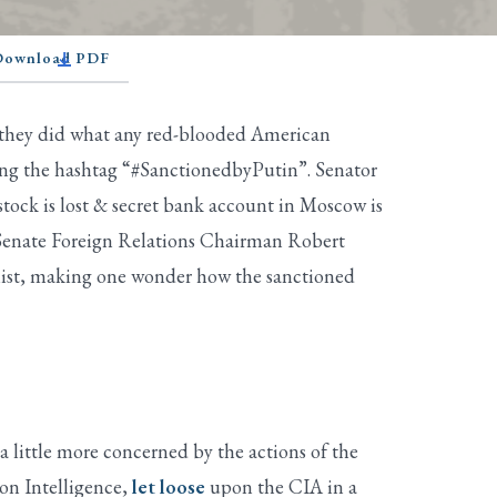
 Download PDF
 they did what any red-blooded American
ing the hashtag “#SanctionedbyPutin”. Senator
tock is lost & secret bank account in Moscow is
, Senate Foreign Relations Chairman Robert
list, making one wonder how the sanctioned
a little more concerned by the actions of the
on Intelligence,
let loose
upon the CIA in a