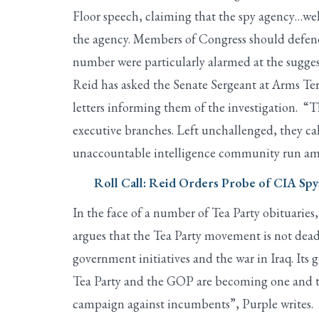
Floor speech, claiming that the spy agency…well
the agency. Members of Congress should defend 
number were particularly alarmed at the suggest
Reid has asked the Senate Sergeant at Arms Ter
letters informing them of the investigation. “T
executive branches. Left unchallenged, they call 
unaccountable intelligence community run amo
Roll Call: Reid Orders Probe of CIA S
In the face of a number of Tea Party obituaries
argues that the Tea Party movement is not dea
government initiatives and the war in Iraq. Its g
Tea Party and the GOP are becoming one and the 
campaign against incumbents”, Purple writes.