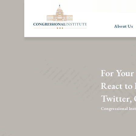
About Us
For Your
React to
Twitter,
Congressional Inst