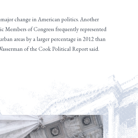
 a major change in American politics. Another
atic Members of Congress frequently represented
rban areas by a larger percentage in 2012 than
 Wasserman of the Cook Political Report said.