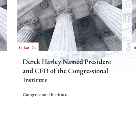
15 Jan '26
0
Derek Harley Named President
and CEO of the Congressional
Institute
Congressional Institute