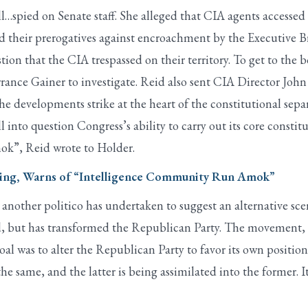
…spied on Senate staff. She alleged that CIA agents accessed 
their prerogatives against encroachment by the Executive Bra
ion that the CIA trespassed on their territory. To get to the 
rance Gainer to investigate. Reid also sent CIA Director Jo
he developments strike at the heart of the constitutional sepa
into question Congress’s ability to carry out its core constitu
k”, Reid wrote to Holder.
pying, Warns of “Intelligence Community Run Amok”
, another politico has undertaken to suggest an alternative sc
d, but has transformed the Republican Party. The movement, 
oal was to alter the Republican Party to favor its own position
same, and the latter is being assimilated into the former. It