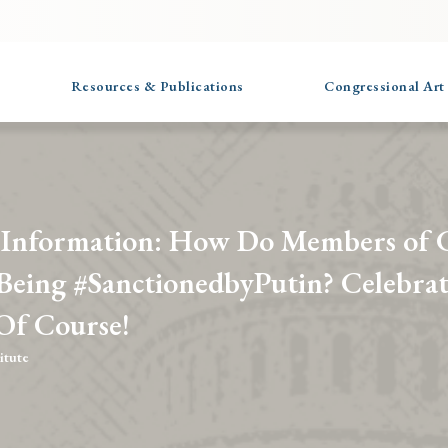
Resources & Publications
Congressional Art
 Information: How Do Members of 
 Being #SanctionedbyPutin? Celebra
 Of Course!
itute