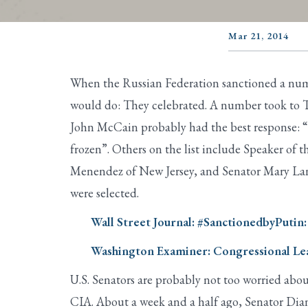
Mar 21, 2014
When the Russian Federation sanctioned a num
would do: They celebrated. A number took to T
John McCain probably had the best response: “I 
frozen”. Others on the list include Speaker o
Menendez of New Jersey, and Senator Mary Lan
were selected.
Wall Street Journal: #SanctionedbyPutin:
Washington Examiner: Congressional Lea
U.S. Senators are probably not too worried abou
CIA. About a week and a half ago, Senator Dia