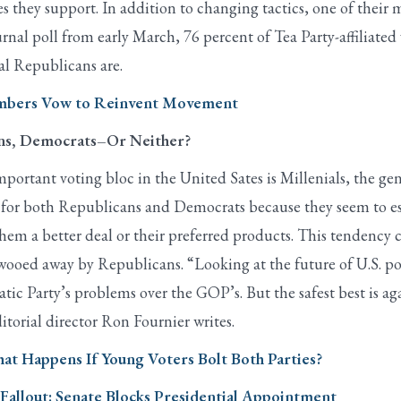
s they support. In addition to changing tactics, one of their m
rnal poll from early March, 76 percent of Tea Party-affiliate
al Republicans are.
Members Vow to Reinvent Movement
ans, Democrats–Or Neither?
ortant voting bloc in the United Sates is Millenials, the g
y for both Republicans and Democrats because they seem to es
them a better deal or their preferred products. This tendency
oed away by Republicans. “Looking at the future of U.S. pol
c Party’s problems over the GOP’s. But the safest best is again
itorial director Ron Fournier writes.
hat Happens If Young Voters Bolt Both Parties?
allout: Senate Blocks Presidential Appointment