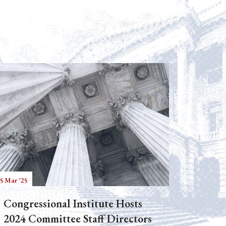
5 Mar '25
Congressional Institute Hosts
2024 Committee Staff Directors