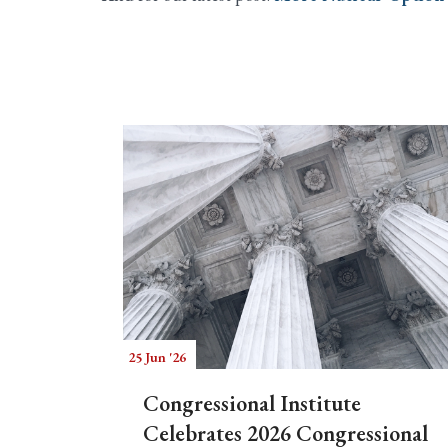
25 Jun '26
Congressional Institute
Celebrates 2026 Congressional