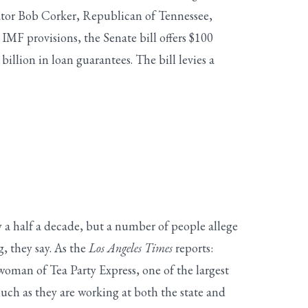
tor Bob Corker, Republican of Tennessee,
MF provisions, the Senate bill offers $100
billion in loan guarantees. The bill levies a
 a half a decade, but a number of people allege
g, they say. As the
Los Angeles Times
reports:
woman of Tea Party Express, one of the largest
much as they are working at both the state and