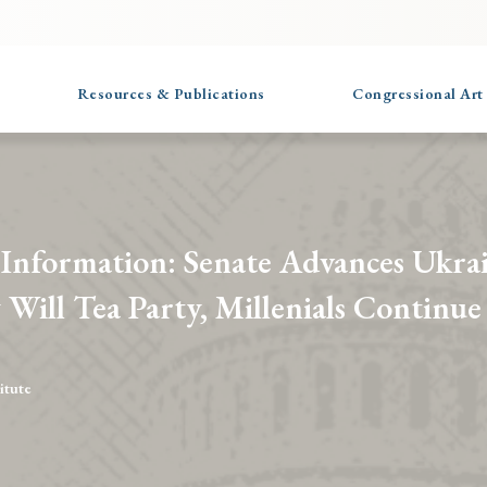
Resources & Publications
Congressional Art
 Information: Senate Advances Ukra
 Will Tea Party, Millenials Continue 
itute