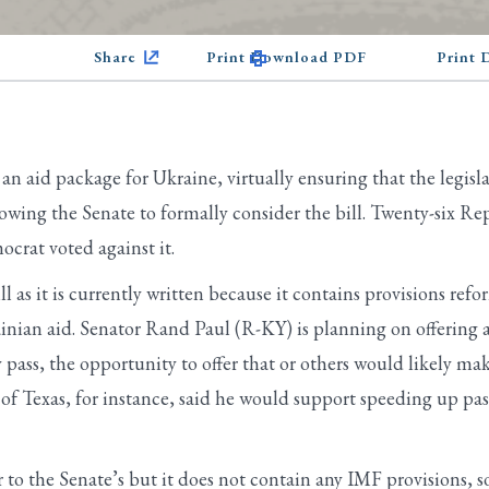
Share
Print Download PDF
Print
n aid package for Ukraine, virtually ensuring that the legisla
lowing the Senate to formally consider the bill. Twenty-six R
crat voted against it.
 as it is currently written because it contains provisions re
rainian aid. Senator Rand Paul (R-KY) is planning on offerin
ss, the opportunity to offer that or others would likely make
f Texas, for instance, said he would support speeding up pass
 to the Senate’s but it does not contain any IMF provisions, so