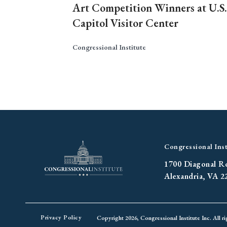
Art Competition Winners at U.S.
Capitol Visitor Center
Congressional Institute
Congressional Inst
1700 Diagonal R
Alexandria, VA 2
Privacy Policy
Copyright 2026, Congressional Institute Inc. All ri