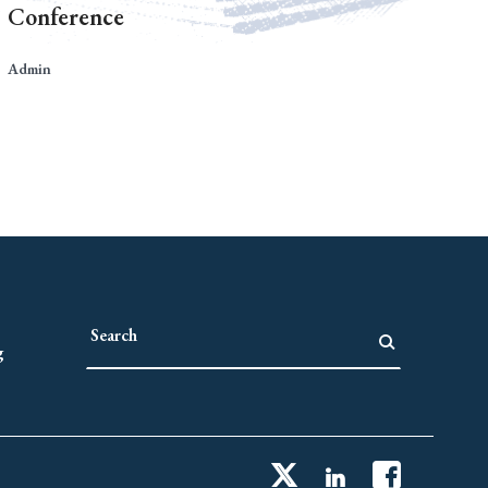
Conference
Admin
g