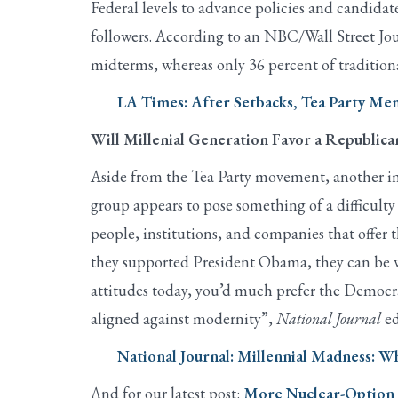
Federal levels to advance policies and candidate
followers. According to an NBC/Wall Street Jou
midterms, whereas only 36 percent of tradition
LA Times: After Setbacks, Tea Party 
Will Millenial Generation Favor a Republic
Aside from the Tea Party movement, another imp
group appears to pose something of a difficult
people, institutions, and companies that offer 
they supported President Obama, they can be wo
attitudes today, you’d much prefer the Democrati
aligned against modernity”,
National Journal
ed
National Journal: Millennial Madness: W
And for our latest post:
More Nuclear-Option F