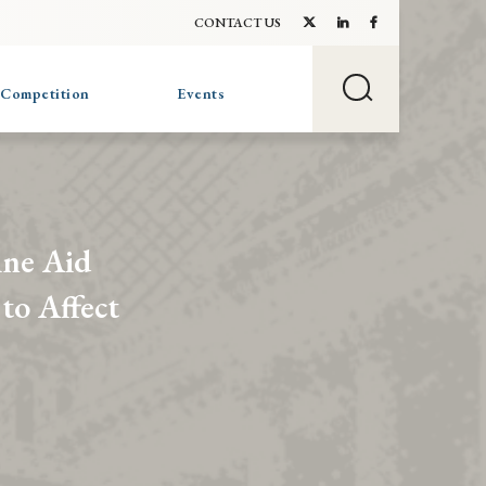
CONTACT US
 Competition
Events
ine Aid
to Affect