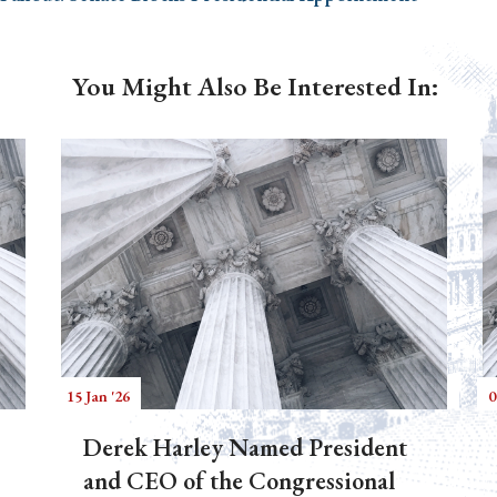
You Might Also Be Interested In:
15 Jan '26
0
Derek Harley Named President
and CEO of the Congressional