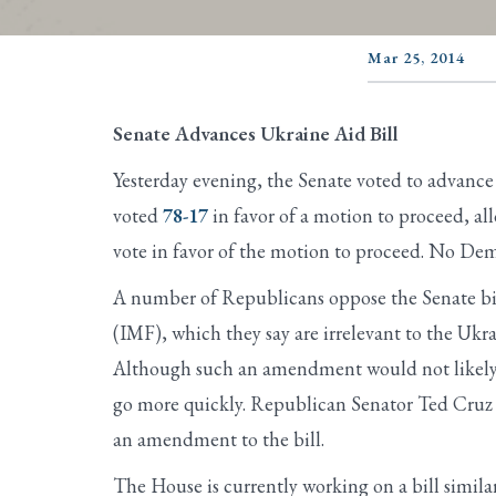
Mar 25, 2014
Senate Advances Ukraine Aid Bill
Yesterday evening, the Senate voted to advance a
voted
78-17
in favor of a motion to proceed, al
vote in favor of the motion to proceed. No Demo
A number of Republicans oppose the Senate bill
(IMF), which they say are irrelevant to the Uk
Although such an amendment would not likely pa
go more quickly. Republican Senator Ted Cruz o
an amendment to the bill.
The House is currently working on a bill similar