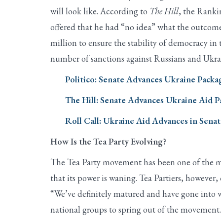
will look like. According to
The Hill
, the Ranki
offered that he had “no idea” what the outcome
million to ensure the stability of democracy in t
number of sanctions against Russians and Ukrai
Politico: Senate Advances Ukraine Packa
The Hill: Senate Advances Ukraine Aid 
Roll Call: Ukraine Aid Advances in Sena
How Is the Tea Party Evolving?
The Tea Party movement has been one of the mos
that its power is waning. Tea Partiers, however, 
“We’ve definitely matured and have gone into w
national groups to spring out of the movement.”