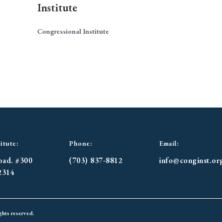
Institute
Congressional Institute
itute:
Phone:
Email:
oad. #300
(703) 837-8812
info@conginst.or
2314
ghts reserved.