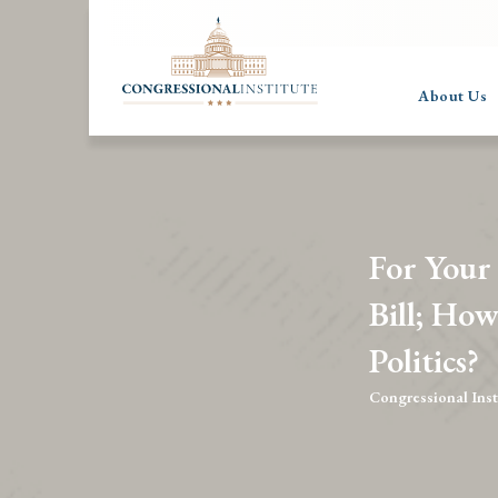
About Us
For Your
Bill; How
Politics?
Congressional Inst