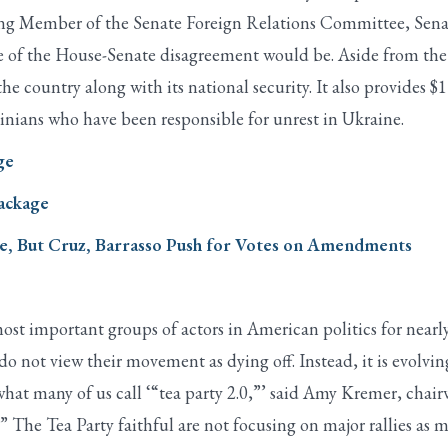
ng Member of the Senate Foreign Relations Committee, Sena
 of the House-Senate disagreement would be. Aside from the I
he country along with its national security. It also provides $1 
nians who have been responsible for unrest in Ukraine.
ge
Package
te, But Cruz, Barrasso Push for Votes on Amendments
t important groups of actors in American politics for nearly
do not view their movement as dying off. Instead, it is evolvin
hat many of us call ‘“tea party 2.0,”’ said Amy Kremer, chair
 The Tea Party faithful are not focusing on major rallies as 