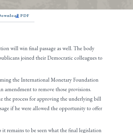
 Download PDF
tion will win final passage as well. The body
epublicans joined their Democratic colleagues to
forming the International Monetary Foundation
g an amendment to remove those provisions.
 the process for approving the underlying bill
age if he were allowed the opportunity to offer
 it remains to be seen what the final legislation