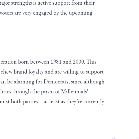
ajor strengths is active support from their
d voters are very engaged by the upcoming
eneration born between 1981 and 2000. This
chew brand loyalty and are willing to support
 can be alarming for Democrats, since although
itics through the prism of Millennials’
st both parties – at least as they’re currently