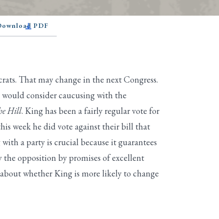
 Download PDF
rats. That may change in the next Congress.
e would consider caucusing with the
e Hill
. King has been a fairly regular vote for
s week he did vote against their bill that
ith a party is crucial because it guarantees
y the opposition by promises of excellent
g about whether King is more likely to change