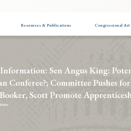
Resources & Publications
Congressional Art
 Information: Sen Angus King: Poten
an Conferee?; Committee Pushes for
 Booker, Scott Promote Apprenticesh
itute