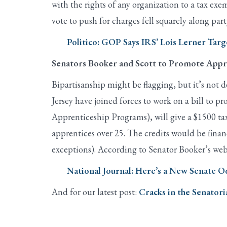
with the rights of any organization to a tax e
vote to push for charges fell squarely along part
Politico: GOP Says IRS’ Lois Lerner Tar
Senators Booker and Scott to Promote Appr
Bipartisanship might be flagging, but it’s no
Jersey have joined forces to work on a bill to pr
Apprenticeship Programs), will give a $1500 tax 
apprentices over 25. The credits would be fina
exceptions). According to Senator Booker’s webs
National Journal: Here’s a New Senate 
And for our latest post:
Cracks in the Senatori