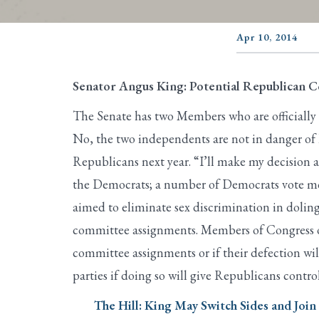
Apr 10, 2014
Senator Angus King: Potential Republican 
The Senate has two Members who are officially
No, the two independents are not in danger of 
Republicans next year. “I’ll make my decision a
the Democrats; a number of Democrats vote more
aimed to eliminate sex discrimination in dolin
committee assignments. Members of Congress occa
committee assignments or if their defection wi
parties if doing so will give Republicans contro
The Hill: King May Switch Sides and Joi