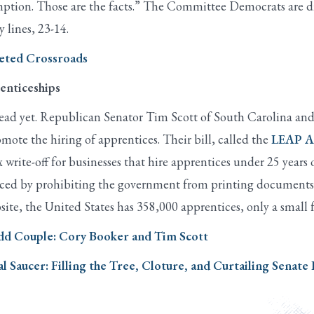
xemption. Those are the facts.” The Committee Democrats are d
y lines, 23-14.
geted Crossroads
enticeships
t dead yet. Republican Senator Tim Scott of South Carolina 
omote the hiring of apprentices. Their bill, called the
LEAP A
write-off for businesses that hire apprentices under 25 years 
nced by prohibiting the government from printing documents t
ite, the United States has 358,000 apprentices, only a small 
Odd Couple: Cory Booker and Tim Scott
al Saucer: Filling the Tree, Cloture, and Curtailing Senate