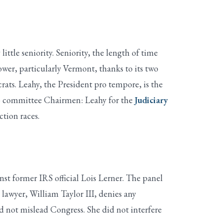
tle seniority. Seniority, the length of time
wer, particularly Vermont, thanks to its two
ats. Leahy, the President pro tempore, is the
lso committee Chairmen: Leahy for the
Judiciary
ction races.
t former IRS official Lois Lerner. The panel
r lawyer, William Taylor III, denies any
did not mislead Congress. She did not interfere