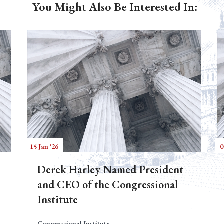
You Might Also Be Interested In:
15 Jan '26
0
Derek Harley Named President
and CEO of the Congressional
Institute
Congressional Institute