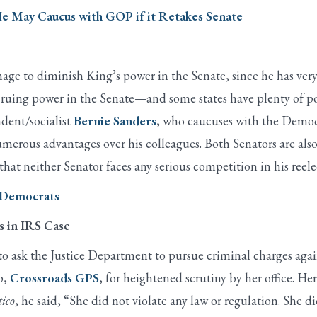
e May Caucus with GOP if it Retakes Senate
 to diminish King’s power in the Senate, since he has very lit
cruing power in the Senate—and some states have plenty of po
dent/socialist
Bernie Sanders
, who caucuses with the Democr
umerous advantages over his colleagues. Both Senators are a
s that neither Senator faces any serious competition in his reele
r Democrats
s in IRS Case
sk the Justice Department to pursue criminal charges agains
p,
Crossroads GPS
, for heightened scrutiny by her office. He
tico
, he said, “She did not violate any law or regulation. She 