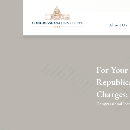
About Us
For Your
Republic
Charges;
Congressional Inst