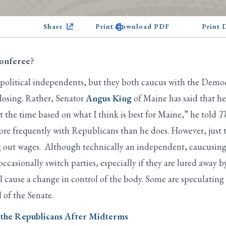
Share
Print Download PDF
Print
Conferee?
 political independents, but they both caucus with the Democ
losing. Rather, Senator
Angus King
of Maine has said that h
t the time based on what I think is best for Maine,” he told
Th
 frequently with Republicans than he does. However, just thi
g out wages. Although technically an independent, caucusing w
sionally switch parties, especially if they are lured away b
ll cause a change in control of the body. Some are speculatin
l of the Senate.
n the Republicans After Midterms