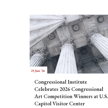
25 Jun '26
Congressional Institute
Celebrates 2026 Congressional
Art Competition Winners at U.S.
Capitol Visitor Center