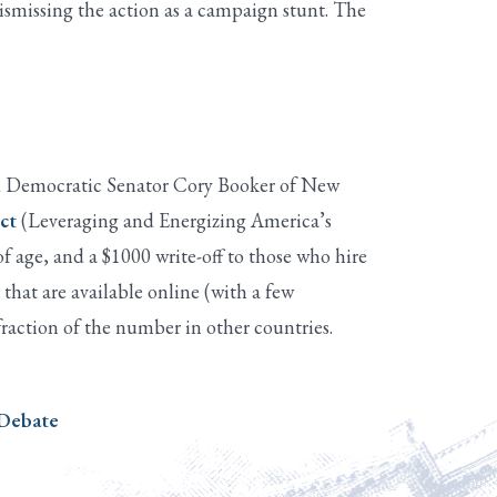
ismissing the action as a campaign stunt. The
and Democratic Senator Cory Booker of New
ct
(Leveraging and Energizing America’s
of age, and a $1000 write-off to those who hire
hat are available online (with a few
fraction of the number in other countries.
 Debate