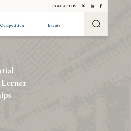
CONTACT US
 Competition
Events
tial
 Lerner
ips