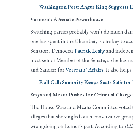
Washington Post: Angus King Suggests H
Vermont: A Senate Powerhouse
Switching parties probably won’t do much damage
one has spent in the Chamber, is one key to ac
Senators, Democrat
Patrick Leahy
and indepen
most senior Member of the Senate, so he has n
and Sanders for
Veterans’ Affairs
. It also help
Roll Call: Seniority Keeps Seats Safe fo
Ways and Means Pushes for Criminal Charge
The House Ways and Means Committee voted to a
alleges that she singled out a conservative grou
wrongdoing on Lerner’s part. According to
Poli