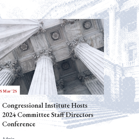
5 Mar '25
Congressional Institute Hosts
2024 Committee Staff Directors
Conference
Admin