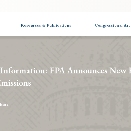
Resources & Publications
Congressional Art
 Information: EPA Announces New 
missions
itute