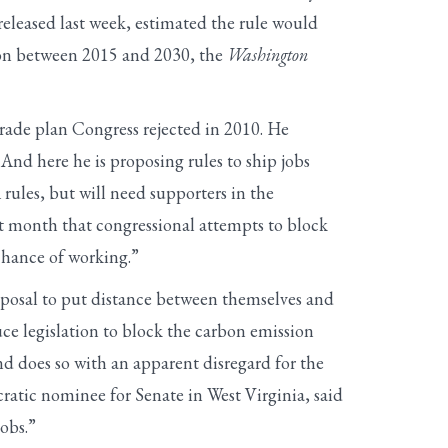
eleased last week, estimated the rule would
lion between 2015 and 2030, the
Washington
rade plan Congress rejected in 2010. He
 And here he is proposing rules to ship jobs
rules, but will need supporters in the
st month that congressional attempts to block
chance of working.”
oposal to put distance between themselves and
e legislation to block the carbon emission
d does so with an apparent disregard for the
ratic nominee for Senate in West Virginia, said
obs.”