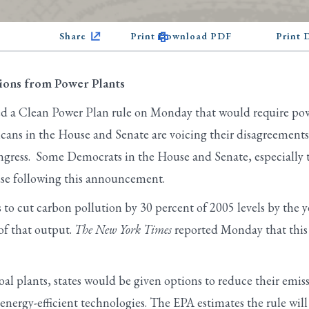
Share
Print Download PDF
Print
ons from Power Plants
 a Clean Power Plan rule on Monday that would require powe
cans in the House and Senate are voicing their disagreements
ngress. Some Democrats in the House and Senate, especially t
use following this announcement.
to cut carbon pollution by 30 percent of 2005 levels by the 
of that output.
The New York Times
reported Monday that this 
al plants, states would be given options to reduce their emiss
energy-efficient technologies. The EPA estimates the rule will 