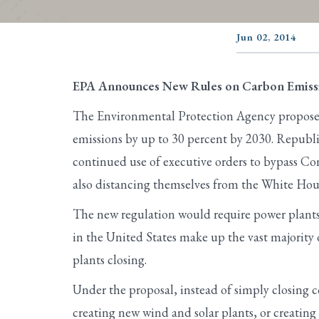
Jun 02, 2014
EPA Announces New Rules on Carbon Emissi
The Environmental Protection Agency proposed
emissions by up to 30 percent by 2030. Republi
continued use of executive orders to bypass Co
also distancing themselves from the White Ho
The new regulation would require power plants 
in the United States make up the vast majority 
plants closing.
Under the proposal, instead of simply closing co
creating new wind and solar plants, or creating 