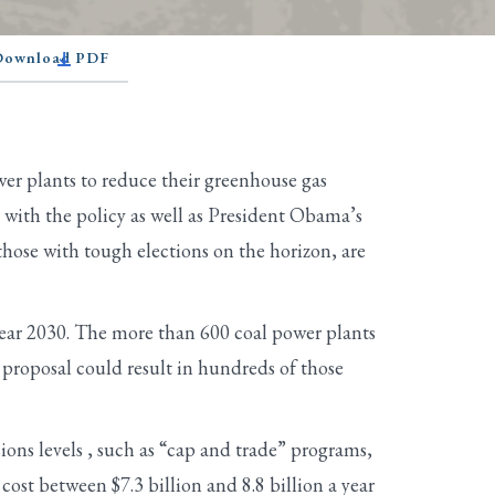
 Download PDF
r plants to reduce their greenhouse gas
 with the policy as well as President Obama’s
hose with tough elections on the horizon, are
year 2030. The more than 600 coal power plants
proposal could result in hundreds of those
ions levels , such as “cap and trade” programs,
cost between $7.3 billion and 8.8 billion a year