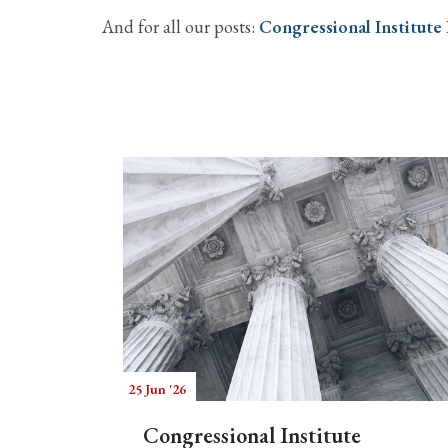
And for all our posts:
Congressional Institute
25 Jun '26
Congressional Institute