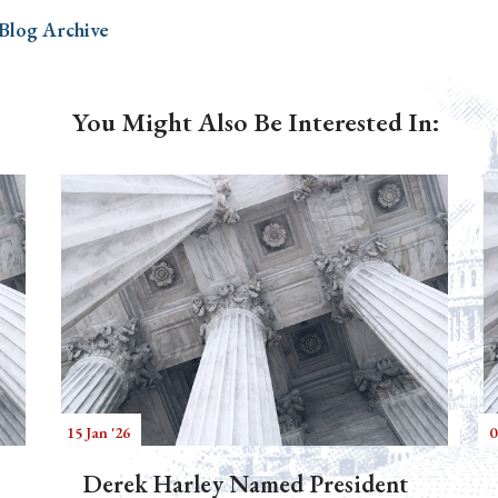
 Blog Archive
You Might Also Be Interested In:
15 Jan '26
0
Derek Harley Named President