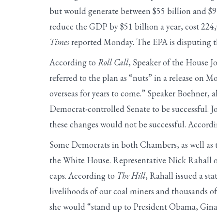
but would generate between $55 billion and $93
reduce the GDP by $51 billion a year, cost 224
Times
reported Monday. The EPA is disputing th
According to
Roll Call
, Speaker of the House J
referred to the plan as “nuts” in a release on M
overseas for years to come.” Speaker Boehner, 
Democrat-controlled Senate to be successful. J
these changes would not be successful. Accord
Some Democrats in both Chambers, as well as t
the White House. Representative Nick Rahall o
caps. According to
The Hill
, Rahall issued a s
livelihoods of our coal miners and thousands o
she would “stand up to President Obama, Gina 