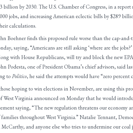
 billion by 2030. The U.S. Chamber of Congress, in a report r
,000 jobs, and increasing American eclectic bills by $289 bil
eir calculations.
ohn Boehner finds this proposed rule worse than the cap-and-t
onday, saying, “Americans are still asking ‘where are the jobs?’
along with House Republicans, will try and block the new EPA 
ohn Podesta, one of President Obama’s chief advisors, said la
ing to
Politico
, he said the attempts would have “zero percent 
hose hoping to win elections in November, are using this pr
f West Virginia announced on Monday that he would introduc
tatement saying, “The new regulation threatens our economy an
f families throughout West Virginia.” Natalie Tennant, Democ
McCarthy, and anyone else who tries to undermine our coal j