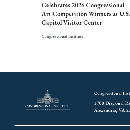
Celebrates 2026 Congressional
Art Competition Winners at U.S.
Capitol Visitor Center
Congressional Institute
Congressional Inst
1700 Diagonal R
Alexandria, VA 2