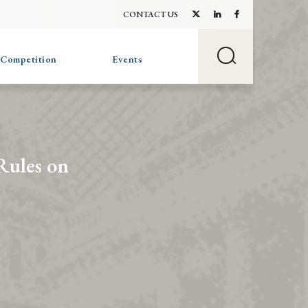
CONTACT US
 Competition
Events
Rules on