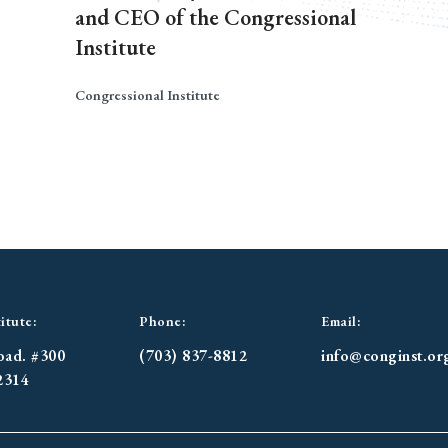
and CEO of the Congressional
Institute
Congressional Institute
itute:
Phone:
Email:
oad. #300
(703) 837-8812
info@conginst.or
2314