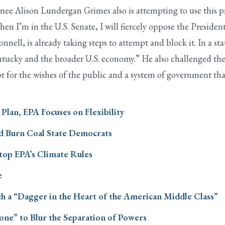
ee Alison Lundergan Grimes also is attempting to use this pr
n I’m in the U.S. Senate, I will fiercely oppose the President
ll, is already taking steps to attempt and block it. In a st
Kentucky and the broader U.S. economy.” He also challenged th
t for the wishes of the public and a system of government that
lan, EPA Focuses on Flexibility
d Burn Coal State Democrats
Stop EPA’s Climate Rules
e
 a “Dagger in the Heart of the American Middle Class”
one” to Blur the Separation of Powers