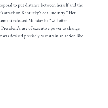
oposal to put distance between herself and the
’s attack on Kentucky’s coal industry.” Her
atement released Monday he “will offer
e President’s use of executive power to change
 was devised precisely to restrain an action like