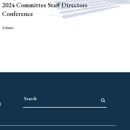
2024 Committee Staff Directors
Conference
Admin
g