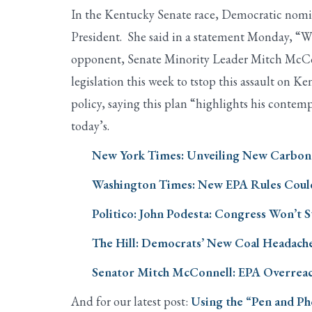
In the Kentucky Senate race, Democratic nomin
President. She said in a statement Monday, “Whe
opponent, Senate Minority Leader Mitch McConne
legislation this week to tstop this assault on 
policy, saying this plan “highlights his contemp
today’s.
New York Times: Unveiling New Carbon P
Washington Times: New EPA Rules Coul
Politico: John Podesta: Congress Won’t 
The Hill: Democrats’ New Coal Headach
Senator Mitch McConnell: EPA Overreach
And for our latest post:
Using the “Pen and Ph