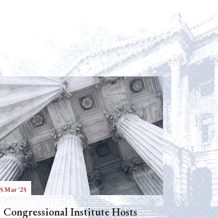
5 Mar '25
Congressional Institute Hosts