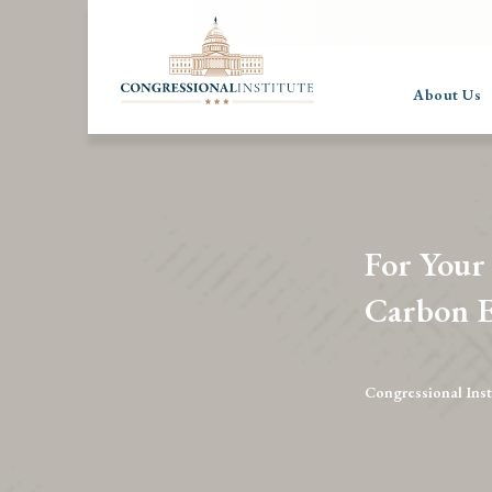
About Us
For Your
Carbon E
Congressional Inst