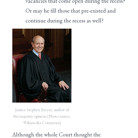
vacancies that come open during the recess?
Or may he fill those that pre-existed and
continue during the recess as well?
Justice Stephen Breyer, author of
the majority opinion (Photo source:
Wikimedia Commons)
Although the whole Court thought the