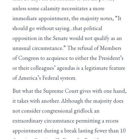
unless some calamity necessitates a more
immediate appointment, the majority notes, “It
should go without saying…that political
opposition in the Senate would not qualify as an
unusual circumstance.” The refusal of Members
of Congress to acquiesce to either the President’s
or their colleagues’ agendas is a legitimate feature
of America’s Federal system.
But what the Supreme Court gives with one hand,
it takes with another. Although the majority does
not consider congressional gridlock an
extraordinary circumstance permitting a recess
appointment during a break lasting fewer than 10