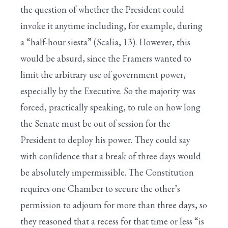
the question of whether the President could
invoke it anytime including, for example, during
a “half-hour siesta” (Scalia, 13). However, this
would be absurd, since the Framers wanted to
limit the arbitrary use of government power,
especially by the Executive. So the majority was
forced, practically speaking, to rule on how long
the Senate must be out of session for the
President to deploy his power. They could say
with confidence that a break of three days would
be absolutely impermissible. The Constitution
requires one Chamber to secure the other’s
permission to adjourn for more than three days, so
they reasoned that a recess for that time or less “is