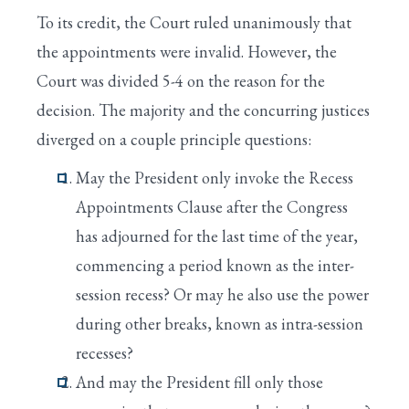
To its credit, the Court ruled unanimously that
the appointments were invalid. However, the
Court was divided 5-4 on the reason for the
decision. The majority and the concurring justices
diverged on a couple principle questions:
May the President only invoke the Recess
Appointments Clause after the Congress
has adjourned for the last time of the year,
commencing a period known as the inter-
session recess? Or may he also use the power
during other breaks, known as intra-session
recesses?
And may the President fill only those