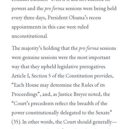
powers and the
pro forma
sessions were being held
every three days, President Obama’s recess
appointments in this case were ruled
unconstitutional.
The majority’s holding that the
pro forma
sessions
were genuine sessions were the most important
way that they upheld legislative prerogatives.
Article I, Section 5 of the Constitution provides,
“Each House may determine the Rules of its
Proceedings”, and, as Justice Breyer noted, the
“Court’s precedents reflect the breadth of the
power constitutionally delegated to the Senate”
(35). In other words, the Court should generally—