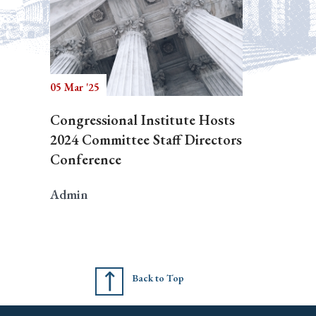
05 Mar '25
Congressional Institute Hosts
2024 Committee Staff Directors
Conference
Admin
Back to Top