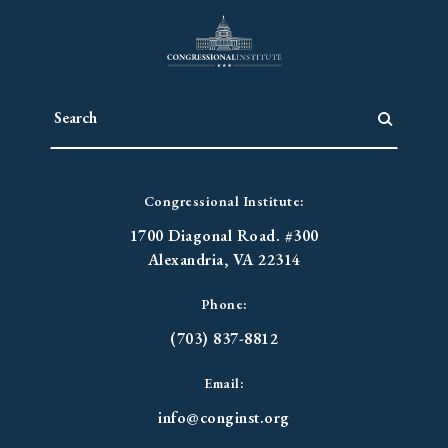
Congressional Institute:
1700 Diagonal Road. #300
Alexandria, VA 22314
Phone:
(703) 837-8812
Email:
info@conginst.org