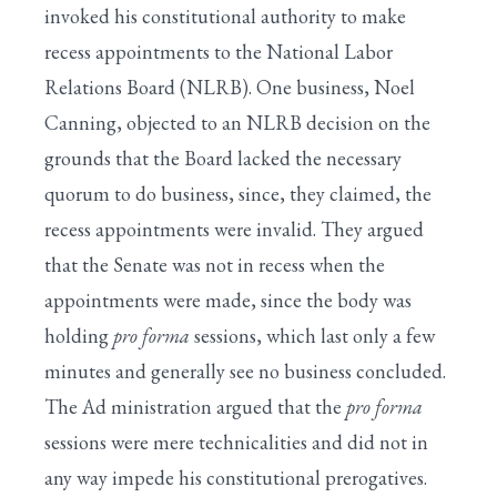
invoked his constitutional authority to make
recess appointments to the National Labor
Relations Board (NLRB). One business, Noel
Canning, objected to an NLRB decision on the
grounds that the Board lacked the necessary
quorum to do business, since, they claimed, the
recess appointments were invalid. They argued
that the Senate was not in recess when the
appointments were made, since the body was
holding
pro forma
sessions, which last only a few
minutes and generally see no business concluded.
The Ad ministration argued that the
pro forma
sessions were mere technicalities and did not in
any way impede his constitutional prerogatives.