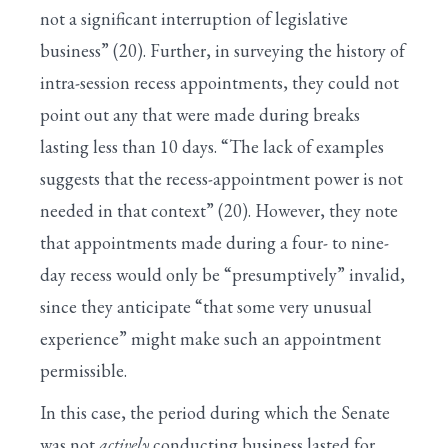
not a significant interruption of legislative
business” (20). Further, in surveying the history of
intra-session recess appointments, they could not
point out any that were made during breaks
lasting less than 10 days. “The lack of examples
suggests that the recess-appointment power is not
needed in that context” (20). However, they note
that appointments made during a four- to nine-
day recess would only be “presumptively” invalid,
since they anticipate “that some very unusual
experience” might make such an appointment
permissible.
In this case, the period during which the Senate
was not
actively
conducting business lasted for