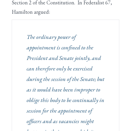
Section 2 of the Constitution. In Federalist 67,
Hamilton argued:
The ordinary power of
appointment is confined to the
President and Senate
jointly
, and
can therefore only be exercised
during the session of the Senate; but
as it would have been improper to
oblige this body to be continually in
session for the appointment of
officers and as vacancies might