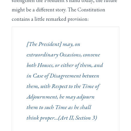
strengthen the President’s hand today, the future
might be a different story. The Constitution
contains a little remarked provision:
[The President] may, on
extraordinary Occasions, convene
both Houses, or either of them, and
in Case of Disagreement between
them, with Respect to the Time of
Adjournment, he may adjourn
them to such Time as he shall
think proper…(Art II, Section 3)