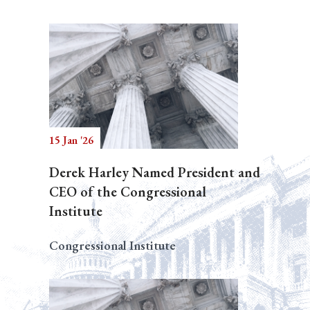
15 Jan '26
Derek Harley Named President and
CEO of the Congressional
Institute
Congressional Institute