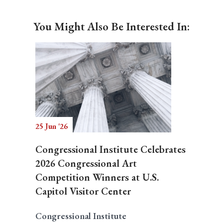
You Might Also Be Interested In:
25 Jun '26
Congressional Institute Celebrates
2026 Congressional Art
Competition Winners at U.S.
Capitol Visitor Center
Congressional Institute