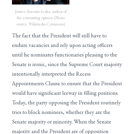
Justice Antonin Scalia, author of
the concurring opinion (Photo
source: Wikimedia Commons)
The fact that the President will still have to
endure vacancies and rely upon acting officers
until he nominates functionaries pleasing to the
Senate is ironic, since the Supreme Court majority
intentionally interpreted the Recess
Appointments Clause to ensure that the President
would have significant leeway in filling positions.
Today, the party opposing the President routinely
tries to block nominees, whether they are the
Senate majority or minority. When the Senate
majority and the President are of opposition