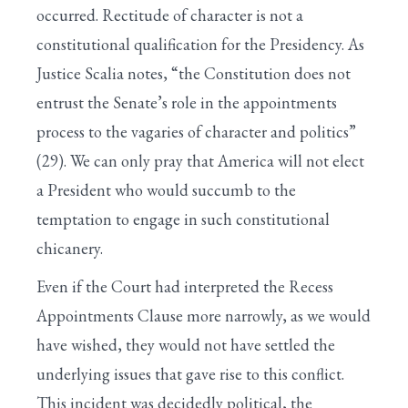
occurred. Rectitude of character is not a
constitutional qualification for the Presidency. As
Justice Scalia notes, “the Constitution does not
entrust the Senate’s role in the appointments
process to the vagaries of character and politics”
(29). We can only pray that America will not elect
a President who would succumb to the
temptation to engage in such constitutional
chicanery.
Even if the Court had interpreted the Recess
Appointments Clause more narrowly, as we would
have wished, they would not have settled the
underlying issues that gave rise to this conflict.
This incident was decidedly political, the