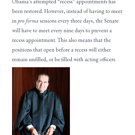
Obama’s attempted “recess” appointments has
been restored. However, instead of having to meet
in
pro forma
sessions every three days, the Senate
will have to meet every nine days to prevent a
recess appointment. This also means that the
positions that open before a recess will either
remain unfilled, or be filled with acting officers.