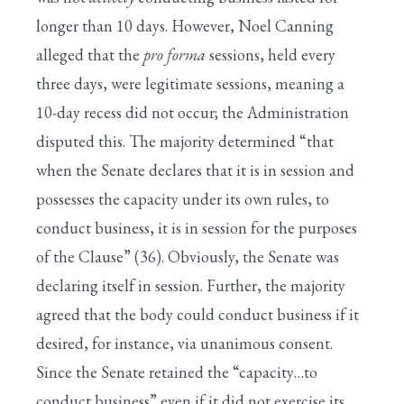
longer than 10 days. However, Noel Canning
alleged that the
pro forma
sessions, held every
three days, were legitimate sessions, meaning a
10-day recess did not occur; the Administration
disputed this. The majority determined “that
when the Senate declares that it is in session and
possesses the capacity under its own rules, to
conduct business, it is in session for the purposes
of the Clause” (36). Obviously, the Senate was
declaring itself in session. Further, the majority
agreed that the body could conduct business if it
desired, for instance, via unanimous consent.
Since the Senate retained the “capacity…to
conduct business” even if it did not exercise its