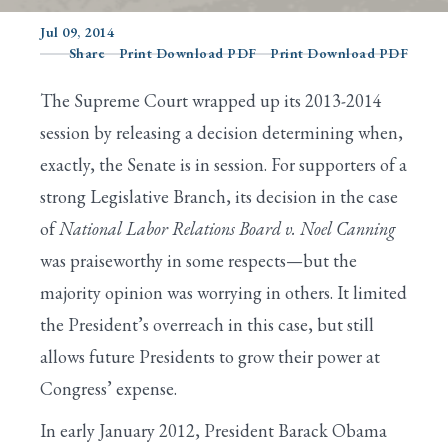
Jul 09, 2014
Share
Print Download PDF
Print Download PDF
Search
The Supreme Court wrapped up its 2013-2014
session by releasing a decision determining when,
exactly, the Senate is in session. For supporters of a
strong Legislative Branch, its decision in the case
of
National Labor Relations Board
v. Noel Canning
was praiseworthy in some respects—but the
majority opinion was worrying in others. It limited
the President’s overreach in this case, but still
allows future Presidents to grow their power at
Congress’ expense.
In early January 2012, President Barack Obama