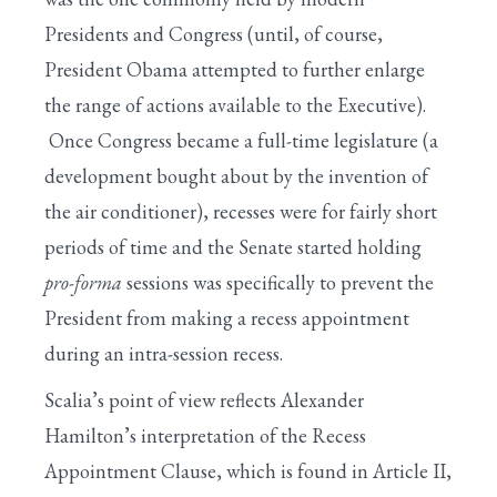
Presidents and Congress (until, of course,
President Obama attempted to further enlarge
the range of actions available to the Executive).
Once Congress became a full-time legislature (a
development bought about by the invention of
the air conditioner), recesses were for fairly short
periods of time and the Senate started holding
pro-forma
sessions was specifically to prevent the
President from making a recess appointment
during an intra-session recess.
Scalia’s point of view reflects Alexander
Hamilton’s interpretation of the Recess
Appointment Clause, which is found in Article II,