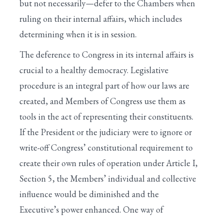
but not necessarily—defer to the Chambers when
ruling on their internal affairs, which includes
determining when it is in session.
The deference to Congress in its internal affairs is
crucial to a healthy democracy. Legislative
procedure is an integral part of how our laws are
created, and Members of Congress use them as
tools in the act of representing their constituents.
If the President or the judiciary were to ignore or
write-off Congress’ constitutional requirement to
create their own rules of operation under Article I,
Section 5, the Members’ individual and collective
influence would be diminished and the
Executive’s power enhanced. One way of