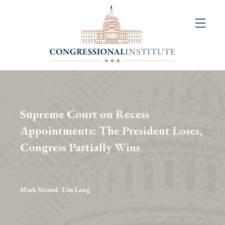
About
Us
+
Resources
&
Supreme Court on Recess
Publications
Appointments: The President Loses,
Congress Partially Wins
+
Congressional
Art
Competition
Mark Strand, Tim Lang
Events