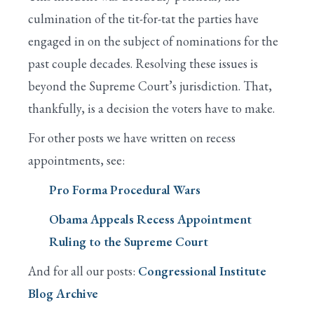
culmination of the tit-for-tat the parties have
engaged in on the subject of nominations for the
past couple decades. Resolving these issues is
beyond the Supreme Court’s jurisdiction. That,
thankfully, is a decision the voters have to make.
For other posts we have written on recess
appointments, see:
Pro Forma Procedural Wars
Obama Appeals Recess Appointment
Ruling to the Supreme Court
And for all our posts:
Congressional Institute
Blog Archive