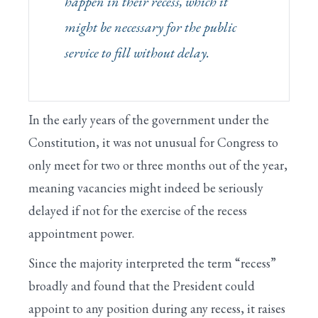
happen
in their recess
, which it
might be necessary for the public
service to fill without delay.
In the early years of the government under the
Constitution, it was not unusual for Congress to
only meet for two or three months out of the year,
meaning vacancies might indeed be seriously
delayed if not for the exercise of the recess
appointment power.
Since the majority interpreted the term “recess”
broadly and found that the President could
appoint to any position during any recess, it raises