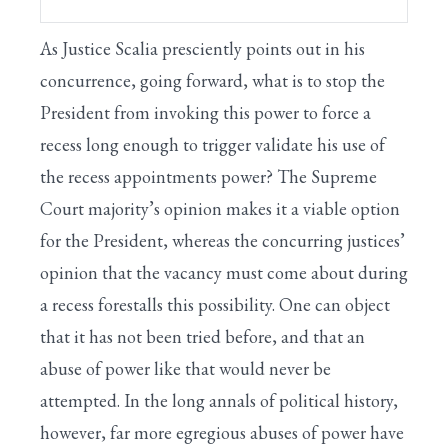
As Justice Scalia presciently points out in his
concurrence, going forward, what is to stop the
President from invoking this power to force a
recess long enough to trigger validate his use of
the recess appointments power? The Supreme
Court majority’s opinion makes it a viable option
for the President, whereas the concurring justices’
opinion that the vacancy must come about during
a recess forestalls this possibility. One can object
that it has not been tried before, and that an
abuse of power like that would never be
attempted. In the long annals of political history,
however, far more egregious abuses of power have