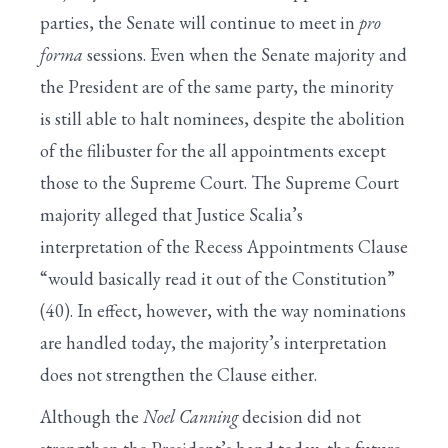
parties, the Senate will continue to meet in
pro
forma
sessions. Even when the Senate majority and
the President are of the same party, the minority
is still able to halt nominees, despite the abolition
of the filibuster for the all appointments except
those to the Supreme Court. The Supreme Court
majority alleged that Justice Scalia’s
interpretation of the Recess Appointments Clause
“would basically read it out of the Constitution”
(40). In effect, however, with the way nominations
are handled today, the majority’s interpretation
does not strengthen the Clause either.
Although the
Noel Canning
decision did not