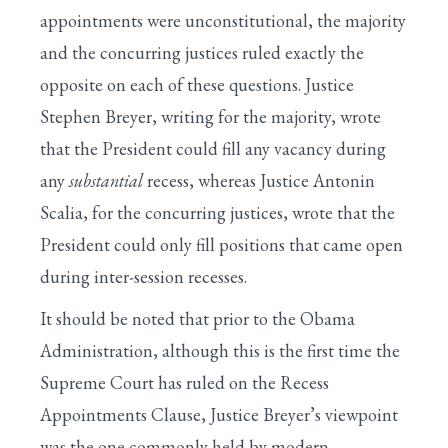
appointments were unconstitutional, the majority
and the concurring justices ruled exactly the
opposite on each of these questions. Justice
Stephen Breyer, writing for the majority, wrote
that the President could fill any vacancy during
any
substantial
recess, whereas Justice Antonin
Scalia, for the concurring justices, wrote that the
President could only fill positions that came open
during inter-session recesses.
It should be noted that prior to the Obama
Administration, although this is the first time the
Supreme Court has ruled on the Recess
Appointments Clause, Justice Breyer’s viewpoint
was the one commonly held by modern