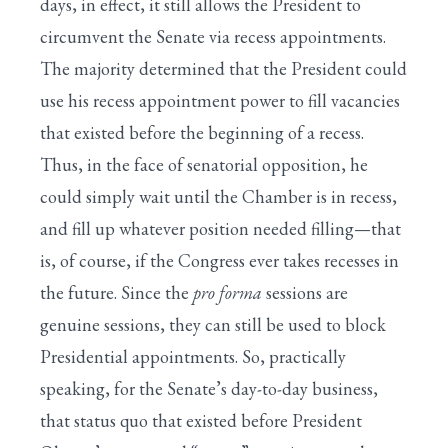
days, in effect, it still allows the President to
circumvent the Senate via recess appointments.
The majority determined that the President could
use his recess appointment power to fill vacancies
that existed before the beginning of a recess.
Thus, in the face of senatorial opposition, he
could simply wait until the Chamber is in recess,
and fill up whatever position needed filling—that
is, of course, if the Congress ever takes recesses in
the future. Since the
pro forma
sessions are
genuine sessions, they can still be used to block
Presidential appointments. So, practically
speaking, for the Senate’s day-to-day business,
that status quo that existed before President