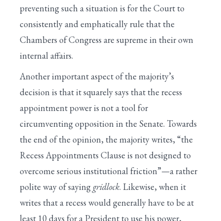
preventing such a situation is for the Court to
consistently and emphatically rule that the
Chambers of Congress are supreme in their own
internal affairs.
Another important aspect of the majority’s
decision is that it squarely says that the recess
appointment power is not a tool for
circumventing opposition in the Senate. Towards
the end of the opinion, the majority writes, “the
Recess Appointments Clause is not designed to
overcome serious institutional friction”—a rather
polite way of saying
gridlock
. Likewise, when it
writes that a recess would generally have to be at
least 10 days for a President to use his power,