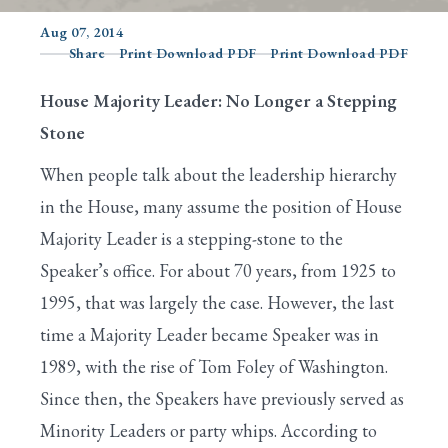
Aug 07, 2014
Share
Print Download PDF
Print Download PDF
Search
House Majority Leader: No Longer a Stepping
Stone
When people talk about the leadership hierarchy
in the House, many assume the position of House
Majority Leader is a stepping-stone to the
Speaker’s office. For about 70 years, from 1925 to
1995, that was largely the case. However, the last
time a Majority Leader became Speaker was in
1989, with the rise of Tom Foley of Washington.
Since then, the Speakers have previously served as
Minority Leaders or party whips. According to