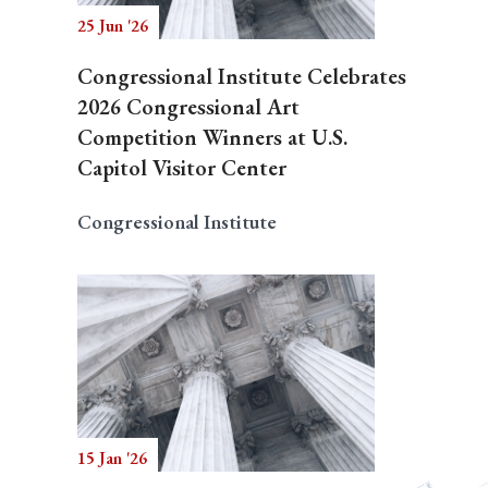
25 Jun '26
Congressional Institute Celebrates
2026 Congressional Art
Competition Winners at U.S.
Capitol Visitor Center
Congressional Institute
15 Jan '26