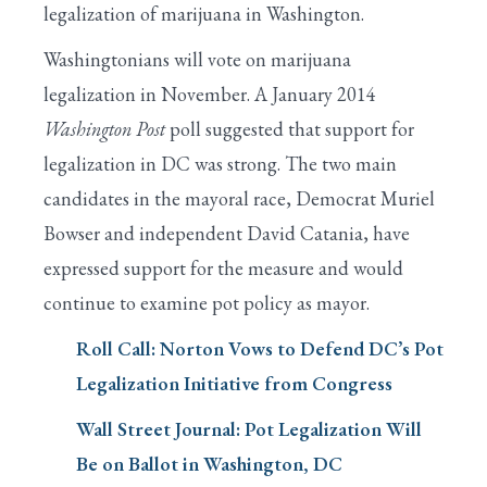
legalization of marijuana in Washington.
Washingtonians will vote on marijuana
legalization in November. A January 2014
Washington Post
poll suggested that support for
legalization in DC was strong. The two main
candidates in the mayoral race, Democrat Muriel
Bowser and independent David Catania, have
expressed support for the measure and would
continue to examine pot policy as mayor.
Roll Call: Norton Vows to Defend DC’s Pot
Legalization Initiative from Congress
Wall Street Journal: Pot Legalization Will
Be on Ballot in Washington, DC