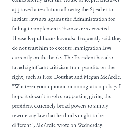
approved a resolution allowing the Speaker to
initiate lawsuits against the Administration for
failing to implement Obamacare as enacted.
House Republicans have also frequently said they
do not trust him to execute immigration laws
currently on the books. The President has also
faced significant criticism from pundits on the
right, such as Ross Douthat and Megan McArdle.
“Whatever your opinion on immigration policy, I
hope it doesn’t involve supporting giving the
president extremely broad powers to simply
rewrite any law that he thinks ought to be
different”, McArdle wrote on Wednesday.