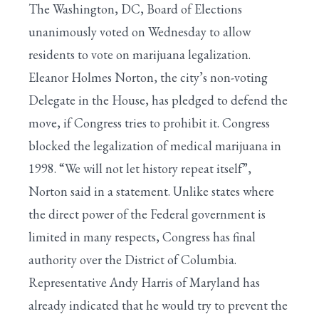
The Washington, DC, Board of Elections
unanimously voted on Wednesday to allow
residents to vote on marijuana legalization.
Eleanor Holmes Norton, the city’s non-voting
Delegate in the House, has pledged to defend the
move, if Congress tries to prohibit it. Congress
blocked the legalization of medical marijuana in
1998. “We will not let history repeat itself”,
Norton said in a statement. Unlike states where
the direct power of the Federal government is
limited in many respects, Congress has final
authority over the District of Columbia.
Representative Andy Harris of Maryland has
already indicated that he would try to prevent the