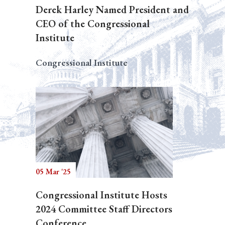
Derek Harley Named President and
CEO of the Congressional
Institute
Congressional Institute
05 Mar '25
Congressional Institute Hosts
2024 Committee Staff Directors
Conference