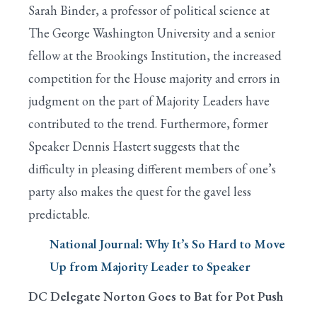
Sarah Binder, a professor of political science at
The George Washington University and a senior
fellow at the Brookings Institution, the increased
competition for the House majority and errors in
judgment on the part of Majority Leaders have
contributed to the trend. Furthermore, former
Speaker Dennis Hastert suggests that the
difficulty in pleasing different members of one’s
party also makes the quest for the gavel less
predictable.
National Journal: Why It’s So Hard to Move
Up from Majority Leader to Speaker
DC Delegate Norton Goes to Bat for Pot Push