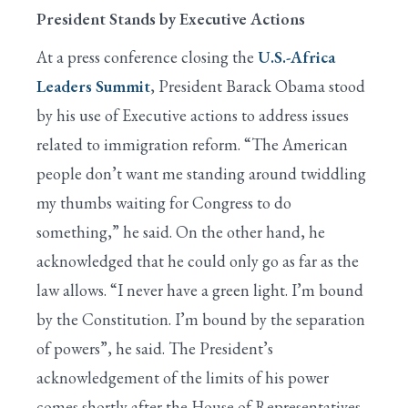
President Stands by Executive Actions
At a press conference closing the
U.S.-Africa
Leaders Summit
, President Barack Obama stood
by his use of Executive actions to address issues
related to immigration reform. “The American
people don’t want me standing around twiddling
my thumbs waiting for Congress to do
something,” he said. On the other hand, he
acknowledged that he could only go as far as the
law allows. “I never have a green light. I’m bound
by the Constitution. I’m bound by the separation
of powers”, he said. The President’s
acknowledgement of the limits of his power
comes shortly after the House of Representatives