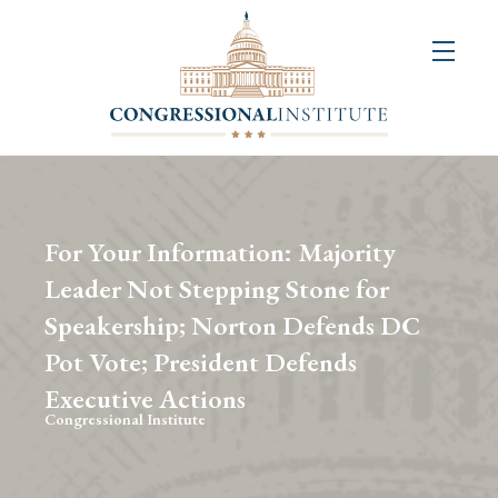
About
Us
+
Resources
&
For Your Information: Majority
Publications
Leader Not Stepping Stone for
Speakership; Norton Defends DC
+
Congressional
Pot Vote; President Defends
Art
Executive Actions
Competition
Congressional Institute
Events