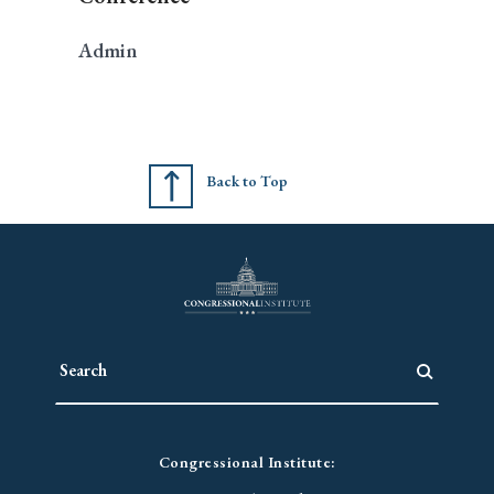
Admin
Back to Top
Congressional Institute: