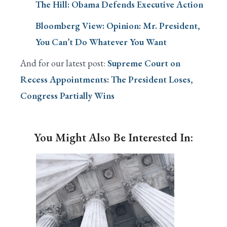
The Hill: Obama Defends Executive Action
Bloomberg View: Opinion: Mr. President,
You Can’t Do Whatever You Want
And for our latest post:
Supreme Court on
Recess Appointments: The President Loses,
Congress Partially Wins
You Might Also Be Interested In: