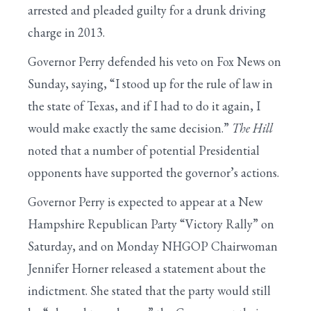
arrested and pleaded guilty for a drunk driving
charge in 2013.
Governor Perry defended his veto on Fox News on
Sunday, saying, “I stood up for the rule of law in
the state of Texas, and if I had to do it again, I
would make exactly the same decision.”
The Hill
noted that a number of potential Presidential
opponents have supported the governor’s actions.
Governor Perry is expected to appear at a New
Hampshire Republican Party “Victory Rally” on
Saturday, and on Monday NHGOP Chairwoman
Jennifer Horner released a statement about the
indictment. She stated that the party would still