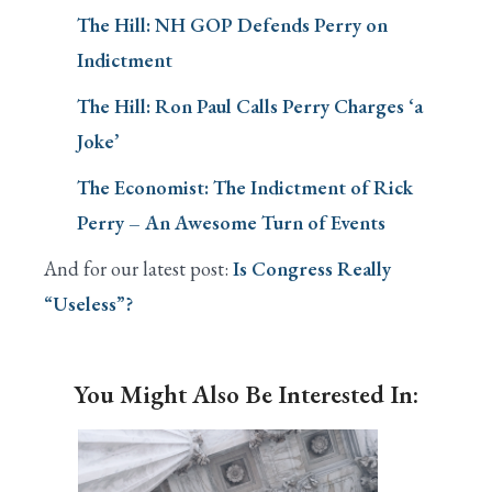
The Hill: NH GOP Defends Perry on
Indictment
The Hill: Ron Paul Calls Perry Charges ‘a
Joke’
The Economist: The Indictment of Rick
Perry – An Awesome Turn of Events
And for our latest post:
Is Congress Really
“Useless”?
You Might Also Be Interested In: