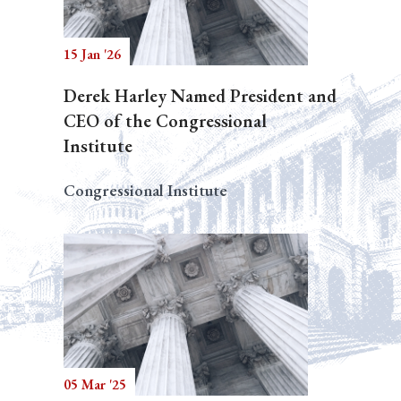
15 Jan '26
Derek Harley Named President and
CEO of the Congressional
Institute
Congressional Institute
05 Mar '25