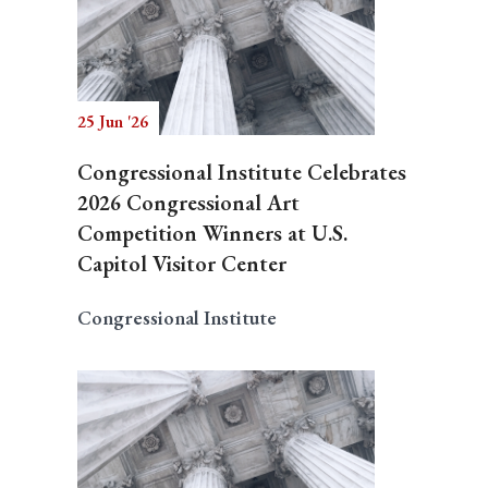
25 Jun '26
Congressional Institute Celebrates
2026 Congressional Art
Competition Winners at U.S.
Capitol Visitor Center
Congressional Institute