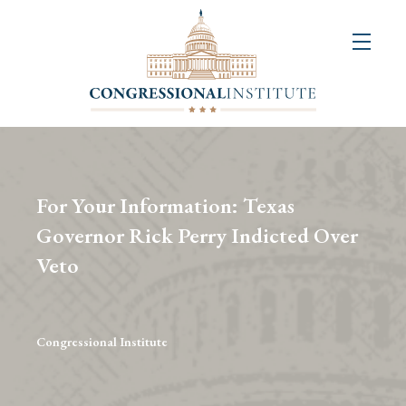
About
Us
+
Resources
&
For Your Information: Texas
Publications
Governor Rick Perry Indicted Over
Veto
+
Congressional
Art
Competition
Congressional Institute
Events