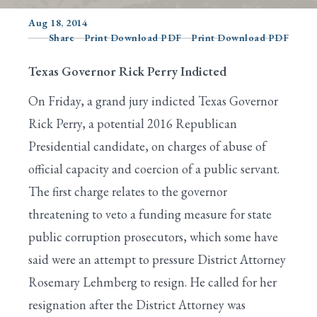
Aug 18, 2014
Share
Print Download PDF
Print Download PDF
Search
Texas Governor Rick Perry Indicted
On Friday, a grand jury indicted Texas Governor
Rick Perry, a potential 2016 Republican
Presidential candidate, on charges of abuse of
official capacity and coercion of a public servant.
The first charge relates to the governor
threatening to veto a funding measure for state
public corruption prosecutors, which some have
said were an attempt to pressure District Attorney
Rosemary Lehmberg to resign. He called for her
resignation after the District Attorney was