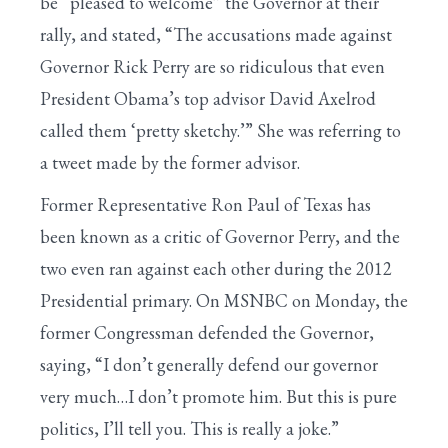
be “pleased to welcome” the Governor at their
rally, and stated, “The accusations made against
Governor Rick Perry are so ridiculous that even
President Obama’s top advisor David Axelrod
called them ‘pretty sketchy.’” She was referring to
a tweet made by the former advisor.
Former Representative Ron Paul of Texas has
been known as a critic of Governor Perry, and the
two even ran against each other during the 2012
Presidential primary. On MSNBC on Monday, the
former Congressman defended the Governor,
saying, “I don’t generally defend our governor
very much…I don’t promote him. But this is pure
politics, I’ll tell you. This is really a joke.”