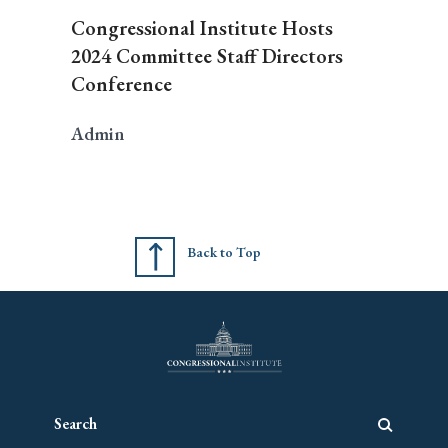
Congressional Institute Hosts
2024 Committee Staff Directors
Conference
Admin
Back to Top