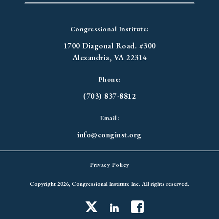
Congressional Institute:
1700 Diagonal Road. #300
Alexandria, VA 22314
Phone:
(703) 837-8812
Email:
info@conginst.org
Privacy Policy
Copyright 2026, Congressional Institute Inc. All rights reserved.