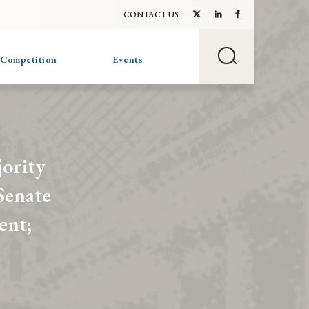
CONTACT US
 Competition
Events
jority
Senate
ent;