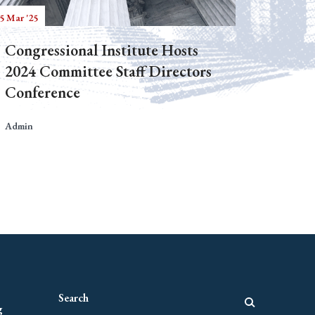
5 Mar '25
Congressional Institute Hosts
2024 Committee Staff Directors
Conference
Admin
g