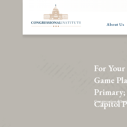
About Us
For Your
Game Pla
Primary;
Capitol 
Congressional Inst