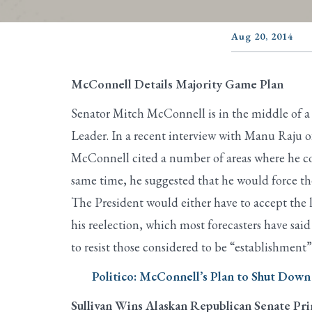
Aug 20, 2014
McConnell Details Majority Game Plan
Senator Mitch McConnell is in the middle of a
Leader. In a recent interview with Manu Raju 
McConnell cited a number of areas where he co
same time, he suggested that he would force the
The President would either have to accept the
his reelection, which most forecasters have sai
to resist those considered to be “establishment
Politico: McConnell’s Plan to Shut Dow
Sullivan Wins Alaskan Republican Senate Pr