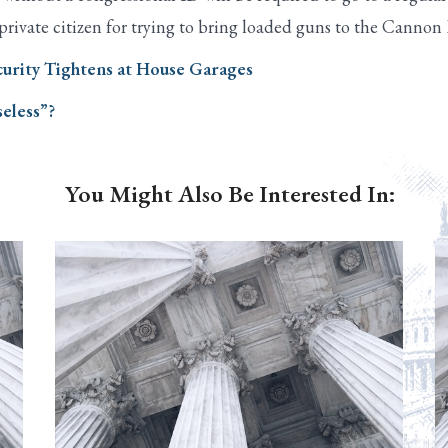
 private citizen for trying to bring loaded guns to the Cannon
ecurity Tightens at House Garages
eless”?
You Might Also Be Interested In: