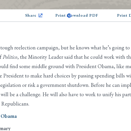
Share
Print Download PDF
Print
 tough reelection campaign, but he knows what he’s going to 
of
Politico
, the Minority Leader said that he could work with th
uld find some middle ground with President Obama, like mean
 President to make hard choices by passing spending bills wit
 legislation or risk a government shutdown. Before he can i
d will be a challenge. He will also have to work to unify his
” Republicans.
n Obama
imary