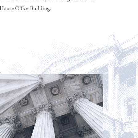
 House Office Building.