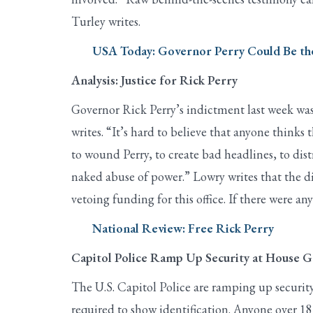
Turley writes.
USA Today: Governor Perry Could Be the
Analysis: Justice for Rick Perry
Governor Rick Perry’s indictment last week wa
writes. “It’s hard to believe that anyone thinks
to wound Perry, to create bad headlines, to dist
naked abuse of power.” Lowry writes that the dis
vetoing funding for this office. If there were an
National Review: Free Rick Perry
Capitol Police Ramp Up Security at House G
The U.S. Capitol Police are ramping up security
required to show identification. Anyone over 18 