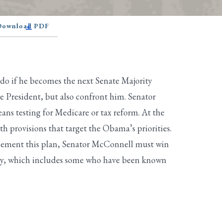
 Download PDF
do if he becomes the next Senate Majority
e President, but also confront him. Senator
s testing for Medicare or tax reform. At the
h provisions that target the Obama’s priorities.
mplement this plan, Senator McConnell must win
 party, which includes some who have been known