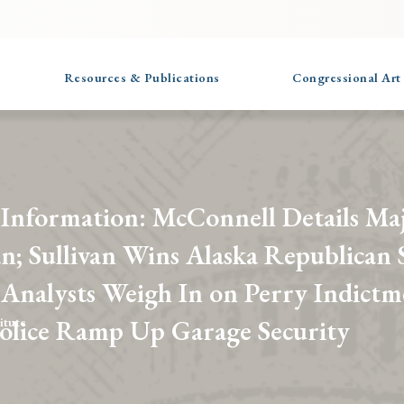
Resources & Publications
Congressional Art
 Information: McConnell Details Ma
n; Sullivan Wins Alaska Republican 
 Analysts Weigh In on Perry Indictm
Police Ramp Up Garage Security
itute