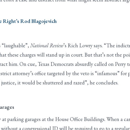
 Right’s Rod Blagojevich
s “laughable”,
National Review
’s Rich Lowry says. “The indict
 that these charges will stand up in court. But that’s not the 
ract him. On cue, Texas Democrats absurdly called on Perry to r
trict attorney’s office targeted by the veto is “infamous” for 
y justice, it would be shuttered and razed”, he concludes.
arages
 at parking garages at the House Office Buildings. When a car 
without a congressional ID will be required to go to a regular 