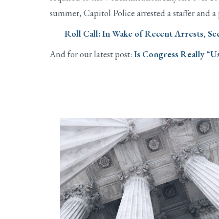
summer, Capitol Police arrested a staffer and a
Roll Call: In Wake of Recent Arrests, S
And for our latest post:
Is Congress Really “Us