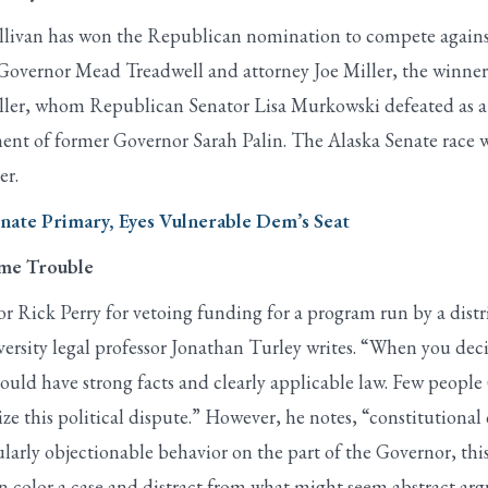
livan has won the Republican nomination to compete against
 Governor Mead Treadwell and attorney Joe Miller, the winner
iller, whom Republican Senator Lisa Murkowski defeated as a 
ent of former Governor Sarah Palin. The Alaska Senate race w
er.
ate Primary, Eyes Vulnerable Dem’s Seat
ome Trouble
 Rick Perry for vetoing funding for a program run by a distr
rsity legal professor Jonathan Turley writes. “When you decid
hould have strong facts and clearly applicable law. Few peopl
e this political dispute.” However, he notes, “constitutional co
cularly objectionable behavior on the part of the Governor, t
 color a case and distract from what might seem abstract ar