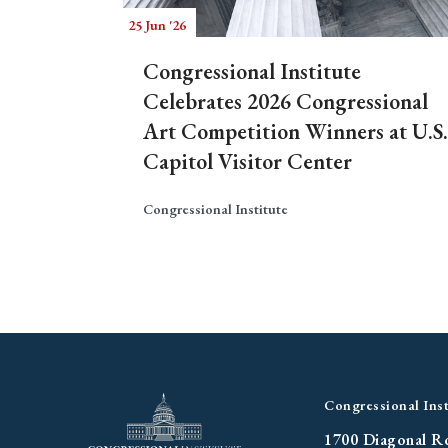
25 Jun '26
Congressional Institute
Celebrates 2026 Congressional
Art Competition Winners at U.S.
Capitol Visitor Center
Congressional Institute
Congressional Inst
1700 Diagonal R