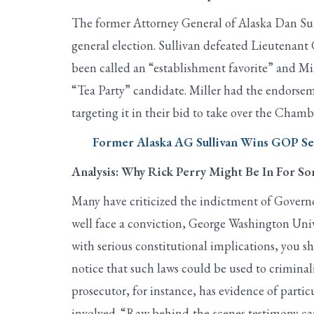
The former Attorney General of Alaska Dan Sul
general election. Sullivan defeated Lieutenant
been called an “establishment favorite” and M
“Tea Party” candidate. Miller had the endorsem
targeting it in their bid to take over the Chamb
Former Alaska AG Sullivan Wins GOP Sen
Analysis: Why Rick Perry Might Be In For S
Many have criticized the indictment of Governor
well face a conviction, George Washington Unive
with serious constitutional implications, you s
notice that such laws could be used to criminaliz
prosecutor, for instance, has evidence of parti
involved. “Raw behind-the-scenes testimony can