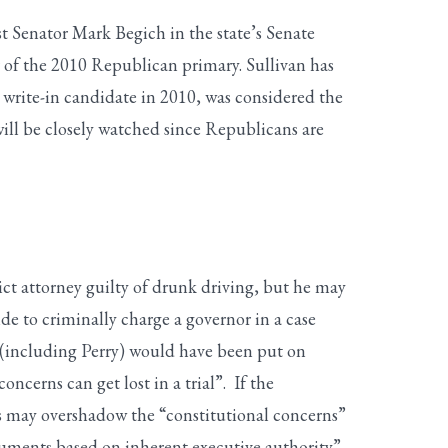
 Senator Mark Begich in the state’s Senate
 of the 2010 Republican primary. Sullivan has
write-in candidate in 2010, was considered the
ill be closely watched since Republicans are
ict attorney guilty of drunk driving, but he may
e to criminally charge a governor in a case
e (including Perry) would have been put on
ncerns can get lost in a trial”. If the
his may overshadow the “constitutional concerns”
guments based on inherent executive authority”,