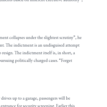
ment collapses under the slightest scrutiny”, he
point. The indictment is an undisguised attempt
esign. The indictment itself is, in short, a
pursuing politically charged cases. “Forget
drives up to a garage, passengers will be
entrance for security screening. Earlier this