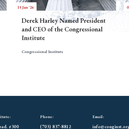
15 Jan '26
0
Derek Harley Named President
and CEO of the Congressional
Institute
Congressional Institute
itute:
Phone:
Email:
oad. #300
(703) 837-8812
info@conginst.or