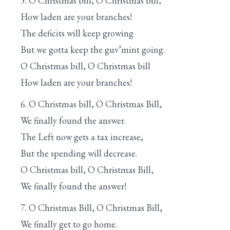
5. O Christmas bill, O Christmas bill,
How laden are your branches!
The deficits will keep growing
But we gotta keep the guv’mint going.
O Christmas bill, O Christmas bill
How laden are your branches!
6. O Christmas bill, O Christmas Bill,
We finally found the answer.
The Left now gets a tax increase,
But the spending will decrease.
O Christmas bill, O Christmas Bill,
We finally found the answer!
7. O Christmas Bill, O Christmas Bill,
We finally get to go home.