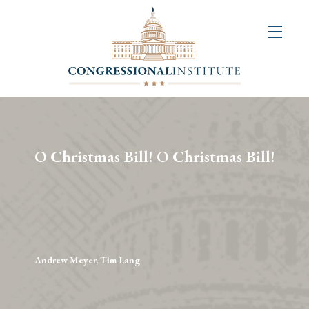
About
Us
+
Resources
&
O Christmas Bill! O Christmas Bill!
Publications
+
Congressional
Art
Competition
Andrew Meyer, Tim Lang
Events