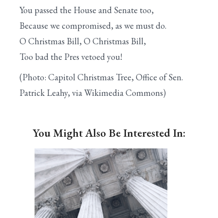
You passed the House and Senate too,
Because we compromised, as we must do.
O Christmas Bill, O Christmas Bill,
Too bad the Pres vetoed you!
(Photo: Capitol Christmas Tree, Office of Sen.
Patrick Leahy, via Wikimedia Commons)
You Might Also Be Interested In: