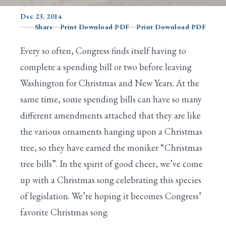
Dec 23, 2014
Share
Print Download PDF
Print Download PDF
Search
Every so often, Congress finds itself having to
complete a spending bill or two before leaving
Washington for Christmas and New Years. At the
same time, some spending bills can have so many
different amendments attached that they are like
the various ornaments hanging upon a Christmas
tree, so they have earned the moniker “Christmas
tree bills”. In the spirit of good cheer, we’ve come
up with a Christmas song celebrating this species
of legislation. We’re hoping it becomes Congress’
favorite Christmas song.