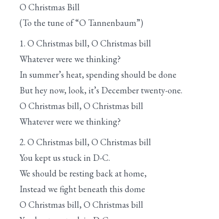
O Christmas Bill
(To the tune of “O Tannenbaum”)
1. O Christmas bill, O Christmas bill
Whatever were we thinking?
In summer’s heat, spending should be done
But hey now, look, it’s December twenty-one.
O Christmas bill, O Christmas bill
Whatever were we thinking?
2. O Christmas bill, O Christmas bill
You kept us stuck in D-C.
We should be resting back at home,
Instead we fight beneath this dome
O Christmas bill, O Christmas bill