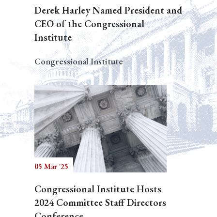
Derek Harley Named President and
CEO of the Congressional
Institute
Congressional Institute
05 Mar '25
Congressional Institute Hosts
2024 Committee Staff Directors
Conference