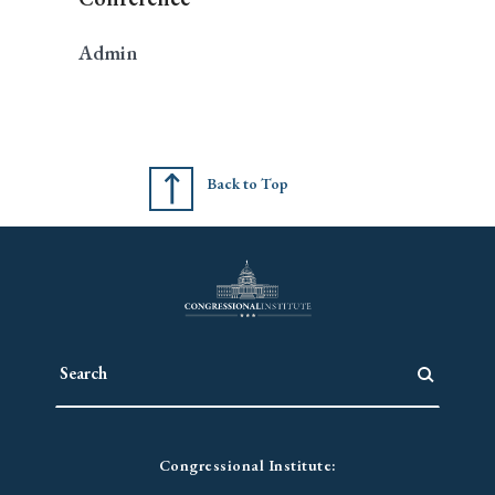
Admin
Back to Top
Congressional Institute: