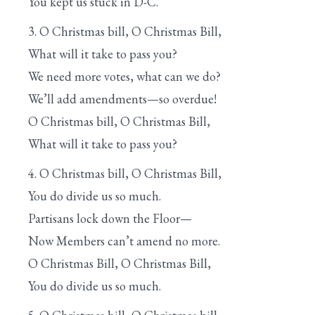
You kept us stuck in D-C.
3. O Christmas bill, O Christmas Bill,
What will it take to pass you?
We need more votes, what can we do?
We’ll add amendments—so overdue!
O Christmas bill, O Christmas Bill,
What will it take to pass you?
4. O Christmas bill, O Christmas Bill,
You do divide us so much.
Partisans lock down the Floor—
Now Members can’t amend no more.
O Christmas Bill, O Christmas Bill,
You do divide us so much.