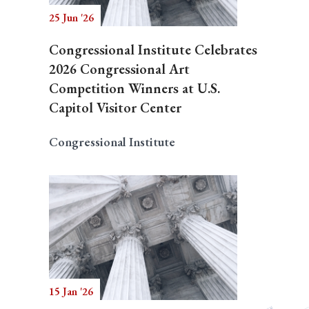
25 Jun '26
Congressional Institute Celebrates
2026 Congressional Art
Competition Winners at U.S.
Capitol Visitor Center
Congressional Institute
15 Jan '26