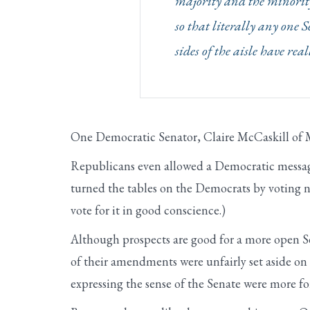
majority and the minority 
so that literally any one S
sides of the aisle have re
One Democratic Senator, Claire McCaskill of M
Republicans even allowed a Democratic mess
turned the tables on the Democrats by voting n
vote for it in good conscience.)
Although prospects are good for a more open Se
of their amendments were unfairly set aside o
expressing the sense of the Senate were more fo