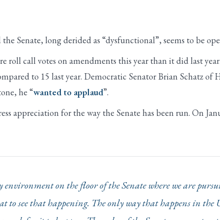
 the Senate, long derided as “dysfunctional”, seems to be op
 roll call votes on amendments this year than it did last yea
mpared to 15 last year. Democratic Senator Brian Schatz of H
one, he “
wanted to applaud
”.
ress appreciation for the way the Senate has been run. On Jan
thy environment on the floor of the Senate where we are pu
reat to see that happening. The only way that happens in the 