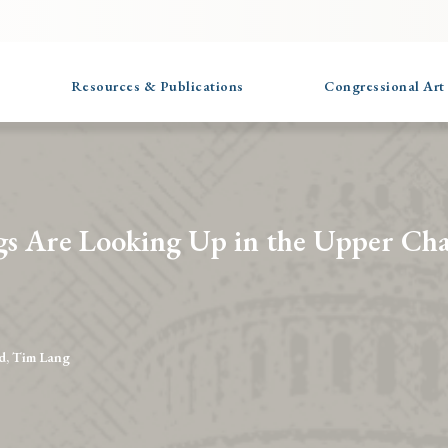
Resources & Publications
Congressional Art
gs Are Looking Up in the Upper Ch
d, Tim Lang