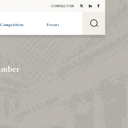
CONTACT US
 Competition
Events
amber