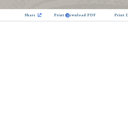
Share
Print Download PDF
Print