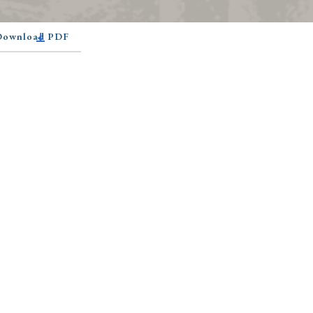
 Download PDF