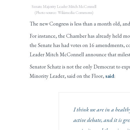
Senate Majority Leader Mitch McConnell
(Photo source: Wikimedia Commons)
The new Congress is less than a month old, and
For instance, the Chamber has already held more
the Senate has had votes on 16 amendments, co
Leader Mitch McConnell announce that milest
Senator Schatz is not the only Democrat to exp
Minority Leader, said on the Floor,
said
:
I think we are in a heal
active debate, and it is g