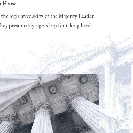
an House.
he legislative skirts of the Majority Leader.
, they presumably signed up for taking hard