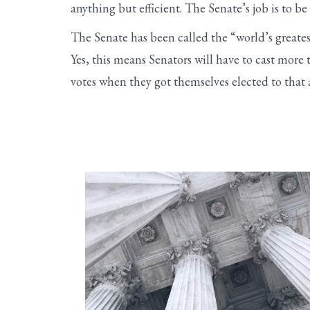
anything but efficient. The Senate’s job is to 
The Senate has been called the “world’s greatest
Yes, this means Senators will have to cast more 
votes when they got themselves elected to that