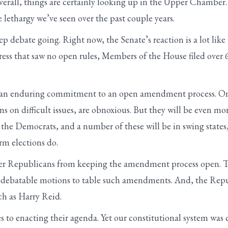
verall, things are certainly looking up in the Upper Chamb
e lethargy we’ve seen over the past couple years.
ep debate going. Right now, the Senate’s reaction is a lot l
ess that saw no open rules, Members of the House filed over 
ake an enduring commitment to an open amendment process. O
ns on difficult issues, are obnoxious. But they will be even mo
he Democrats, and a number of these will be in swing states, 
m elections do.
ter Republicans from keeping the amendment process open. T
on-debatable motions to table such amendments. And, the Repu
ch as Harry Reid.
es to enacting their agenda. Yet our constitutional system was 