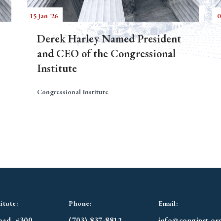
15 Jan '26
0
Derek Harley Named President
and CEO of the Congressional
Institute
Congressional Institute
itute:
Phone:
Email:
oad. #300
(703) 837-8812
info@conginst.or