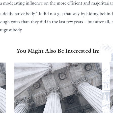
be a moderating influence on the more efficient and majoritari
 deliberative body.” It did not get that way by hiding behind t
tough votes than they did in the last few years – but after all
 august body.
You Might Also Be Interested In: