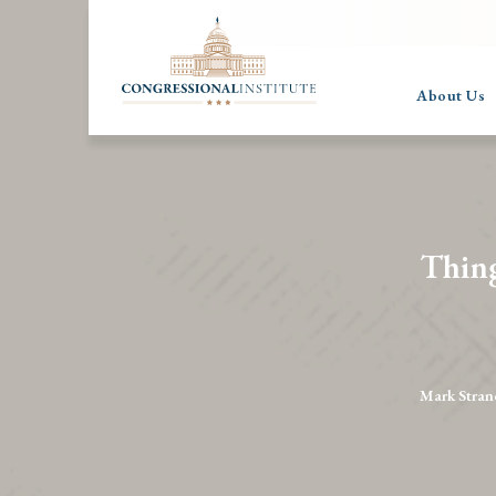
About Us
Thin
Mark Stran