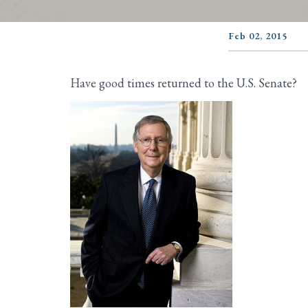
Feb 02, 2015
Have good times returned to the U.S. Senate?