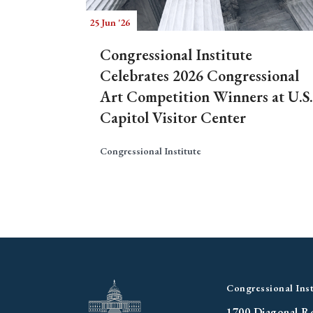
25 Jun '26
Congressional Institute
Celebrates 2026 Congressional
Art Competition Winners at U.S.
Capitol Visitor Center
Congressional Institute
Congressional Inst
1700 Diagonal R