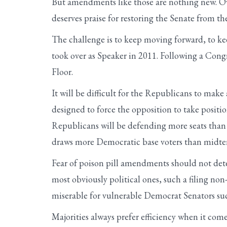
But amendments like those are nothing new. O
deserves praise for restoring the Senate from th
The challenge is to keep moving forward, to ke
took over as Speaker in 2011. Following a Congr
Floor.
It will be difficult for the Republicans to m
designed to force the opposition to take positio
Republicans will be defending more seats than t
draws more Democratic base voters than midter
Fear of poison pill amendments should not de
most obviously political ones, such a filing n
miserable for vulnerable Democrat Senators su
Majorities always prefer efficiency when it com