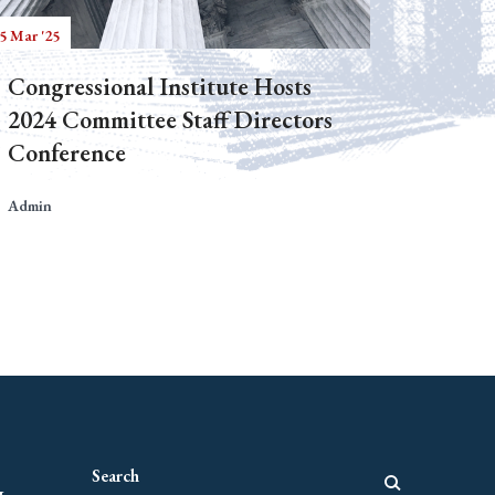
5 Mar '25
Congressional Institute Hosts
2024 Committee Staff Directors
Conference
Admin
g