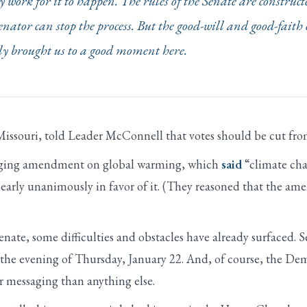
work for it to happen. The rules of the Senate are construct
enator can stop the process. But the good-will and good-faith 
ally brought us to a good moment here.
issouri, told Leader McConnell that votes should be cut fro
aging amendment on global warming, which
said
“climate cha
early unanimously in favor of it. (They reasoned that the a
nate, some difficulties and obstacles have already surfaced. 
n the evening of Thursday, January 22. And, of course, the 
r messaging than anything else.