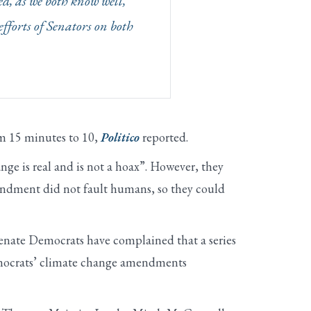
ed, as we both know well,
efforts of Senators on both
m 15 minutes to 10,
Politico
reported.
nge is real and is not a hoax”. However, they
mendment did not fault humans, so they could
Senate Democrats have complained that a series
Democrats’ climate change amendments