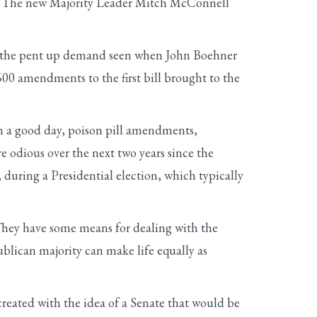
er. The new Majority Leader Mitch McConnell
ike the pent up demand seen when John Boehner
600 amendments to the first bill brought to the
n a good day, poison pill amendments,
re odious over the next two years since the
during a Presidential election, which typically
hey have some means for dealing with the
blican majority can make life equally as
created with the idea of a Senate that would be