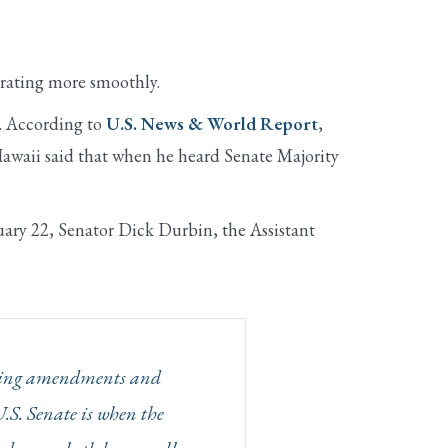
erating more smoothly.
r. According to
U.S. News & World Report
,
awaii said that when he heard Senate Majority
uary 22, Senator Dick Durbin, the Assistant
rsuing amendments and
U.S. Senate is when the