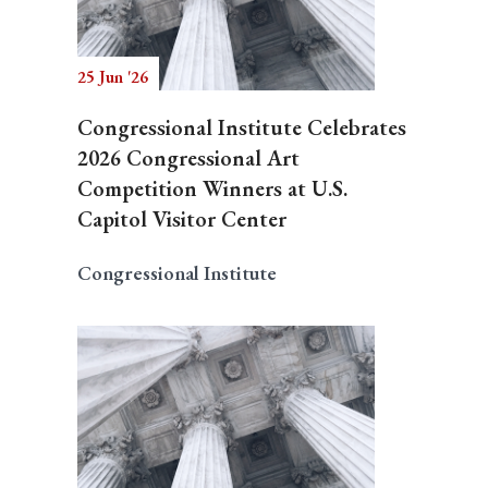
25 Jun '26
Congressional Institute Celebrates
2026 Congressional Art
Competition Winners at U.S.
Capitol Visitor Center
Congressional Institute