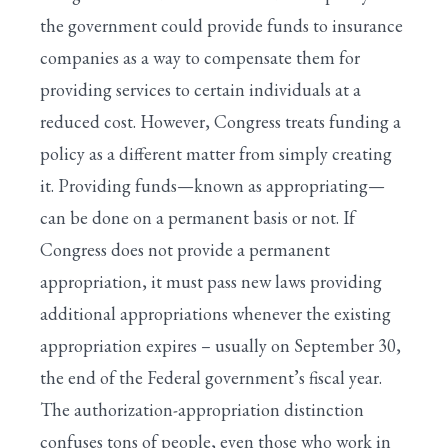
the government could provide funds to insurance
companies as a way to compensate them for
providing services to certain individuals at a
reduced cost. However, Congress treats funding a
policy as a different matter from simply creating
it. Providing funds—known as appropriating—
can be done on a permanent basis or not. If
Congress does not provide a permanent
appropriation, it must pass new laws providing
additional appropriations whenever the existing
appropriation expires – usually on September 30,
the end of the Federal government’s fiscal year.
The authorization-appropriation distinction
confuses tons of people, even those who work in