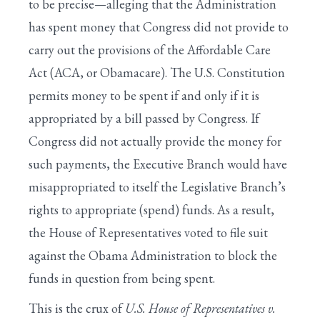
to be precise—alleging that the Administration
has spent money that Congress did not provide to
carry out the provisions of the Affordable Care
Act (ACA, or Obamacare). The U.S. Constitution
permits money to be spent if and only if it is
appropriated by a bill passed by Congress. If
Congress did not actually provide the money for
such payments, the Executive Branch would have
misappropriated to itself the Legislative Branch’s
rights to appropriate (spend) funds. As a result,
the House of Representatives voted to file suit
against the Obama Administration to block the
funds in question from being spent.
This is the crux of
U.S. House of Representatives v.