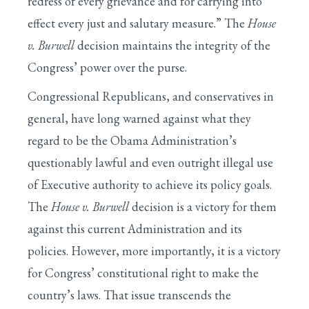
redress of every grievance and for carrying into
effect every just and salutary measure.” The
House
v. Burwell
decision maintains the integrity of the
Congress’ power over the purse.
Congressional Republicans, and conservatives in
general, have long warned against what they
regard to be the Obama Administration’s
questionably lawful and even outright illegal use
of Executive authority to achieve its policy goals.
The
House v. Burwell
decision is a victory for them
against this current Administration and its
policies. However, more importantly, it is a victory
for Congress’ constitutional right to make the
country’s laws. That issue transcends the