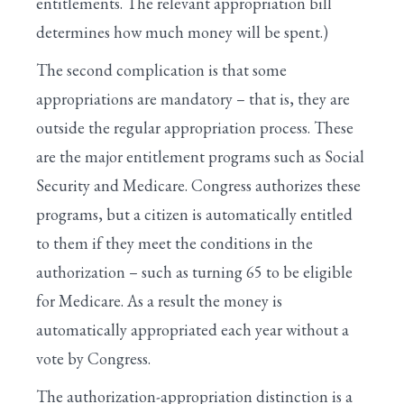
entitlements. The relevant appropriation bill
determines how much money will be spent.)
The second complication is that some
appropriations are mandatory – that is, they are
outside the regular appropriation process. These
are the major entitlement programs such as Social
Security and Medicare. Congress authorizes these
programs, but a citizen is automatically entitled
to them if they meet the conditions in the
authorization – such as turning 65 to be eligible
for Medicare. As a result the money is
automatically appropriated each year without a
vote by Congress.
The authorization-appropriation distinction is a