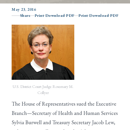
May 23, 2016
Share
Print Download PDF
Print Download PDF
Search
U.S. District Court Judge Rosemary M.
Collyer
The House of Representatives sued the Executive
Branch—Secretary of Health and Human Services
Sylvia Burwell and Treasury Secretary Jacob Lew,