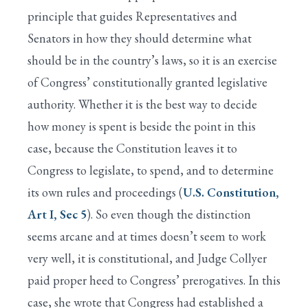
principle that guides Representatives and
Senators in how they should determine what
should be in the country’s laws, so it is an exercise
of Congress’ constitutionally granted legislative
authority. Whether it is the best way to decide
how money is spent is beside the point in this
case, because the Constitution leaves it to
Congress to legislate, to spend, and to determine
its own rules and proceedings (
U.S. Constitution,
Art I, Sec 5
). So even though the distinction
seems arcane and at times doesn’t seem to work
very well, it is constitutional, and Judge Collyer
paid proper heed to Congress’ prerogatives. In this
case, she wrote that Congress had established a