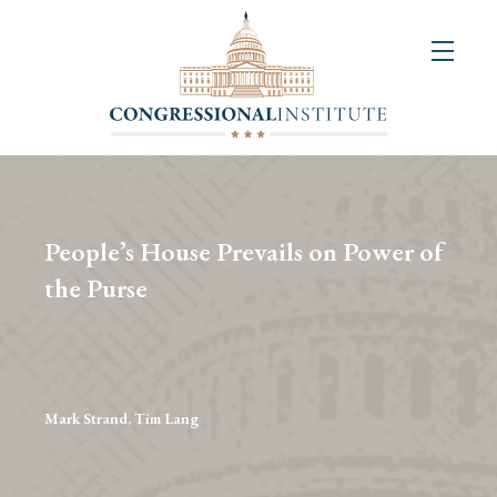
About
Us
+
Resources
&
People’s House Prevails on Power of
Publications
the Purse
+
Congressional
Art
Competition
Mark Strand, Tim Lang
Events