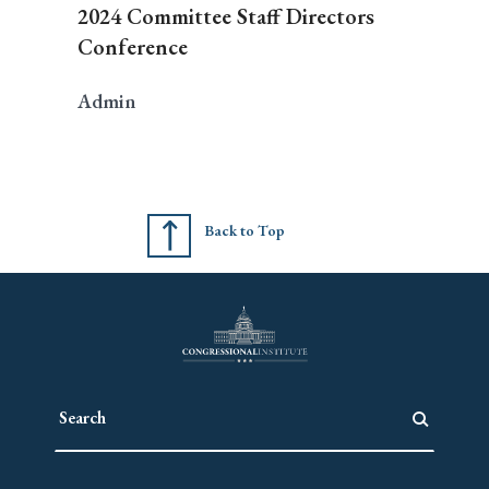
2024 Committee Staff Directors
Conference
Admin
Back to Top