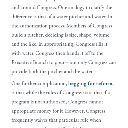
and around Congress. One analogy to clarify the
difference is that of a water pitcher and water. In
the authorization process, Members of Congress
build a pitcher, deciding is size, shape, volume
and the like. In appropriating, Congress fills it
with water. Congress then hands it off to the
Executive Branch to pour—but only Congress can
provide both the pitcher and the water.
One further complication,
begging for reform
,
is that while the rules of Congress state that if a
program is not authorized, Congress cannot
appropriate money for it. However, Congress
frequently waives that particular rule when