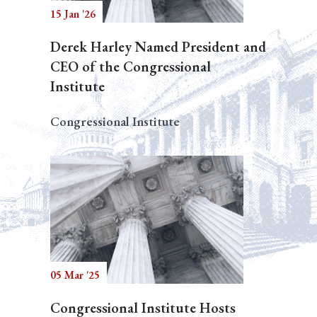
15 Jan '26
Derek Harley Named President and
CEO of the Congressional
Institute
Congressional Institute
05 Mar '25
Congressional Institute Hosts