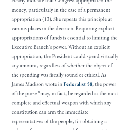
clearly indicate that Congress appropriated the
money, particularly in the case of a permanent
appropriation (13). She repeats this principle at
various places in the decision. Requiring explicit
appropriations of funds is essential to limiting the
Executive Branch’s power. Without an explicit
appropriation, the President could spend virtually
any amount, regardless of whether the object of
the spending was fiscally sound or ethical. As
James Madison wrote in
Federalist 58
, the power
of the purse “may, in fact, be regarded as the most
complete and effectual weapon with which any
constitution can arm the immediate
representatives of the people, for obtaining a