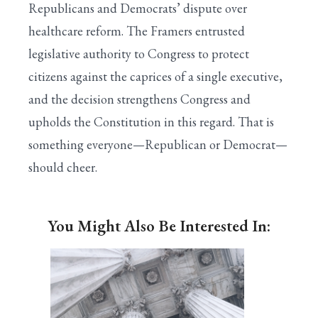
Republicans and Democrats’ dispute over
healthcare reform. The Framers entrusted
legislative authority to Congress to protect
citizens against the caprices of a single executive,
and the decision strengthens Congress and
upholds the Constitution in this regard. That is
something everyone—Republican or Democrat—
should cheer.
You Might Also Be Interested In: