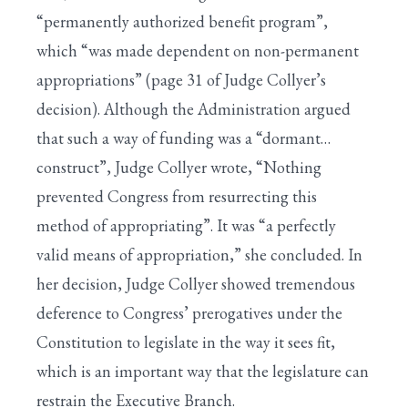
“permanently authorized benefit program”,
which “was made dependent on non-permanent
appropriations” (page 31 of Judge Collyer’s
decision). Although the Administration argued
that such a way of funding was a “dormant…
construct”, Judge Collyer wrote, “Nothing
prevented Congress from resurrecting this
method of appropriating”. It was “a perfectly
valid means of appropriation,” she concluded. In
her decision, Judge Collyer showed tremendous
deference to Congress’ prerogatives under the
Constitution to legislate in the way it sees fit,
which is an important way that the legislature can
restrain the Executive Branch.