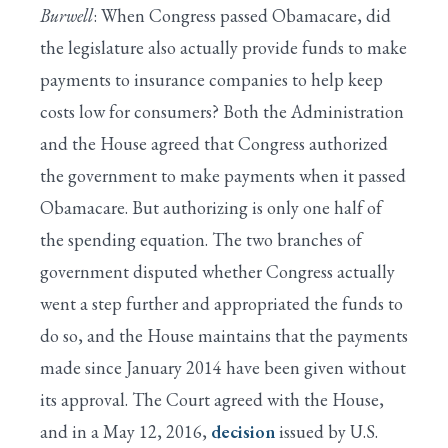
Burwell
: When Congress passed Obamacare, did
the legislature also actually provide funds to make
payments to insurance companies to help keep
costs low for consumers? Both the Administration
and the House agreed that Congress authorized
the government to make payments when it passed
Obamacare. But authorizing is only one half of
the spending equation. The two branches of
government disputed whether Congress actually
went a step further and appropriated the funds to
do so, and the House maintains that the payments
made since January 2014 have been given without
its approval. The Court agreed with the House,
and in a May 12, 2016,
decision
issued by U.S.