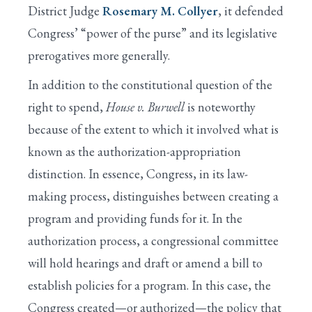
District Judge
Rosemary M. Collyer
, it defended
Congress’ “power of the purse” and its legislative
prerogatives more generally.
In addition to the constitutional question of the
right to spend,
House v. Burwell
is noteworthy
because of the extent to which it involved what is
known as the authorization-appropriation
distinction. In essence, Congress, in its law-
making process, distinguishes between creating a
program and providing funds for it. In the
authorization process, a congressional committee
will hold hearings and draft or amend a bill to
establish policies for a program. In this case, the
Congress created—or authorized—the policy that