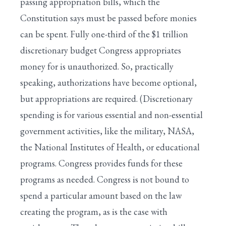
passing appropriation bills, which the
Constitution says must be passed before monies
can be spent. Fully one-third of the $1 trillion
discretionary budget Congress appropriates
money for is unauthorized. So, practically
speaking, authorizations have become optional,
but appropriations are required. (Discretionary
spending is for various essential and non-essential
government activities, like the military, NASA,
the National Institutes of Health, or educational
programs. Congress provides funds for these
programs as needed. Congress is not bound to
spend a particular amount based on the law
creating the program, as is the case with