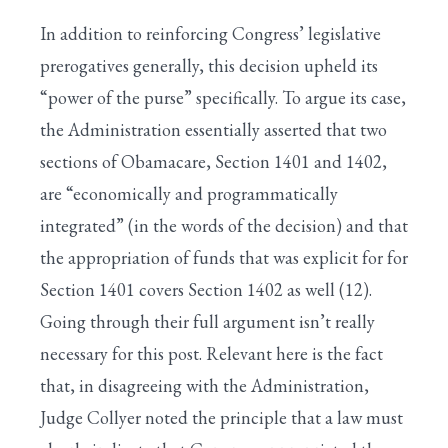
In addition to reinforcing Congress’ legislative
prerogatives generally, this decision upheld its
“power of the purse” specifically. To argue its case,
the Administration essentially asserted that two
sections of Obamacare, Section 1401 and 1402,
are “economically and programmatically
integrated” (in the words of the decision) and that
the appropriation of funds that was explicit for for
Section 1401 covers Section 1402 as well (12).
Going through their full argument isn’t really
necessary for this post. Relevant here is the fact
that, in disagreeing with the Administration,
Judge Collyer noted the principle that a law must