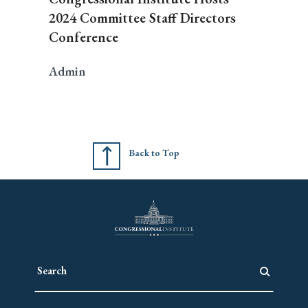
2024 Committee Staff Directors
Conference
Admin
Back to Top