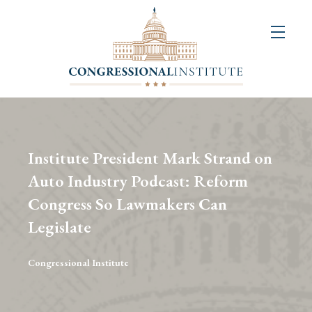
About
Us
+
Resources
&
Institute President Mark Strand on
Publications
Auto Industry Podcast: Reform
Congress So Lawmakers Can
+
Congressional
Legislate
Art
Competition
Congressional Institute
Events