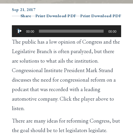
Sep 21, 2017
Share
Print Download PDF
Print Download PDF
Search
Audio
00:00
00:00
Player
The public has a low opinion of Congress and the
Legislative Branch is often paralyzed, but there
are solutions to what ails the institution.
Congressional Institute President Mark Strand
discusses the need for congressional reform on a
podcast that was recorded with a leading
automotive company. Click the player above to
listen.
There are many ideas for reforming Congress, but
the goal should be to let legislators legislate.