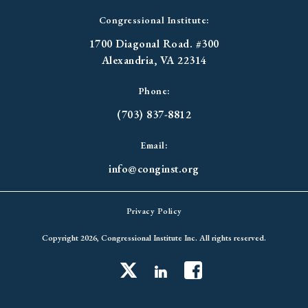
Congressional Institute:
1700 Diagonal Road. #300
Alexandria, VA 22314
Phone:
(703) 837-8812
Email:
info@conginst.org
Privacy Policy
Copyright 2026, Congressional Institute Inc. All rights reserved.