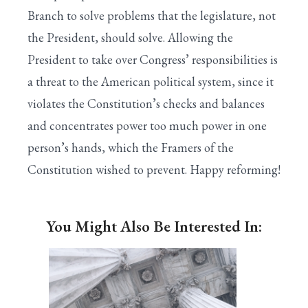
Branch to solve problems that the legislature, not
the President, should solve. Allowing the
President to take over Congress’ responsibilities is
a threat to the American political system, since it
violates the Constitution’s checks and balances
and concentrates power too much power in one
person’s hands, which the Framers of the
Constitution wished to prevent. Happy reforming!
You Might Also Be Interested In: