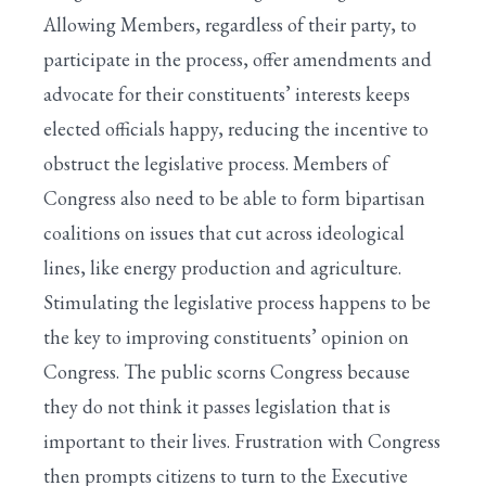
Allowing Members, regardless of their party, to
participate in the process, offer amendments and
advocate for their constituents’ interests keeps
elected officials happy, reducing the incentive to
obstruct the legislative process. Members of
Congress also need to be able to form bipartisan
coalitions on issues that cut across ideological
lines, like energy production and agriculture.
Stimulating the legislative process happens to be
the key to improving constituents’ opinion on
Congress. The public scorns Congress because
they do not think it passes legislation that is
important to their lives. Frustration with Congress
then prompts citizens to turn to the Executive