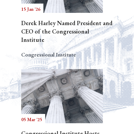
15 Jan '26
Derek Harley Named President and
CEO of the Congressional
Institute
Congressional Institute
05 Mar '25
Congressional Institute Hosts