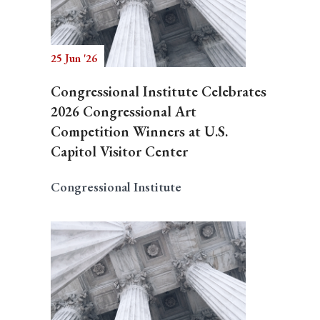
25 Jun '26
Congressional Institute Celebrates
2026 Congressional Art
Competition Winners at U.S.
Capitol Visitor Center
Congressional Institute