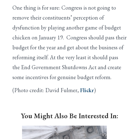
One thing is for sure: Congress is not going to
remove their constituents’ perception of
dysfunction by playing another game of budget
chicken on January 19. Congress should pass their
budget for the year and get about the business of
reforming itself. At the very least it should pass
the End Government Shutdowns Act and create
some incentives for genuine budget reform.
(Photo credit: David Fulmer,
Flickr
)
You Might Also Be Interested In: