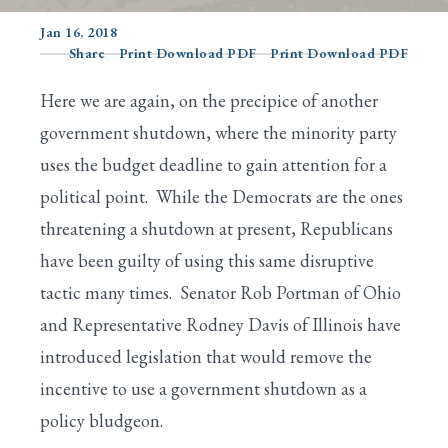
Jan 16, 2018
Share
Print Download PDF
Print Download PDF
Search
Here we are again, on the precipice of another
government shutdown, where the minority party
uses the budget deadline to gain attention for a
political point. While the Democrats are the ones
threatening a shutdown at present, Republicans
have been guilty of using this same disruptive
tactic many times. Senator Rob Portman of Ohio
and Representative Rodney Davis of Illinois have
introduced legislation that would remove the
incentive to use a government shutdown as a
policy bludgeon.