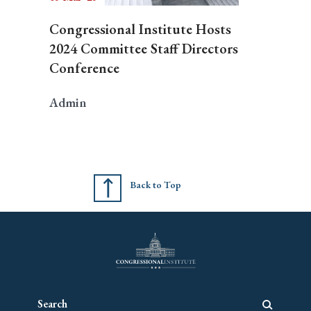
Congressional Institute Hosts
2024 Committee Staff Directors
Conference
Admin
Back to Top