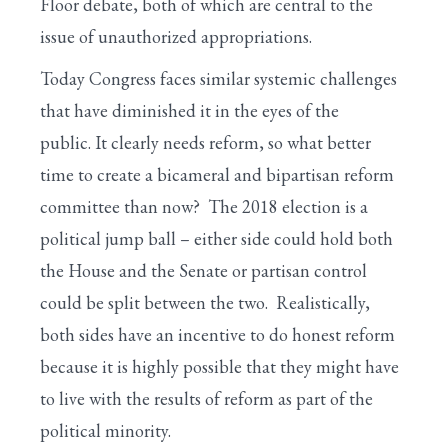
Floor debate, both of which are central to the
issue of unauthorized appropriations.
Today Congress faces similar systemic challenges
that have diminished it in the eyes of the
public. It clearly needs reform, so what better
time to create a bicameral and bipartisan reform
committee than now? The 2018 election is a
political jump ball – either side could hold both
the House and the Senate or partisan control
could be split between the two. Realistically,
both sides have an incentive to do honest reform
because it is highly possible that they might have
to live with the results of reform as part of the
political minority.