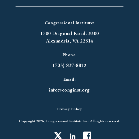
Congressional Institute:
1700 Diagonal Road. #300
Alexandria, VA 22314
Phone:
(703) 837-8812
Email:
info@conginst.org
Privacy Policy
Copyright 2026, Congressional Institute Inc. All rights reserved.