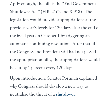
Aptly enough, the bill is the “End Government
Shutdowns Act” (H.R. 2162 and S. 918). The
legislation would provide appropriations at the
previous year’s levels for 120 days after the end of
the fiscal year on October 1 by triggering an
automatic continuing resolution. After that, if
the Congress and President still had not passed
the appropriation bills, the appropriations would
be cut by 1 percent every 120 days.
Upon introduction, Senator Portman explained
why Congress should develop a new way to
neutralize the threat of a
shutdown
: