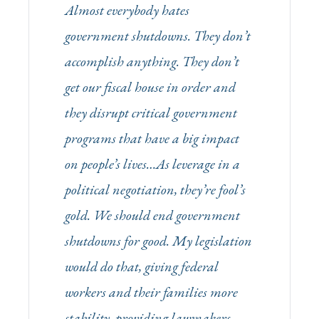
Almost everybody hates
government shutdowns. They don’t
accomplish anything. They don’t
get our fiscal house in order and
they disrupt critical government
programs that have a big impact
on people’s lives…As leverage in a
political negotiation, they’re fool’s
gold. We should end government
shutdowns for good. My legislation
would do that, giving federal
workers and their families more
stability, providing lawmakers