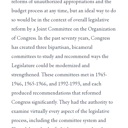
reforms of unauthorized appropriations and the
budget process at any time, but an ideal way to do
so would be in the context of overall legislative
reform by a Joint Committee on the Organization
of Congress. In the past seventy years, Congress
has created three bipartisan, bicameral
committees to study and recommend ways the
Legislature could be modernized and
strengthened. These committees met in 1945-
1946, 1965-1966, and 1992-1993, and each
produced recommendations that reformed
Congress significantly. They had the authority to
examine virtually every aspect of the legislative
process, including the committee system and