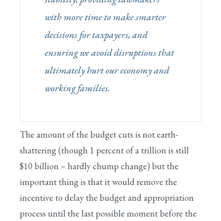
with more time to make smarter
decisions for taxpayers, and
ensuring we avoid disruptions that
ultimately hurt our economy and
working families.
The amount of the budget cuts is not earth-
shattering (though 1 percent of a trillion is still
$10 billion – hardly chump change) but the
important thing is that it would remove the
incentive to delay the budget and appropriation
process until the last possible moment before the