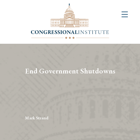
About
Us
+
Resources
&
End Government Shutdowns
Publications
+
Congressional
Art
Competition
Mark Strand
Events