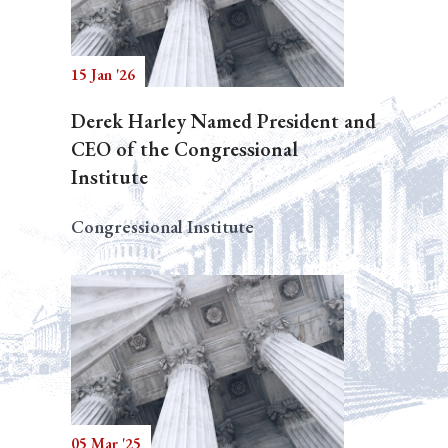
15 Jan '26
Derek Harley Named President and
CEO of the Congressional
Institute
Congressional Institute
05 Mar '25