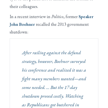
their colleagues.
In a recent interview in
Politico
, former
Speaker
John Boehner
recalled the 2013 government
shutdown:
After railing against the defund
strategy, however, Boehner surveyed
his conference and realized it was a
fight many members wanted—and
some
needed
. … But the 17-day
shutdown proved costly. Watching
as Republicans got butchered in