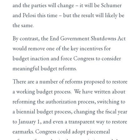
and the parties will change – it will be Schumer
and Pelosi this time – but the result will likely be
the same.
By contrast, the End Government Shutdowns Act
would remove one of the key incentives for
budget inaction and force Congress to consider
meaningful budget reforms.
There are a number of reforms proposed to restore
a working budget process. We have written about
reforming the authorization process, switching to
a biennial budget process, changing the fiscal year
to January 1, and even a transparent way to restore
earmarks. Congress could adopt piecemeal