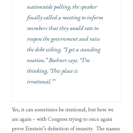
nationwide polling, the speaker
finally called a meeting to inform
members that they would vote to
reopen the government and raise
the debt ceiling. “I get a standing
ovation,” Boehner says. “I’m
thinking, ‘This place is
irrational.’”
Yes, it can sometimes be irrational, but here we
are again – with Congress trying to once again
prove Einstein’s definition of insanity. The names