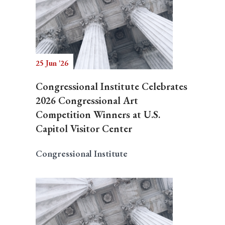
25 Jun '26
Congressional Institute Celebrates
2026 Congressional Art
Competition Winners at U.S.
Capitol Visitor Center
Congressional Institute