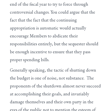
end of the fiscal year to try to force through
controversial changes. You could argue that the
fact that the fact that the continuing
appropriation is automatic would actually
encourage Members to abdicate their
responsibilities entirely, but the sequester should
be enough incentive to ensure that they pass
proper spending bills.
Generally speaking, the tactic of shutting down
the budget is one of noise, not substance. The
proponents of the shutdown almost never succeed
at accomplishing their goals, and invariably
damage themselves and their own party in the
eyes of the public not to mention the esteem of