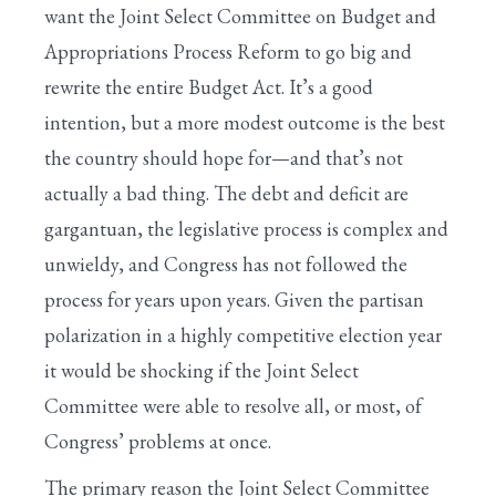
want the Joint Select Committee on Budget and
Appropriations Process Reform to go big and
rewrite the entire Budget Act. It’s a good
intention, but a more modest outcome is the best
the country should hope for—and that’s not
actually a bad thing. The debt and deficit are
gargantuan, the legislative process is complex and
unwieldy, and Congress has not followed the
process for years upon years. Given the partisan
polarization in a highly competitive election year
it would be shocking if the Joint Select
Committee were able to resolve all, or most, of
Congress’ problems at once.
The primary reason the Joint Select Committee