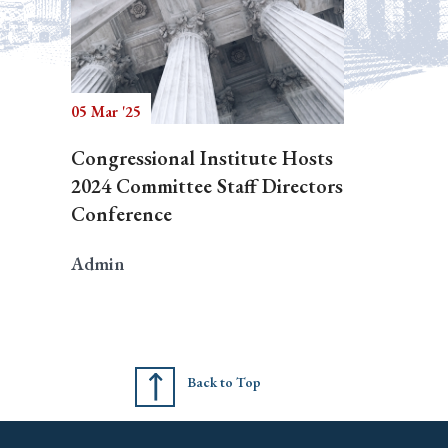
05 Mar '25
Congressional Institute Hosts
2024 Committee Staff Directors
Conference
Admin
Back to Top