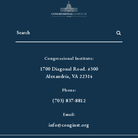
Congressional Institute:
1700 Diagonal Road. #300
Alexandria, VA 22314
Phone:
(703) 837-8812
Email:
info@conginst.org