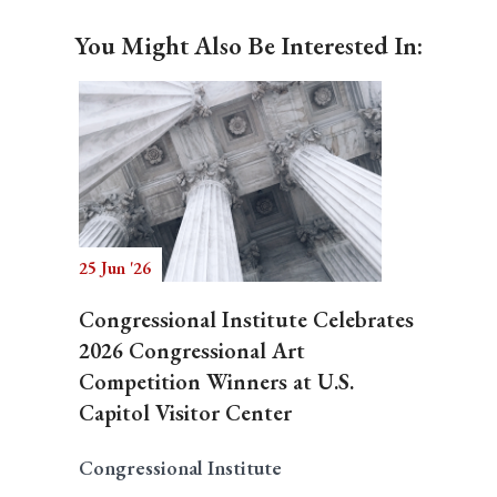
You Might Also Be Interested In:
25 Jun '26
Congressional Institute Celebrates
2026 Congressional Art
Competition Winners at U.S.
Capitol Visitor Center
Congressional Institute