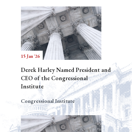
15 Jan '26
Derek Harley Named President and
CEO of the Congressional
Institute
Congressional Institute