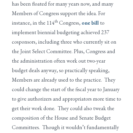
has been floated for many years now, and many
Members of Congress support the idea. For
th
instance, in the 114
Congress,
one bill
to
implement biennial budgeting achieved 237
cosponsors, including three who currently sit on
the Joint Select Committee. Plus, Congress and
the administration often work out two-year
budget deals anyway, so practically speaking,
Members are already used to the practice. They
could change the start of the fiscal year to January
to give authorizers and appropriators more time to
get their work done. They could also tweak the
composition of the House and Senate Budget
Committees. Though it wouldn’t fundamentally