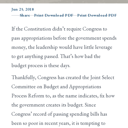
Jun 25, 2018
Share
Print Download PDF
Print Download PDF
Search
If the Constitution didn’t require Congress to
pass appropriations before the government spends
money, the leadership would have little leverage
to get anything passed. That’s how bad the
budget process is these days.
Thankfully, Congress has created the Joint Select
Committee on Budget and Appropriations
Process Reform to, as the name indicates, fix how
the government creates its budget. Since
Congress’ record of passing spending bills has
been so poor in recent years, it is tempting to