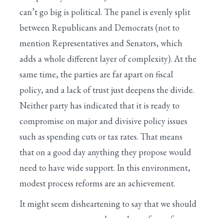
can’t go big is political. The panel is evenly split
between Republicans and Democrats (not to
mention Representatives and Senators, which
adds a whole different layer of complexity). At the
same time, the parties are far apart on fiscal
policy, and a lack of trust just deepens the divide.
Neither party has indicated that it is ready to
compromise on major and divisive policy issues
such as spending cuts or tax rates. That means
that on a good day anything they propose would
need to have wide support. In this environment,
modest process reforms are an achievement.
It might seem disheartening to say that we should