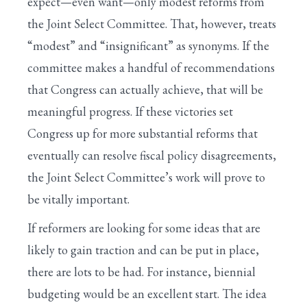
expect—even want—only modest reforms from
the Joint Select Committee. That, however, treats
“modest” and “insignificant” as synonyms. If the
committee makes a handful of recommendations
that Congress can actually achieve, that will be
meaningful progress. If these victories set
Congress up for more substantial reforms that
eventually can resolve fiscal policy disagreements,
the Joint Select Committee’s work will prove to
be vitally important.
If reformers are looking for some ideas that are
likely to gain traction and can be put in place,
there are lots to be had. For instance, biennial
budgeting would be an excellent start. The idea