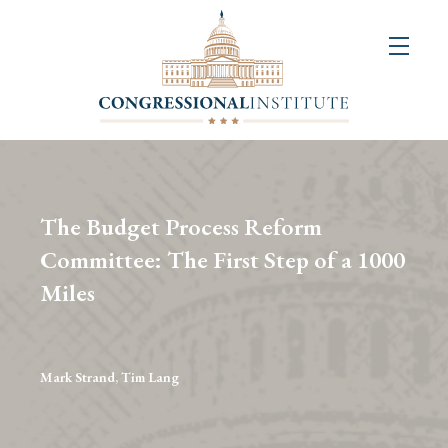
About
Us
+
Resources
&
The Budget Process Reform
Publications
Committee: The First Step of a 1000
Miles
+
Congressional
Art
Competition
Mark Strand, Tim Lang
Events