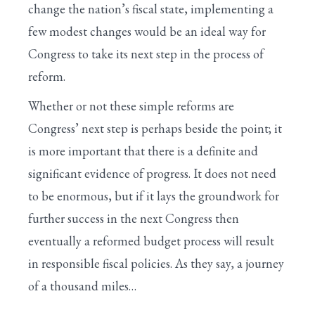
change the nation’s fiscal state, implementing a
few modest changes would be an ideal way for
Congress to take its next step in the process of
reform.
Whether or not these simple reforms are
Congress’ next step is perhaps beside the point; it
is more important that there is a definite and
significant evidence of progress. It does not need
to be enormous, but if it lays the groundwork for
further success in the next Congress then
eventually a reformed budget process will result
in responsible fiscal policies. As they say, a journey
of a thousand miles…