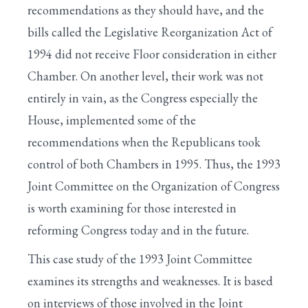
recommendations as they should have, and the
bills called the Legislative Reorganization Act of
1994 did not receive Floor consideration in either
Chamber. On another level, their work was not
entirely in vain, as the Congress especially the
House, implemented some of the
recommendations when the Republicans took
control of both Chambers in 1995. Thus, the 1993
Joint Committee on the Organization of Congress
is worth examining for those interested in
reforming Congress today and in the future.
This case study of the 1993 Joint Committee
examines its strengths and weaknesses. It is based
on interviews of those involved in the Joint