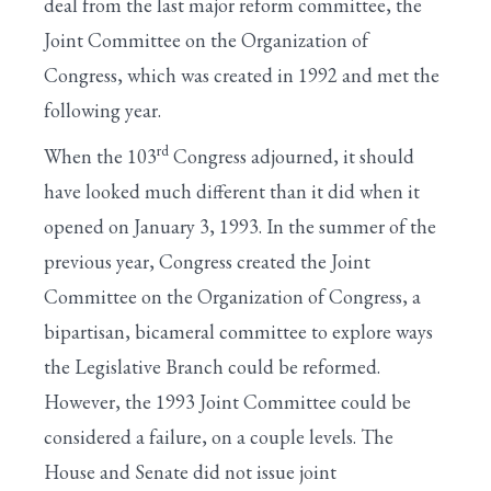
deal from the last major reform committee, the
Joint Committee on the Organization of
Congress, which was created in 1992 and met the
following year.
rd
When the 103
Congress adjourned, it should
have looked much different than it did when it
opened on January 3, 1993. In the summer of the
previous year, Congress created the Joint
Committee on the Organization of Congress, a
bipartisan, bicameral committee to explore ways
the Legislative Branch could be reformed.
However, the 1993 Joint Committee could be
considered a failure, on a couple levels. The
House and Senate did not issue joint