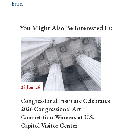
here
.
You Might Also Be Interested In:
25 Jun '26
Congressional Institute Celebrates
2026 Congressional Art
Competition Winners at U.S.
Capitol Visitor Center