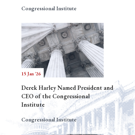
Congressional Institute
15 Jan '26
Derek Harley Named President and
CEO of the Congressional
Institute
Congressional Institute