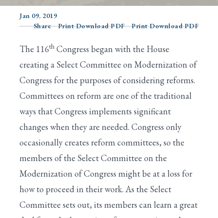
Jan 09, 2019
Share
Print Download PDF
Print Download PDF
Search
th
The 116
Congress began with the House
creating a Select Committee on Modernization of
Congress for the purposes of considering reforms.
Committees on reform are one of the traditional
ways that Congress implements significant
changes when they are needed. Congress only
occasionally creates reform committees, so the
members of the Select Committee on the
Modernization of Congress might be at a loss for
how to proceed in their work. As the Select
Committee sets out, its members can learn a great