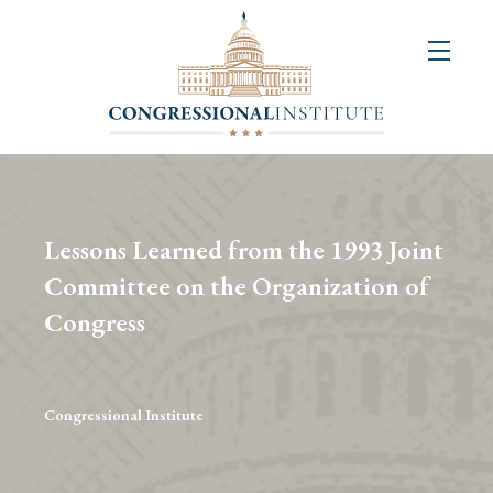
About
Us
+
Resources
&
Lessons Learned from the 1993 Joint
Publications
Committee on the Organization of
Congress
+
Congressional
Art
Competition
Congressional Institute
Events