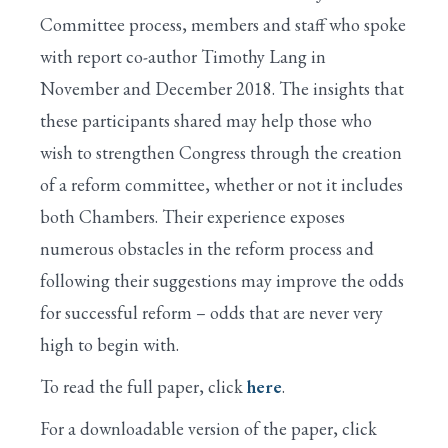
Committee process, members and staff who spoke
with report co-author Timothy Lang in
November and December 2018. The insights that
these participants shared may help those who
wish to strengthen Congress through the creation
of a reform committee, whether or not it includes
both Chambers. Their experience exposes
numerous obstacles in the reform process and
following their suggestions may improve the odds
for successful reform – odds that are never very
high to begin with.
To read the full paper, click
here
.
For a downloadable version of the paper, click