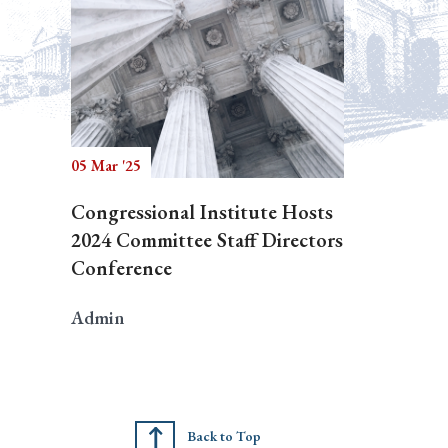
05 Mar '25
Congressional Institute Hosts
2024 Committee Staff Directors
Conference
Admin
Back to Top