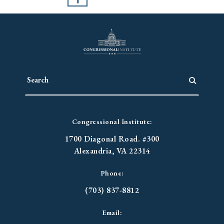
Congressional Institute:
1700 Diagonal Road. #300
Alexandria, VA 22314
Phone:
(703) 837-8812
Email: