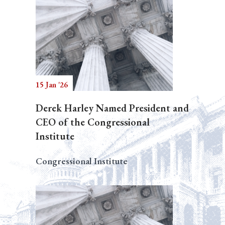
15 Jan '26
Derek Harley Named President and
CEO of the Congressional
Institute
Congressional Institute