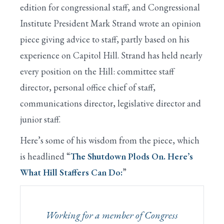
edition for congressional staff, and Congressional
Institute President Mark Strand wrote an opinion
piece giving advice to staff, partly based on his
experience on Capitol Hill. Strand has held nearly
every position on the Hill: committee staff
director, personal office chief of staff,
communications director, legislative director and
junior staff.
Here’s some of his wisdom from the piece, which
is headlined “
The Shutdown Plods On. Here’s
What Hill Staffers Can Do:
”
Working for a member of Congress