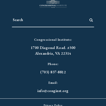
Congressional Institute:
1700 Diagonal Road. #300
Alexandria, VA 22314
Phone:
(703) 837-8812
Email:
info@conginst.org
Privacy Policy