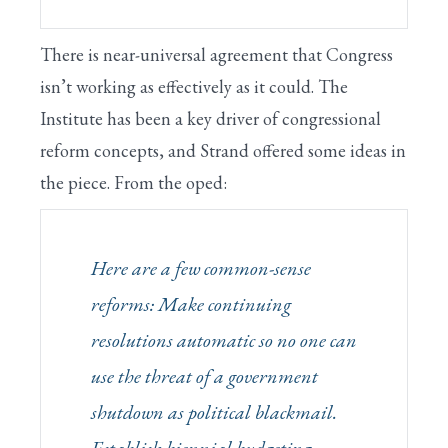
There is near-universal agreement that Congress
isn’t working as effectively as it could. The
Institute has been a key driver of congressional
reform concepts, and Strand offered some ideas in
the piece. From the oped:
Here are a few common-sense
reforms: Make continuing
resolutions automatic so no one can
use the threat of a government
shutdown as political blackmail.