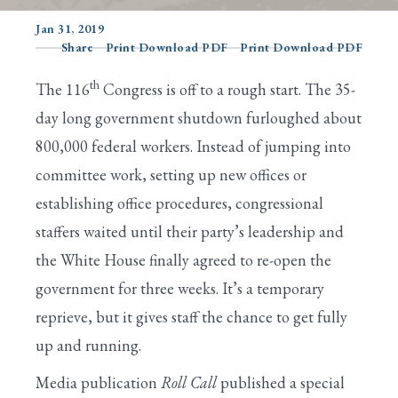
Jan 31, 2019
Share
Print Download PDF
Print Download PDF
Search
th
The 116
Congress is off to a rough start. The 35-
day long government shutdown furloughed about
800,000 federal workers. Instead of jumping into
committee work, setting up new offices or
establishing office procedures, congressional
staffers waited until their party’s leadership and
the White House finally agreed to re-open the
government for three weeks. It’s a temporary
reprieve, but it gives staff the chance to get fully
up and running.
Media publication
Roll Call
published a special