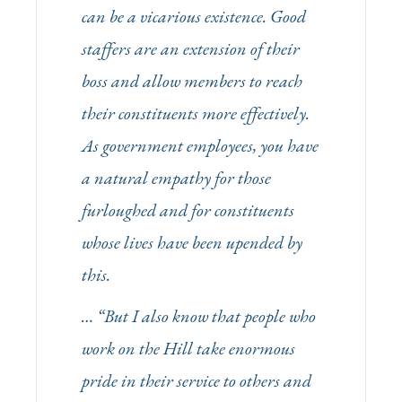
can be a vicarious existence. Good
staffers are an extension of their
boss and allow members to reach
their constituents more effectively.
As government employees, you have
a natural empathy for those
furloughed and for constituents
whose lives have been upended by
this.
… “But I also know that people who
work on the Hill take enormous
pride in their service to others and