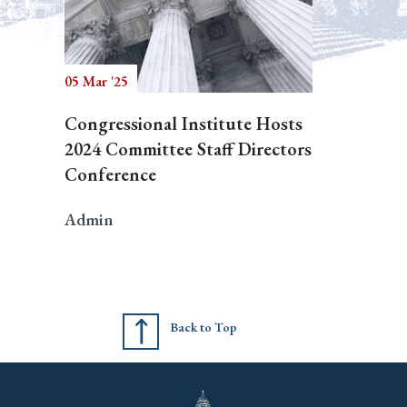
05 Mar '25
Congressional Institute Hosts
2024 Committee Staff Directors
Conference
Admin
Back to Top