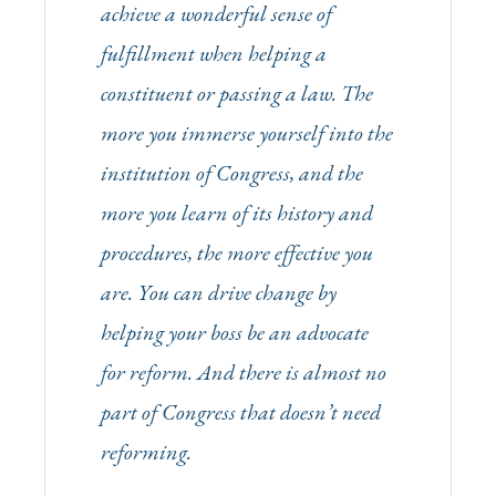
achieve a wonderful sense of
fulfillment when helping a
constituent or passing a law. The
more you immerse yourself into the
institution of Congress, and the
more you learn of its history and
procedures, the more effective you
are. You can drive change by
helping your boss be an advocate
for reform. And there is almost no
part of Congress that doesn’t need
reforming.