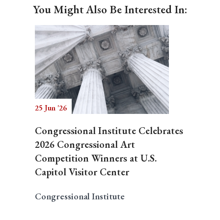
You Might Also Be Interested In:
25 Jun '26
Congressional Institute Celebrates
2026 Congressional Art
Competition Winners at U.S.
Capitol Visitor Center
Congressional Institute