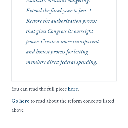
Establish biennial budgeting.
Extend the fiscal year to Jan. 1.
Restore the authorization process
that gives Congress its oversight
power. Create a more transparent
and honest process for letting
members direct federal spending.
You can read the full piece
here
.
Go here
to read about the reform concepts listed
above.