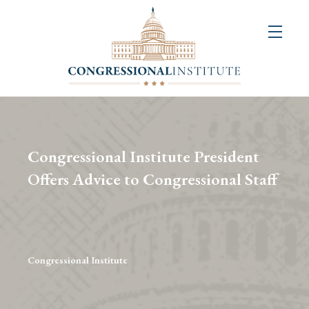
About
Us
+
Resources
&
Congressional Institute President
Publications
Offers Advice to Congressional Staff
+
Congressional
Art
Competition
Congressional Institute
Events