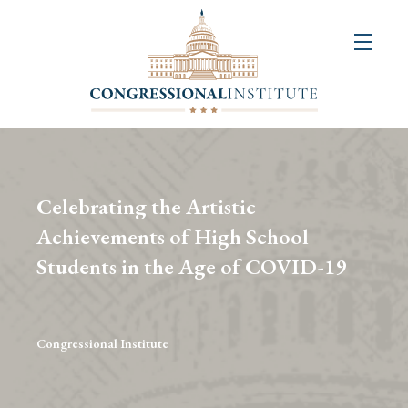
About
Us
+
Resources
&
Celebrating the Artistic
Publications
Achievements of High School
Students in the Age of COVID-19
+
Congressional
Art
Competition
Congressional Institute
Events