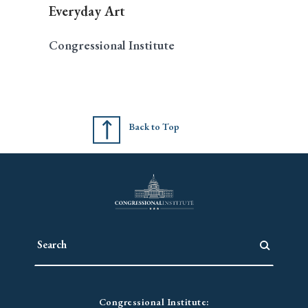
Everyday Art
Congressional Institute
Back to Top
Congressional Institute: