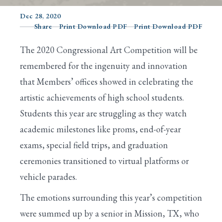
Dec 28, 2020
Share
Print Download PDF
Print Download PDF
Search
The 2020 Congressional Art Competition will be
remembered for the ingenuity and innovation
that Members’ offices showed in celebrating the
artistic achievements of high school students.
Students this year are struggling as they watch
academic milestones like proms, end-of-year
exams, special field trips, and graduation
ceremonies transitioned to virtual platforms or
vehicle parades.
The emotions surrounding this year’s competition
were summed up by a senior in Mission, TX, who