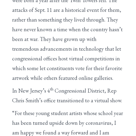
were born a year after the Twin Towers fell. The
attacks of Sept. 11 are a historical event for them,
rather than something they lived through. They
have never known a time when the country hasn’t
been at war. They have grown up with
tremendous advancements in technology that let
congressional offices host virtual competitions in
which some let constituents vote for their favorite
artwork while others featured online galleries.
th
In New Jersey’s 4
Congressional District, Rep
Chris Smith’s office transitioned to a virtual show.
“For these young student artists whose school year
has been turned upside down by coronavirus, I
am happy we found a way forward and I am