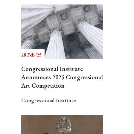
28 Feb '25
Congressional Institute
Announces 2025 Congressional
Art Competition
Congressional Institute