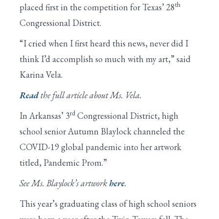
th
placed first in the competition for Texas’ 28
Congressional District.
“I cried when I first heard this news, never did I
think I’d accomplish so much with my art,” said
Karina Vela.
Read
the full article about Ms. Vela.
rd
In Arkansas’ 3
Congressional District, high
school senior Autumn Blaylock channeled the
COVID-19 global pandemic into her artwork
titled, Pandemic Prom.”
See Ms. Blaylock’s artwork
here
.
This year’s graduating class of high school seniors