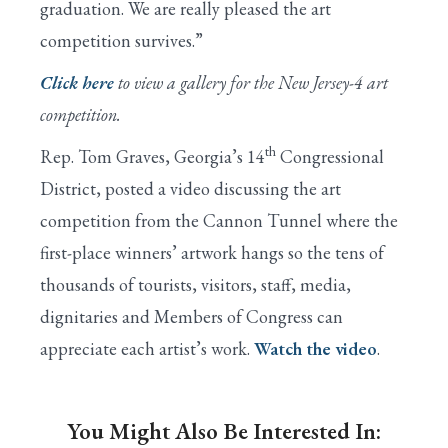
graduation. We are really pleased the art
competition survives.”
Click here
to view a gallery for the New Jersey-4 art
competition.
th
Rep. Tom Graves, Georgia’s 14
Congressional
District, posted a video discussing the art
competition from the Cannon Tunnel where the
first-place winners’ artwork hangs so the tens of
thousands of tourists, visitors, staff, media,
dignitaries and Members of Congress can
appreciate each artist’s work.
Watch the video
.
You Might Also Be Interested In: