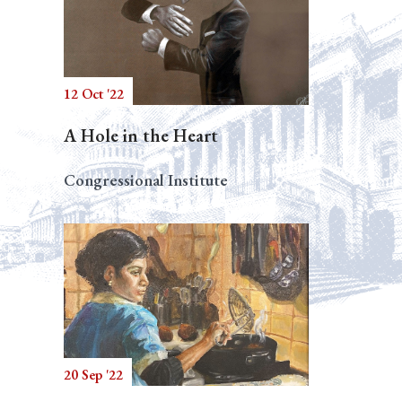
12 Oct '22
A Hole in the Heart
Congressional Institute
20 Sep '22