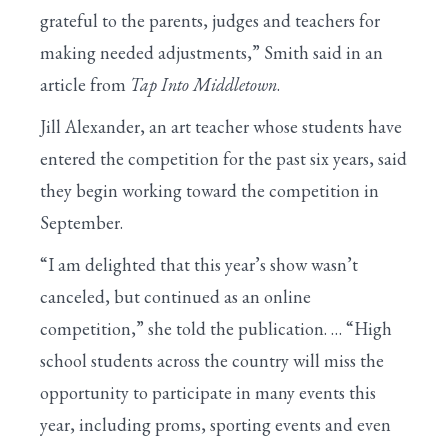
grateful to the parents, judges and teachers for
making needed adjustments,” Smith said in an
article from
Tap Into Middletown
.
Jill Alexander, an art teacher whose students have
entered the competition for the past six years, said
they begin working toward the competition in
September.
“I am delighted that this year’s show wasn’t
canceled, but continued as an online
competition,” she told the publication. … “High
school students across the country will miss the
opportunity to participate in many events this
year, including proms, sporting events and even