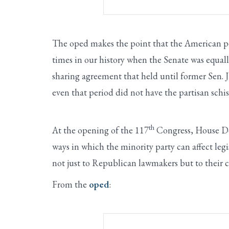
The oped makes the point that the American peop
times in our history when the Senate was equa
sharing agreement that held until former Sen. 
even that period did not have the partisan schi
th
At the opening of the 117
Congress, House De
ways in which the minority party can affect legi
not just to Republican lawmakers but to their c
From the
oped
: