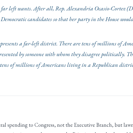
he far left wants. After all, Rep. Alexandria Ocasio-Cortez (
o Democratic candidates so that her party in the House would
resents a far-left district. There are tens of millions of Am
presented by someone with whom they disagree politically. The
tens of millions of Americans living in a Republican district
eral spending to Congress, not the Executive Branch, but law