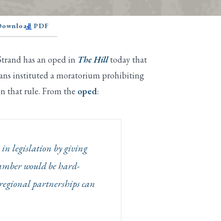
 Download PDF
 Strand has an oped in
The Hill
today that
ans instituted a moratorium prohibiting
en that rule. From the
oped
:
in legislation by giving
hamber would be hard-
nd regional partnerships can