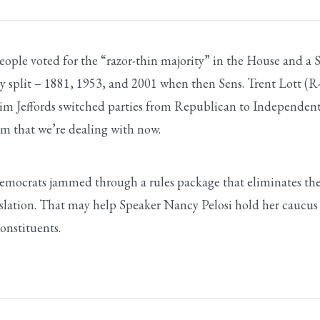
le voted for the “razor-thin majority” in the House and a Sen
lly split – 1881, 1953, and 2001 when then Sens. Trent Lott
Jim Jeffords switched parties from Republican to Independent
sm that we’re dealing with now.
mocrats jammed through a rules package that eliminates the
slation. That may help Speaker Nancy Pelosi hold her caucus to
onstituents.