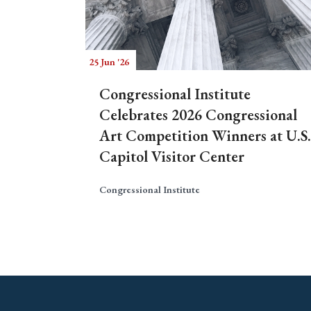
25 Jun '26
Congressional Institute
Celebrates 2026 Congressional
Art Competition Winners at U.S.
Capitol Visitor Center
Congressional Institute