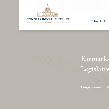
About Us
Earmarks
Legislati
Congressional Inst