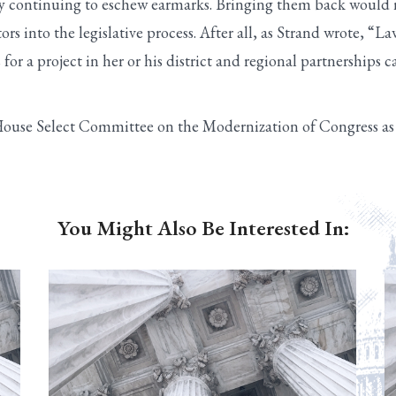
 continuing to eschew earmarks. Bringing them back would n
 into the legislative process. After all, as Strand wrote, “
s for a project in her or his district and regional partnerships 
House Select Committee on the Modernization of Congress as a
You Might Also Be Interested In: