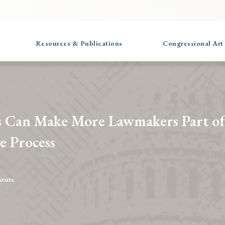
Resources & Publications
Congressional Art
 Can Make More Lawmakers Part of
ve Process
itute