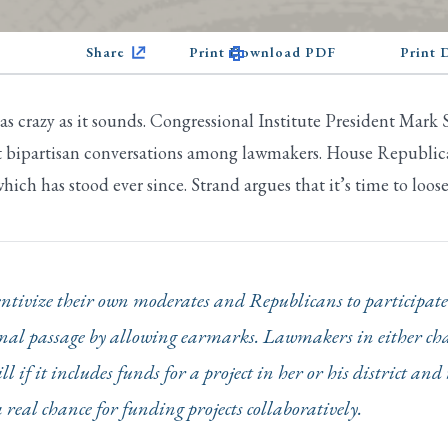
Share
Print Download PDF
Print
 as crazy as it sounds. Congressional Institute President Mark
art bipartisan conversations among lawmakers. House Republic
hich has stood ever since. Strand argues that it’s time to loos
tivize their own moderates and Republicans to participate 
 final passage by allowing earmarks. Lawmakers in either c
ill if it includes funds for a project in her or his district a
a real chance for funding projects collaboratively.