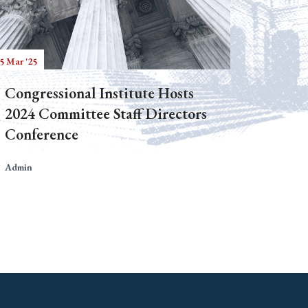
5 Mar '25
Congressional Institute Hosts
2024 Committee Staff Directors
Conference
Admin