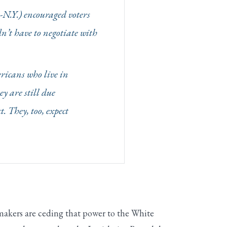
D-N.Y.) encouraged voters
n’t have to negotiate with
ericans who live in
y are still due
. They, too, expect
makers are ceding that power to the White