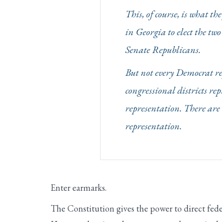
This, of course, is what t
in Georgia to elect the tw
Senate Republicans.
But not every Democrat rep
congressional districts re
representation. There are 
representation.
Enter earmarks.
The Constitution gives the power to direct fed