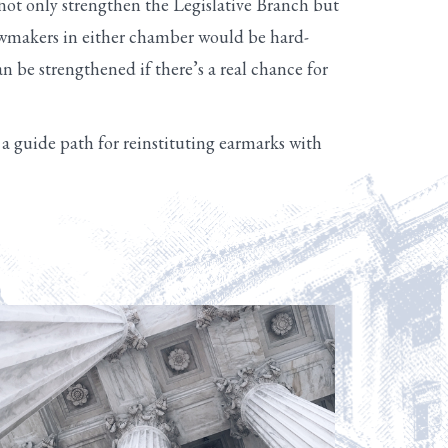
ot only strengthen the Legislative Branch but
Lawmakers in either chamber would be hard-
can be strengthened if there’s a real chance for
 guide path for reinstituting earmarks with