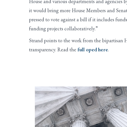
House and various departments and agencies by
it would bring more House Members and Senators
pressed to vote against a bill if it includes fund
funding projects collaboratively.”
Strand points to the work from the bipartisan 
transparency. Read the
full oped here
.