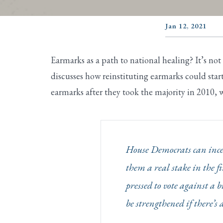
Jan 12, 2021
Earmarks as a path to national healing? It’s not
discusses how reinstituting earmarks could st
earmarks after they took the majority in 2010, w
House Democrats can incen
them a real stake in the
pressed to vote against a b
be strengthened if there’s 