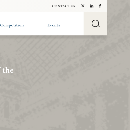
CONTACT US
 Competition
Events
 the