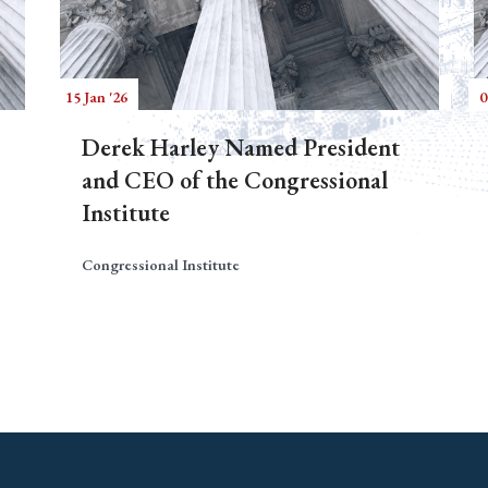
15 Jan '26
0
Derek Harley Named President
and CEO of the Congressional
Institute
Congressional Institute