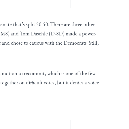
ate that’s split 50-50. There are three other
 (R-MS) and Tom Daschle (D-SD) made a power-
 and chose to caucus with the Democrats. Still,
 motion to recommit, which is one of the few
gether on difficult votes, but it denies a voice