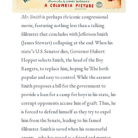
Mr. Smith
is perhaps
the
iconic congressional
movie, featuring nothing less than a talking
filibuster that concludes with Jefferson Smith
(James Stewart) collapsing at the end. When his
state’s U.S. Senator dies, Governor Hubert
Hopper selects Smith, the head of the Boy
Rangers, to replace him, hoping he’ll be both
popular and easy to control. While the earnest
Smith proposes a bill for the government to
provide a loan for a camp for boys in his state, his
corrupt opponents accuse him of graft. Thus, he
is forced to defend himself as they try to expel
him from the Senate, leading to his famed
filibuster. Smith is saved when his remorseful
enemy—who has posed as a friend and mentor