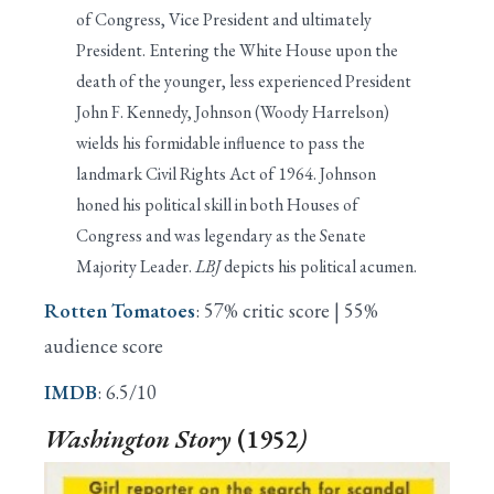
of Congress, Vice President and ultimately
President. Entering the White House upon the
death of the younger, less experienced President
John F. Kennedy, Johnson (Woody Harrelson)
wields his formidable influence to pass the
landmark Civil Rights Act of 1964. Johnson
honed his political skill in both Houses of
Congress and was legendary as the Senate
Majority Leader.
LBJ
depicts his political acumen.
Rotten Tomatoes
: 57% critic score | 55%
audience score
IMDB
: 6.5/10
Washington Story
(1952
)