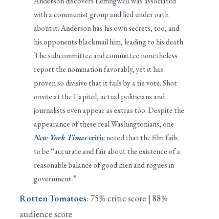
Anderson discovers Leffingwell was associated
with a communist group and lied under oath
about it. Anderson has his own secrets, too, and
his opponents blackmail him, leading to his death.
The subcommittee and committee nonetheless
report the nomination favorably, yet it has
proven so divisive that it fails by a tie vote. Shot
onsite at the Capitol, actual politicians and
journalists even appear as extras too. Despite the
appearance of these real Washingtonians, one
New York Times
critic
noted that the film fails
to be “accurate and fair about the existence of a
reasonable balance of good men and rogues in
government.”
Rotten Tomatoes
: 75% critic score | 88%
audience score