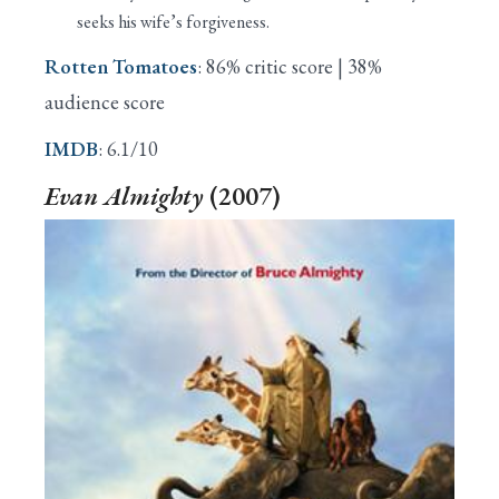
seeks his wife’s forgiveness.
Rotten Tomatoes
: 86% critic score | 38%
audience score
IMDB
: 6.1/10
Evan Almighty
(2007)