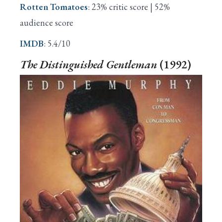
Rotten Tomatoes
: 23% critic score | 52%
audience score
IMDB
: 5.4/10
The Distinguished Gentleman
(1992)