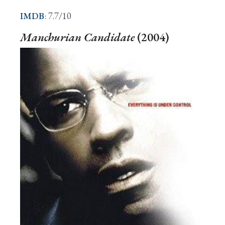
IMDB
: 7.7/10
Manchurian Candidate
(2004)