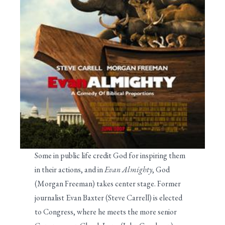
Some in public life credit God for inspiring them
in their actions, and in
Evan Almighty
, God
(Morgan Freeman) takes center stage. Former
journalist Evan Baxter (Steve Carrell) is elected
to Congress, where he meets the more senior