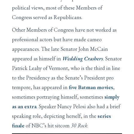
political views, most of these Members of
Congress served as Republicans.
Other Members of Congress have not worked as
professional actors but have made cameo
appearances. The late Senator John McCain
appeared as himself in
Wedding Crashers
. Senator
Patrick Leahy of Vermont, who is the third in line
to the Presidency as the Senate’s President pro
tempore, has appeared in
five Batman movies
,
sometimes portraying himself, sometimes
simply
as an extra
. Speaker Nancy Pelosi also had a brief
speaking role, depicting herself, in the
series
finale
of NBC’s hit sitcom
30 Rock
.