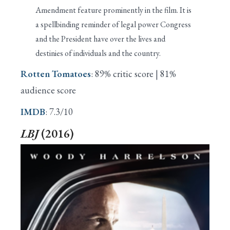
Amendment feature prominently in the film. It is
a spellbinding reminder of legal power Congress
and the President have over the lives and
destinies of individuals and the country.
Rotten Tomatoes
: 89% critic score | 81%
audience score
IMDB
: 7.3/10
LBJ
(2016)