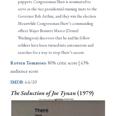
puppets. Congressman Shaw is nominated to
serve as the vice presidential running mate to the
Governor Bob Arthur, and they win the election.
Meanwhile Congressman Shaw’s commanding
officer Major Bennett Marco (Denzel
Washington) discovers that he and his fellow
soldiers have been turned into automatons and
searches for a way to stop Shaw’s ascent.
Rotten Tomatoes
: 80% critic score | 63%
audience score
IMDB
: 6.6/10
The
Seduction of Joe Tynan
(1979)