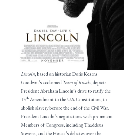
Lincoln
, based on historian Doris Kearns
Goodwin’s acclaimed
Team of Rivals
, depicts
President Abraham Lincoln’s drive to ratify the
th
13
Amendment to the U.S. Constitution, to
abolish slavery before the end of the Civil War.
President Lincoln’s negotiations with prominent
Members of Congress, including Thaddeus
Stevens, and the House’s debates over the