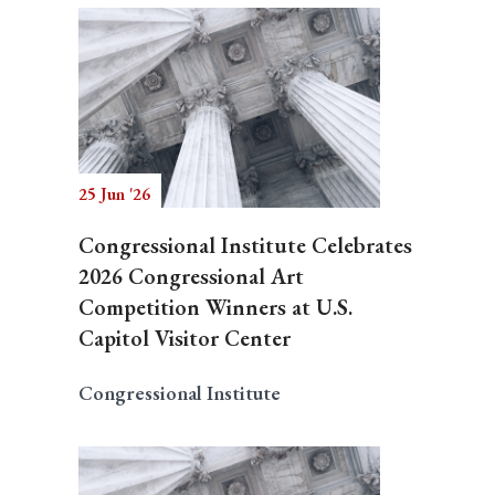
25 Jun '26
Congressional Institute Celebrates
2026 Congressional Art
Competition Winners at U.S.
Capitol Visitor Center
Congressional Institute