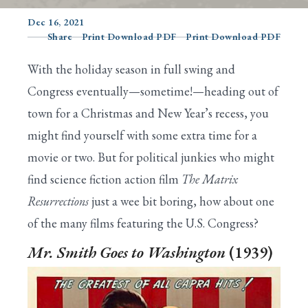
Dec 16, 2021
Share
Print Download PDF
Print Download PDF
Search
With the holiday season in full swing and
Congress eventually—sometime!—heading out of
town for a Christmas and New Year’s recess, you
might find yourself with some extra time for a
movie or two. But for political junkies who might
find science fiction action film
The Matrix
Resurrections
just a wee bit boring, how about one
of the many films featuring the U.S. Congress?
Mr. Smith Goes to Washington
(1939)