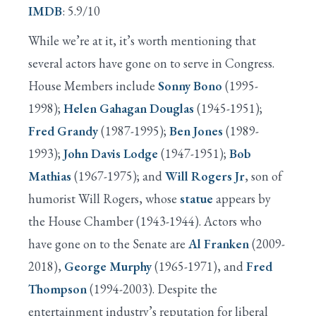
IMDB
: 5.9/10
While we’re at it, it’s worth mentioning that
several actors have gone on to serve in Congress.
House Members include
Sonny Bono
(1995-
1998);
Helen Gahagan Douglas
(1945-1951);
Fred Grandy
(1987-1995);
Ben Jones
(1989-
1993);
John Davis Lodge
(1947-1951);
Bob
Mathias
(1967-1975); and
Will Rogers Jr
, son of
humorist Will Rogers, whose
statue
appears by
the House Chamber (1943-1944). Actors who
have gone on to the Senate are
Al Franken
(2009-
2018),
George Murphy
(1965-1971), and
Fred
Thompson
(1994-2003). Despite the
entertainment industry’s reputation for liberal