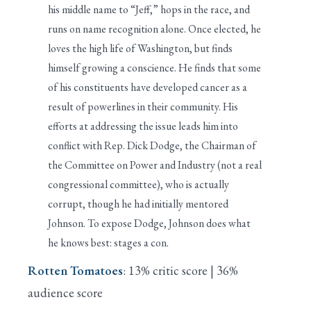
his middle name to “Jeff,” hops in the race, and
runs on name recognition alone. Once elected, he
loves the high life of Washington, but finds
himself growing a conscience. He finds that some
of his constituents have developed cancer as a
result of powerlines in their community. His
efforts at addressing the issue leads him into
conflict with Rep. Dick Dodge, the Chairman of
the Committee on Power and Industry (not a real
congressional committee), who is actually
corrupt, though he had initially mentored
Johnson. To expose Dodge, Johnson does what
he knows best: stages a con.
Rotten Tomatoes
: 13% critic score | 36%
audience score