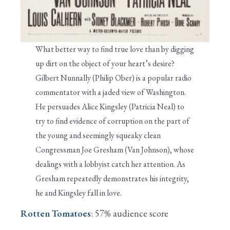
What better way to find true love than by digging
up dirt on the object of your heart’s desire?
Gilbert Nunnally (Philip Ober) is a popular radio
commentator with a jaded view of Washington.
He persuades Alice Kingsley (Patricia Neal) to
try to find evidence of corruption on the part of
the young and seemingly squeaky clean
Congressman Joe Gresham (Van Johnson), whose
dealings with a lobbyist catch her attention. As
Gresham repeatedly demonstrates his integrity,
he and Kingsley fall in love.
Rotten Tomatoes
: 57% audience score