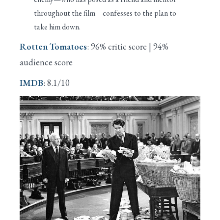
throughout the film—confesses to the plan to
take him down.
Rotten Tomatoes
: 96% critic score | 94%
audience score
IMDB
: 8.1/10