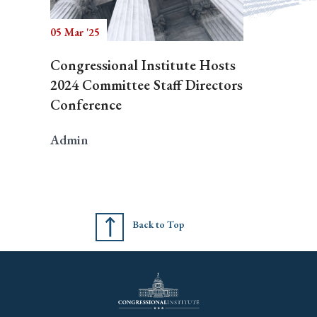
05 Mar '25
Congressional Institute Hosts
2024 Committee Staff Directors
Conference
Admin
Back to Top