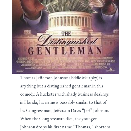
Thomas Jefferson Johnson (Eddie Murphy) is
anything but a distinguished gentleman in this
comedy. A huckster with shady business dealings
in Florida, his name is passably similar to that of
his Congressman, Jefferson Davis “Jeff” Johnson.
When the Congressman dies, the younger
Johnson drops his first name “Thomas,” shortens