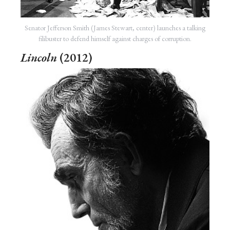
Senator Jefferson Smith (James Stewart, center) launches a talking
filibuster to defend himself against charges of corruption.
Lincoln
(2012)