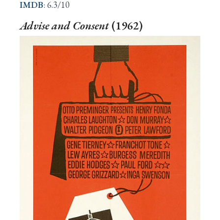
IMDB
: 6.3/10
Advise and Consent
(1962)