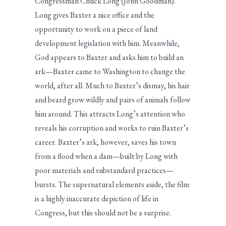
Congressman Chuck Long (John Goodman).
Long gives Baxter a nice office and the
opportunity to work on a piece of land
development legislation with him. Meanwhile,
God appears to Baxter and asks him to build an
ark—Baxter came to Washington to change the
world, after all. Much to Baxter’s dismay, his hair
and beard grow wildly and pairs of animals follow
him around. This attracts Long’s attention who
reveals his corruption and works to ruin Baxter’s
career. Baxter’s ark, however, saves his town
from a flood when a dam—built by Long with
poor materials and substandard practices—
bursts. The supernatural elements aside, the film
is a highly inaccurate depiction of life in
Congress, but this should not be a surprise.