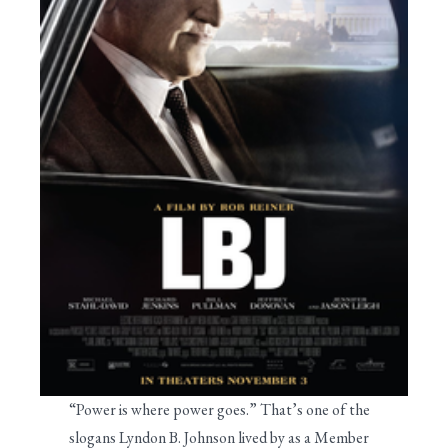
“Power is where power goes.” That’s one of the
slogans Lyndon B. Johnson lived by as a Member