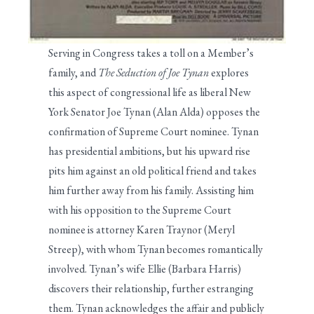
Serving in Congress takes a toll on a Member’s
family, and
The Seduction of Joe Tynan
explores
this aspect of congressional life as liberal New
York Senator Joe Tynan (Alan Alda) opposes the
confirmation of Supreme Court nominee. Tynan
has presidential ambitions, but his upward rise
pits him against an old political friend and takes
him further away from his family. Assisting him
with his opposition to the Supreme Court
nominee is attorney Karen Traynor (Meryl
Streep), with whom Tynan becomes romantically
involved. Tynan’s wife Ellie (Barbara Harris)
discovers their relationship, further estranging
them. Tynan acknowledges the affair and publicly