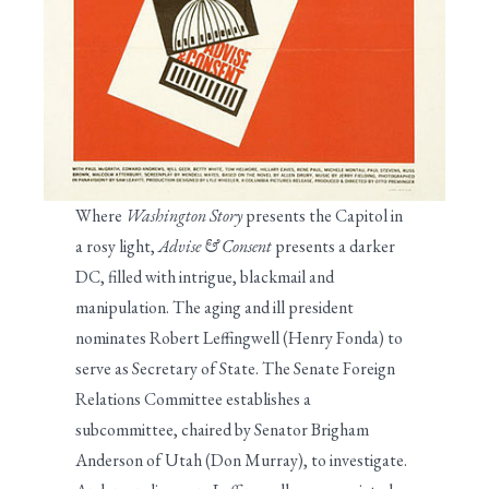
Where
Washington Story
presents the Capitol in
a rosy light,
Advise & Consent
presents a darker
DC, filled with intrigue, blackmail and
manipulation. The aging and ill president
nominates Robert Leffingwell (Henry Fonda) to
serve as Secretary of State. The Senate Foreign
Relations Committee establishes a
subcommittee, chaired by Senator Brigham
Anderson of Utah (Don Murray), to investigate.