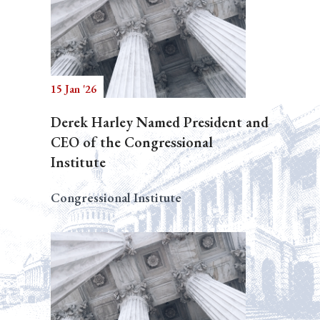
15 Jan '26
Derek Harley Named President and
CEO of the Congressional
Institute
Congressional Institute