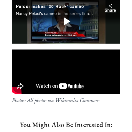
Photos: All photos via Wikimedia Commons.
You Might Also Be Interested In: