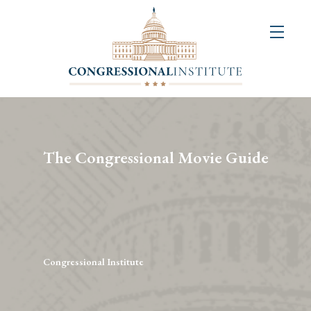
About
Us
+
Resources
&
The Congressional Movie Guide
Publications
+
Congressional
Art
Competition
Congressional Institute
Events