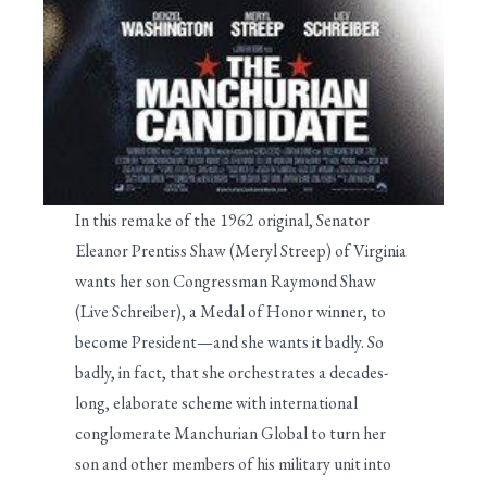
In this remake of the 1962 original, Senator
Eleanor Prentiss Shaw (Meryl Streep) of Virginia
wants her son Congressman Raymond Shaw
(Live Schreiber), a Medal of Honor winner, to
become President—and she wants it badly. So
badly, in fact, that she orchestrates a decades-
long, elaborate scheme with international
conglomerate Manchurian Global to turn her
son and other members of his military unit into