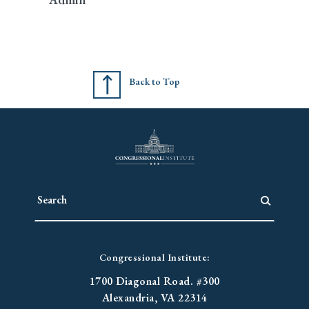
Back to Top
Congressional Institute:
1700 Diagonal Road. #300
Alexandria, VA 22314