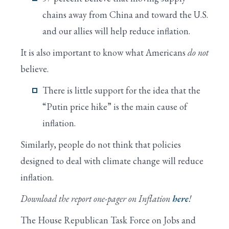
chains away from China and toward the U.S.
and our allies will help reduce inflation.
It is also important to know what Americans
do not
believe.
There is little support for the idea that the
“Putin price hike” is the main cause of
inflation.
Similarly, people do not think that policies
designed to deal with climate change will reduce
inflation.
Download the report one-pager on Inflation
here
!
The House Republican Task Force on Jobs and