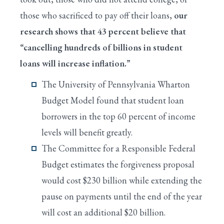
those who sacrificed to pay off their loans,
our
research shows that 43 percent believe that
“cancelling hundreds of billions in student
loans will increase inflation.”
The University of Pennsylvania Wharton
Budget Model found that student loan
borrowers in the top 60 percent of income
levels will benefit greatly.
The Committee for a Responsible Federal
Budget estimates the forgiveness proposal
would cost $230 billion while extending the
pause on payments until the end of the year
will cost an additional $20 billion.