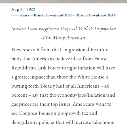
Aug 19, 2022
Share
Print Download PDF
Print Download PDF
Search
Student Loan Forgiveness Proposal Will Be Unpopular
With Many Americans
New research from the Congressional Institute
finds that Americans believe ideas from House
Republican Task Forces to fight inflation will have
a greater impact than those the White House is
putting forth. Nearly half of all Americans – 46
percent – say that the economy/jobs/inflation/and
gas prices are their top issues. Americans want to
see Congress focus on pro-growth tax and
deregulatory policies that will increase take-home