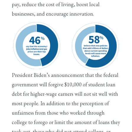
pay, reduce the cost of living, boost local
businesses, and encourage innovation.
President Biden’s announcement that the federal
government will forgive $10,000 of student loan
debt for higher-wage earners will not sit well with
most people. In addition to the perception of
unfairness from those who worked through
college to forego or limit the amount of loans they
took out, those who did not attend college, or