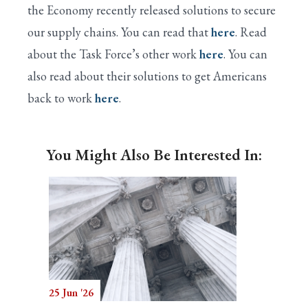
the Economy recently released solutions to secure
our supply chains. You can read that
here
. Read
about the Task Force’s other work
here
. You can
also read about their solutions to get Americans
back to work
here
.
You Might Also Be Interested In:
25 Jun '26