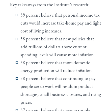
Key takeaways from the Institute’s research:
59 percent believe that personal income tax
cuts would increase take-home pay and fight
cost of living increases.
58 percent believe that new policies that
add trillions of dollars above current
spending levels will cause more inflation.
58 percent believe that more domestic
energy production will reduce inflation.
58 percent believe that continuing to pay
people
not
to work will result in product
shortages, small business closures, and rising
prices.
57 percent believe that moving supply