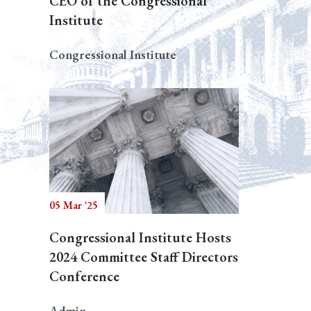
CEO of the Congressional
Institute
Congressional Institute
05 Mar '25
Congressional Institute Hosts
2024 Committee Staff Directors
Conference
Admin