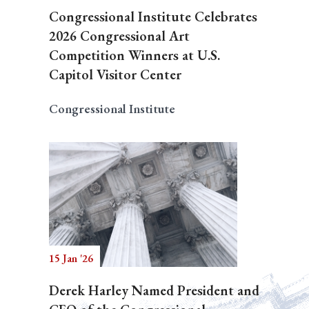
Congressional Institute Celebrates
2026 Congressional Art
Competition Winners at U.S.
Capitol Visitor Center
Congressional Institute
15 Jan '26
Derek Harley Named President and