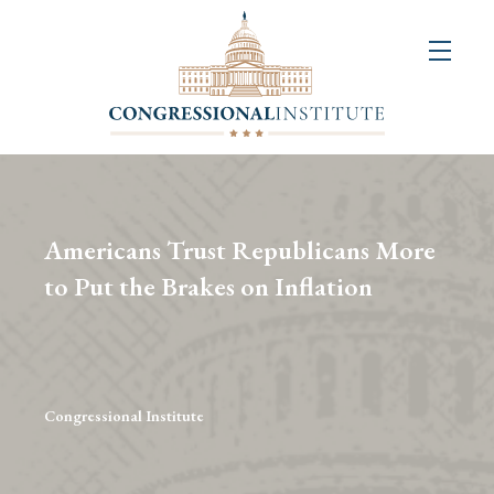
About
Us
+
Resources
&
Americans Trust Republicans More
Publications
to Put the Brakes on Inflation
+
Congressional
Art
Competition
Congressional Institute
Events