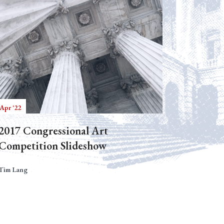
Apr '22
2017 Congressional Art
Competition Slideshow
Tim Lang