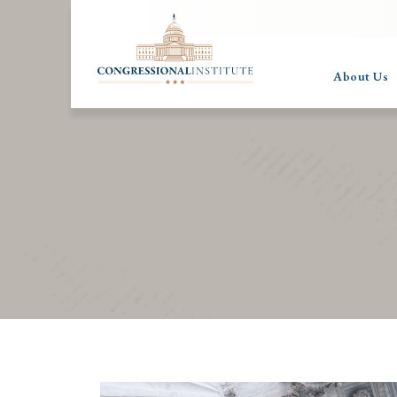
About Us