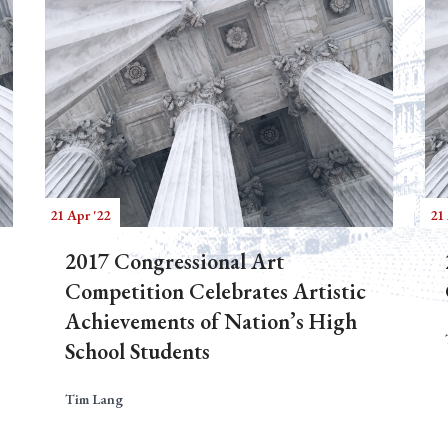
21 Apr '22
21 
2017 Congressional Art
Competition Celebrates Artistic
Achievements of Nation’s High
School Students
Tim Lang