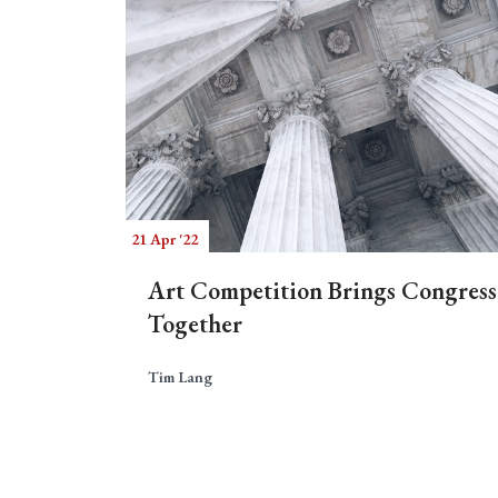
21 Apr '22
Art Competition Brings Congress
Together
Tim Lang