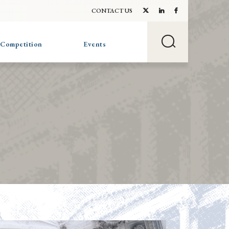
CONTACT US
 Competition
Events