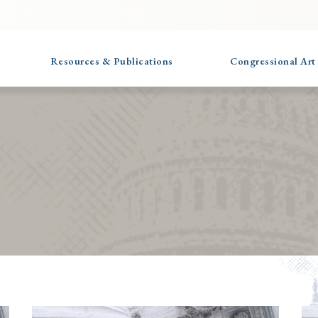
Resources & Publications
Congressional Art