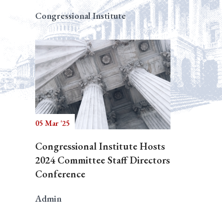
Congressional Institute
05 Mar '25
Congressional Institute Hosts
2024 Committee Staff Directors
Conference
Admin