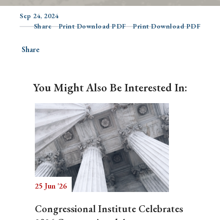
Sep 24, 2024
Share
Print Download PDF
Print Download PDF
Search
Share
You Might Also Be Interested In:
25 Jun '26
Congressional Institute Celebrates