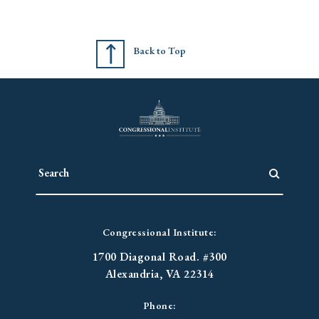
Back to Top
Congressional Institute:
1700 Diagonal Road. #300
Alexandria, VA 22314
Phone: