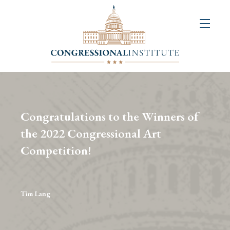
About
Us
+
Resources
&
Congratulations to the Winners of
Publications
the 2022 Congressional Art
Competition!
+
Congressional
Art
Competition
Tim Lang
Events