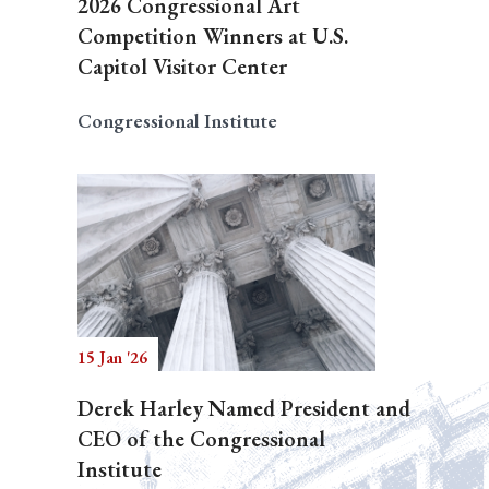
2026 Congressional Art
Competition Winners at U.S.
Capitol Visitor Center
Congressional Institute
15 Jan '26
Derek Harley Named President and
CEO of the Congressional
Institute