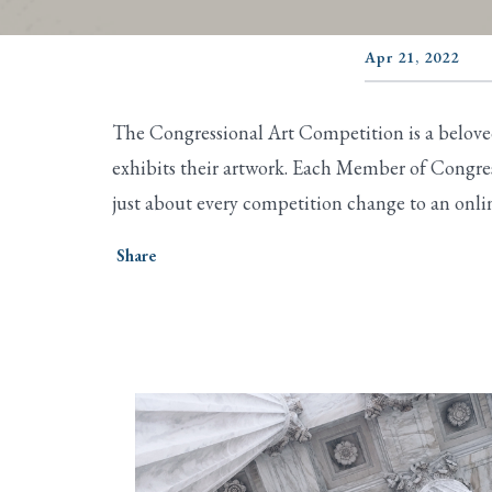
Apr 21, 2022
The Congressional Art Competition is a beloved,
exhibits their artwork. Each Member of Congres
just about every competition change to an onli
Share