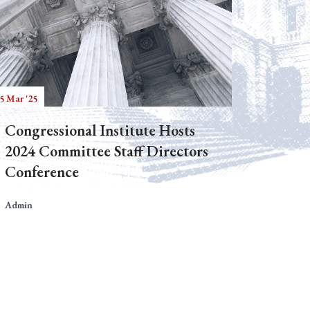
5 Mar '25
Congressional Institute Hosts
2024 Committee Staff Directors
Conference
Admin