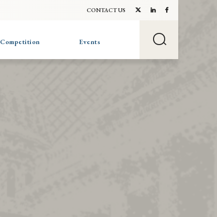
CONTACT US
 Competition
Events