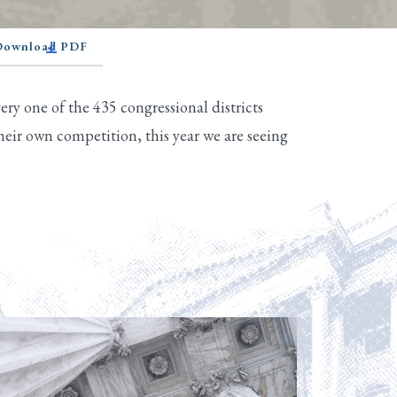
 Download PDF
ry one of the 435 congressional districts
eir own competition, this year we are seeing