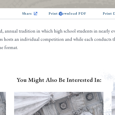
Share
Print Download PDF
Print
 annual tradition in which high school students in nearly eve
s hosts an individual competition and while each conducts th
ne format.
You Might Also Be Interested In: