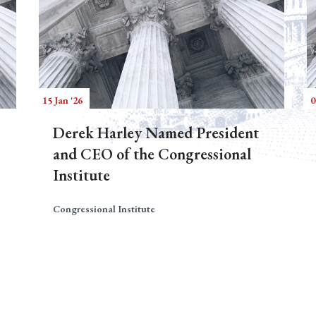
15 Jan '26
0
Derek Harley Named President
and CEO of the Congressional
Institute
Congressional Institute