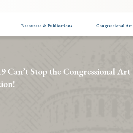
Resources & Publications
Congressional Art
 Can’t Stop the Congressional Art
ion!