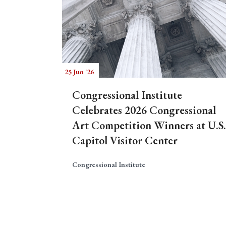
25 Jun '26
Congressional Institute
Celebrates 2026 Congressional
Art Competition Winners at U.S.
Capitol Visitor Center
Congressional Institute