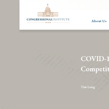
About Us
COVID-19
Competit
Tim Lang