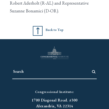
Robert Aderholt (R-AL) and Representative
Suzanne Bonamici (D-OR).
Search
Back to Top
Congressional Institute:
1700 Diagonal Road. #300
Alexandria, VA 22314