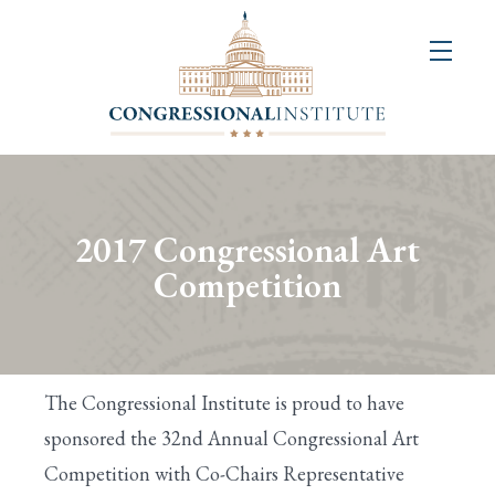
About
Us
+
Resources
&
2017 Congressional Art
Publications
Competition
+
Congressional
Art
The Congressional Institute is proud to have
Competition
sponsored the 32nd Annual Congressional Art
Competition with Co-Chairs Representative
Events