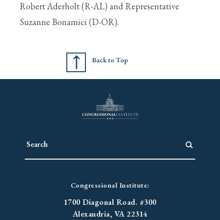
Robert Aderholt (R-AL) and Representative
Suzanne Bonamici (D-OR).
Search
Back to Top
Congressional Institute:
1700 Diagonal Road. #300
Alexandria, VA 22314