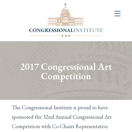
About
Us
+
Resources
&
2017 Congressional Art
Publications
Competition
+
Congressional
Art
The Congressional Institute is proud to have
Competition
sponsored the 32nd Annual Congressional Art
Competition with Co-Chairs Representative
Events