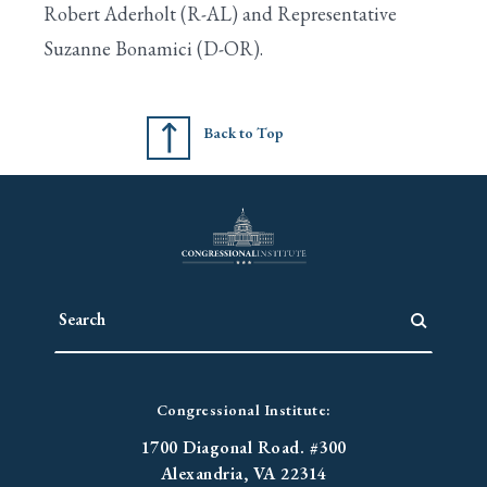
Robert Aderholt (R-AL) and Representative
Suzanne Bonamici (D-OR).
Search
Back to Top
Congressional Institute:
1700 Diagonal Road. #300
Alexandria, VA 22314