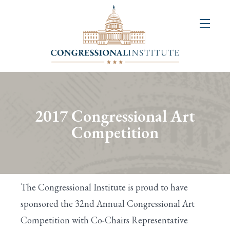
About
Us
+
Resources
&
2017 Congressional Art
Publications
Competition
+
Congressional
Art
The Congressional Institute is proud to have
Competition
sponsored the 32nd Annual Congressional Art
Competition with Co-Chairs Representative
Events