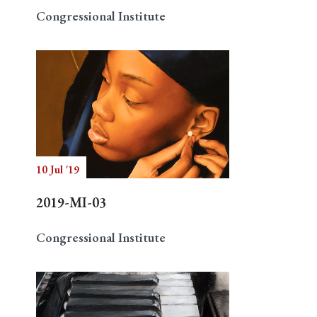
Congressional Institute
10 Jul '19
2019-MI-03
Congressional Institute