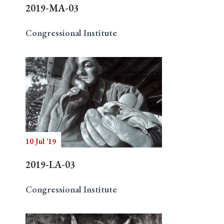
2019-MA-03
Congressional Institute
10 Jul '19
2019-LA-03
Congressional Institute