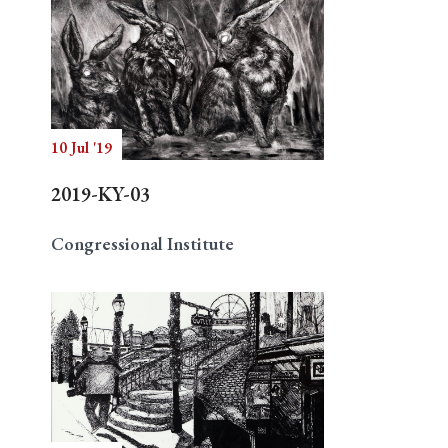
10 Jul '19
2019-KY-03
Congressional Institute