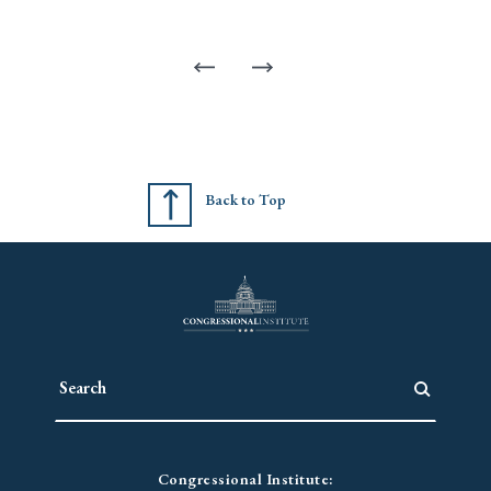
Back to Top
Congressional Institute: