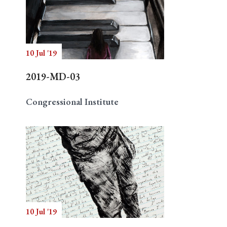
10 Jul '19
2019-MD-03
Congressional Institute
10 Jul '19