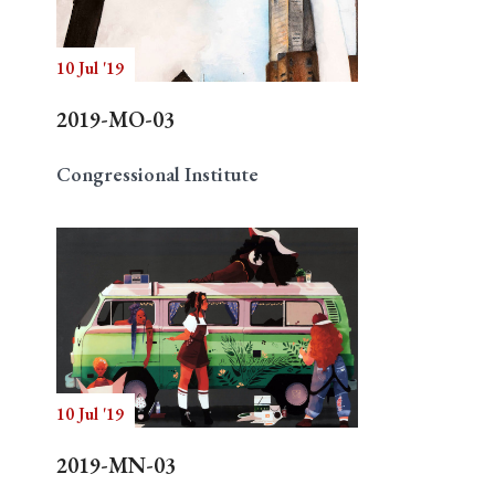
10 Jul '19
Search
2019-MO-03
Congressional Institute
10 Jul '19
2019-MN-03