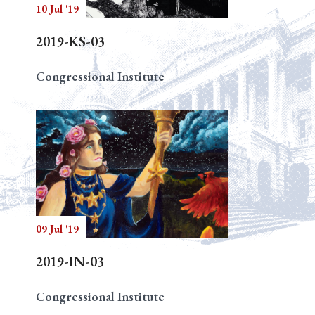
10 Jul '19
2019-KS-03
Congressional Institute
09 Jul '19
2019-IN-03
Congressional Institute