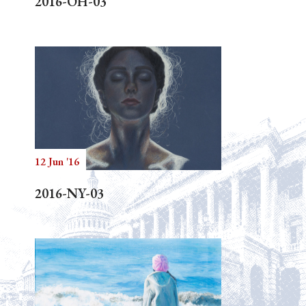
2016-OH-03
12 Jun '16
2016-NY-03