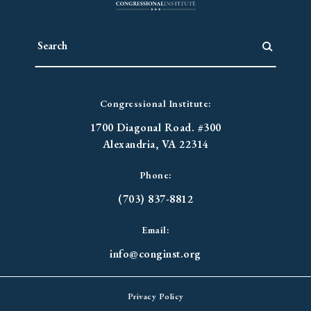
Congressional Institute:
1700 Diagonal Road. #300
Alexandria, VA 22314
Phone:
(703) 837-8812
Email:
info@conginst.org
Privacy Policy