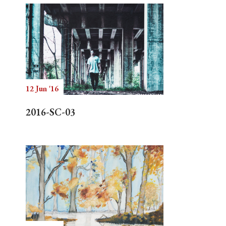
12 Jun '16
2016-SC-03