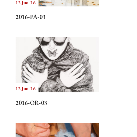
12 Jun '16
2016-PA-03
12 Jun '16
2016-OR-03