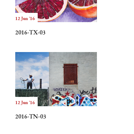
12 Jun '16
Search
2016-TX-03
12 Jun '16
2016-TN-03