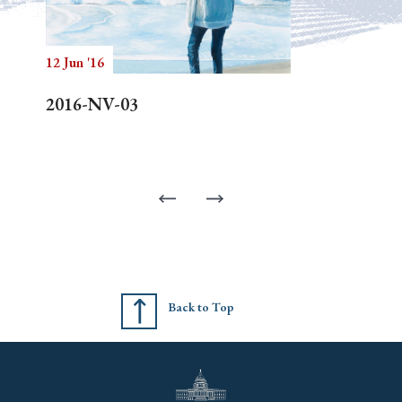
12 Jun '16
2016-NV-03
Back to Top