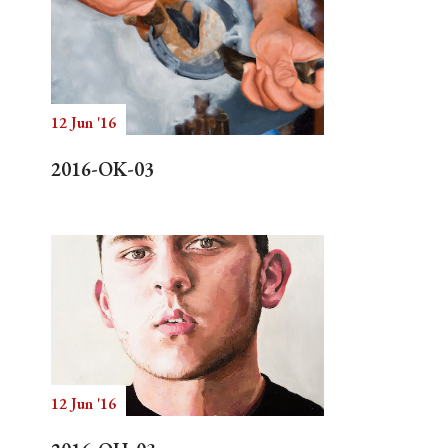
12 Jun '16
2016-OK-03
12 Jun '16