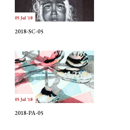
05 Jul '18
Search
2018-SC-05
05 Jul '18
2018-PA-05