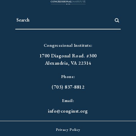
Congressional Institute:
1700 Diagonal Road. #300
Alexandria, VA 22314
Phone:
(703) 837-8812
Email:
info@conginst.org
Privacy Policy