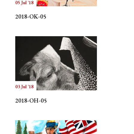
05 Jul '18
2018-OK-05
03 Jul '18
2018-OH-05