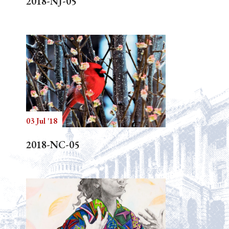
2018-NJ-05
03 Jul '18
2018-NC-05