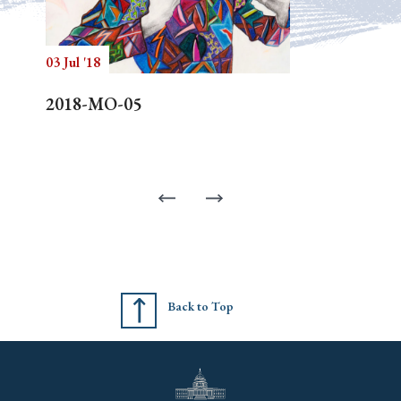
03 Jul '18
2018-MO-05
Back to Top