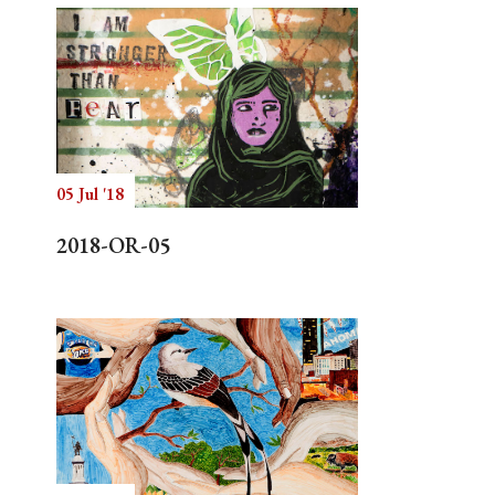
05 Jul '18
2018-OR-05