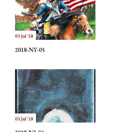
03 Jul '18
2018-NY-05
03 Jul '18