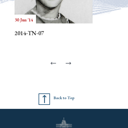
30 Jun '14
2014-TN-07
Back to Top