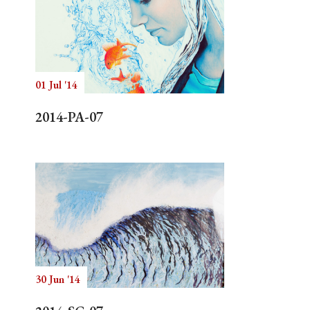
01 Jul '14
2014-PA-07
30 Jun '14