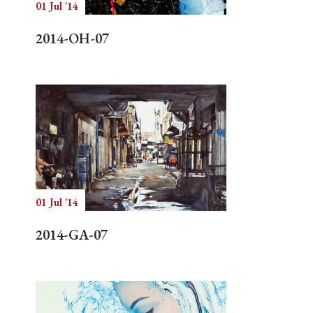
01 Jul '14
2014-OH-07
01 Jul '14
2014-GA-07