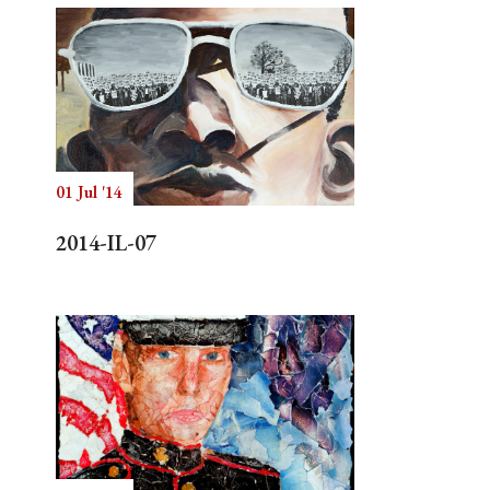
01 Jul '14
2014-IL-07