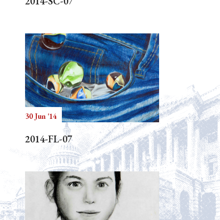
2014-SC-07
30 Jun '14
2014-FL-07