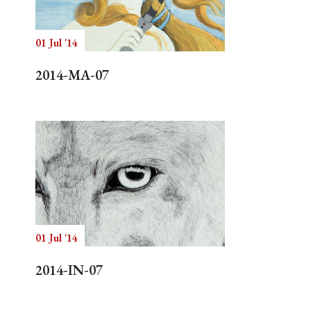
01 Jul '14
Search
2014-MA-07
01 Jul '14
2014-IN-07