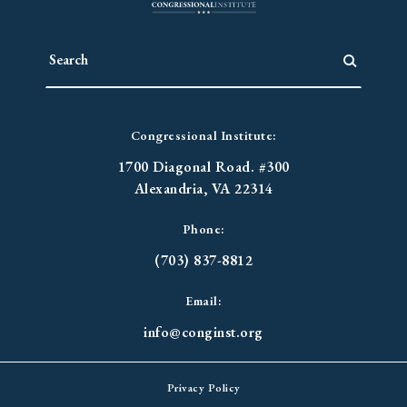
Congressional Institute:
1700 Diagonal Road. #300
Alexandria, VA 22314
Phone:
(703) 837-8812
Email:
info@conginst.org
Privacy Policy