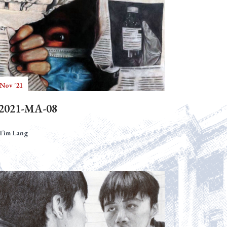
 Nov '21
2021-MA-08
Tim Lang