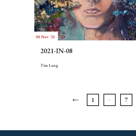
05 Nov '21
2021-IN-08
Tim Lang
1
7