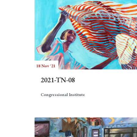
18 Nov '21
2021-TN-08
Congressional Institute