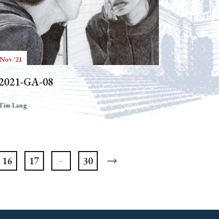
 Nov '21
2021-GA-08
Tim Lang
16
17
30