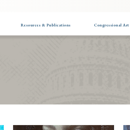
Resources & Publications
Congressional Art