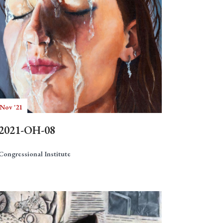
 Nov '21
2021-OH-08
Congressional Institute