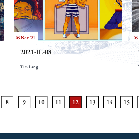
05 Nov '21
05
2021-IL-08
Tim Lang
8
9
10
11
12
13
14
15