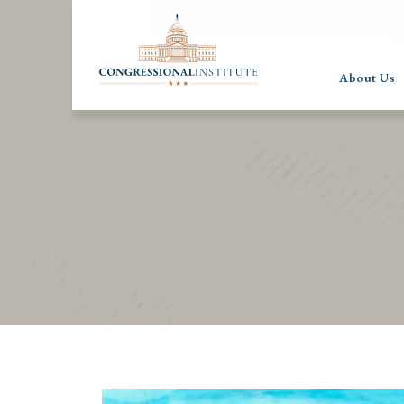
About Us