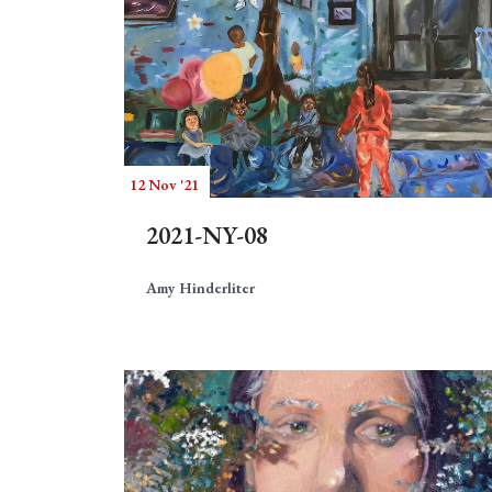
12 Nov '21
2021-NY-08
Amy Hinderliter