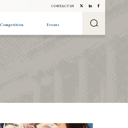
CONTACT US
 Competition
Events