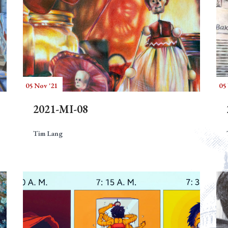
05 Nov '21
05
2021-MI-08
Tim Lang