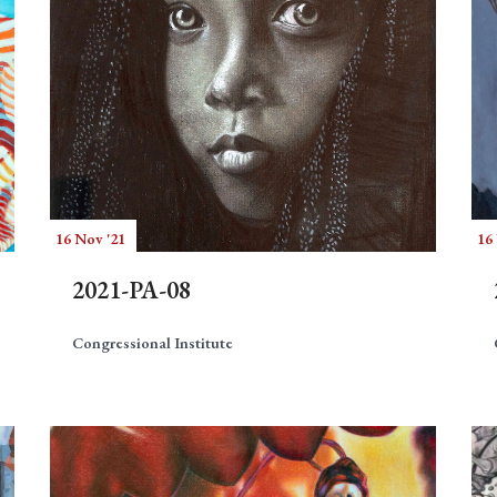
16 Nov '21
16
2021-PA-08
Congressional Institute