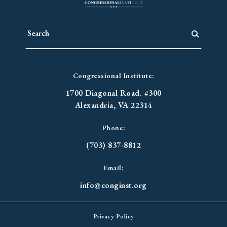
Congressional Institute:
1700 Diagonal Road. #300
Alexandria, VA 22314
Phone:
(703) 837-8812
Email:
info@conginst.org
Privacy Policy