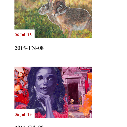
06 Jul '15
2015-TN-08
06 Jul '15