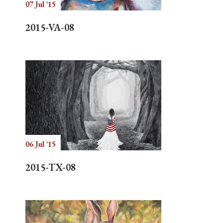
07 Jul '15
2015-VA-08
06 Jul '15
2015-TX-08