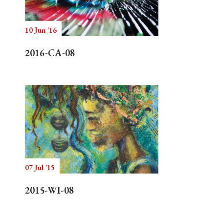
10 Jun '16
Search
2016-CA-08
07 Jul '15
2015-WI-08