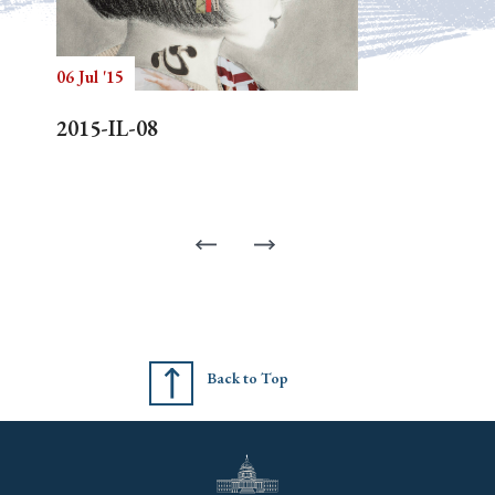
06 Jul '15
2015-IL-08
Back to Top