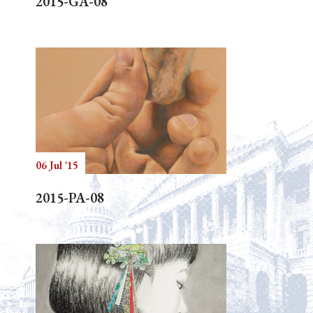
2015-GA-08
06 Jul '15
2015-PA-08