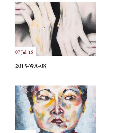
07 Jul '15
2015-WA-08