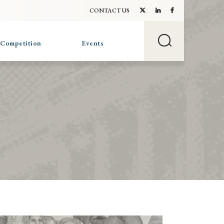
CONTACT US
 Competition
Events