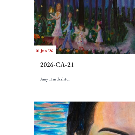
01 Jun '26
2026-CA-21
Amy Hinderliter