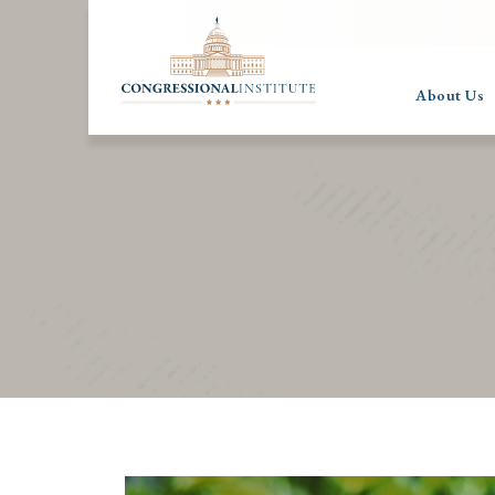
About Us