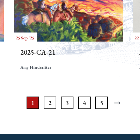
25 Sep '25
22 
2025-CA-21
Amy Hinderliter
1
2
3
4
5