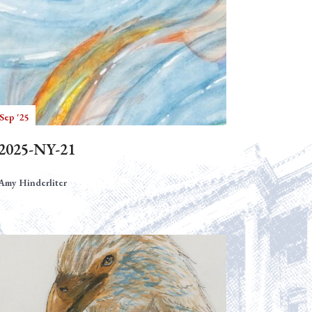
Sep '25
2025-NY-21
Amy Hinderliter