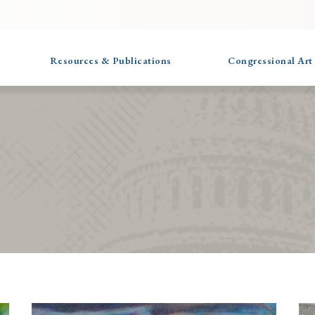
Resources & Publications
Congressional Art