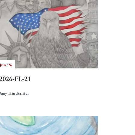
Jun '26
2026-FL-21
Amy Hinderliter