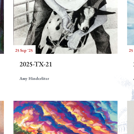
25 Sep '25
25 
2025-TX-21
Amy Hinderliter