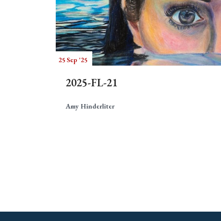
25 Sep '25
2025-FL-21
Amy Hinderliter