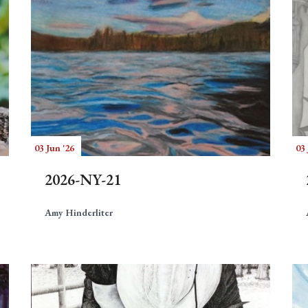
03 Jun '26
03 
2026-NY-21
Amy Hinderliter