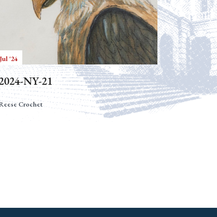
Jul '24
2024-NY-21
Reese Crochet