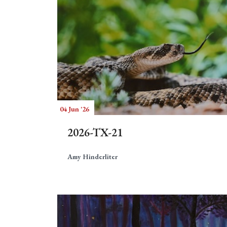
04 Jun '26
2026-TX-21
Amy Hinderliter