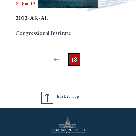
21 Jun '12
2012-AK-AL
Congressional Institute
18
Back to Top