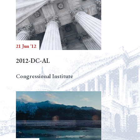
21 Jun '12
2012-DC-AL
Congressional Institute