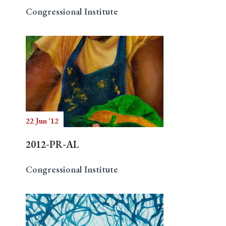
Congressional Institute
22 Jun '12
2012-PR-AL
Congressional Institute