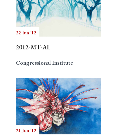
22 Jun '12
2012-MT-AL
Congressional Institute
21 Jun '12