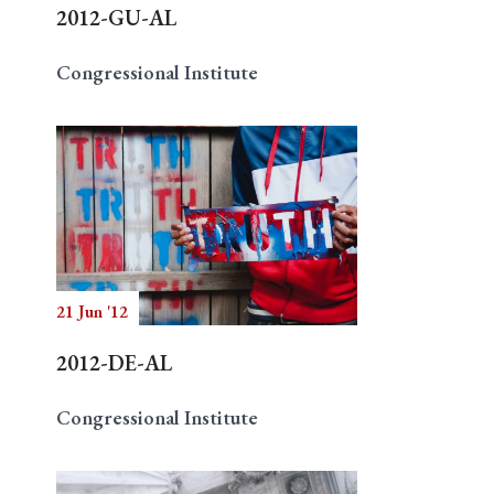
2012-GU-AL
Congressional Institute
21 Jun '12
2012-DE-AL
Congressional Institute