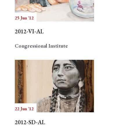
25 Jun '12
Search
2012-VI-AL
Congressional Institute
22 Jun '12
2012-SD-AL