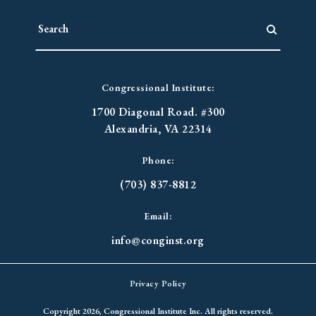
Congressional Institute:
1700 Diagonal Road. #300
Alexandria, VA 22314
Phone:
(703) 837-8812
Email:
info@conginst.org
Privacy Policy
Copyright 2026, Congressional Institute Inc. All rights reserved.