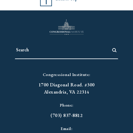
Congressional Institute:
1700 Diagonal Road. #300
Alexandria, VA 22314
Phone:
(703) 837-8812
Email: