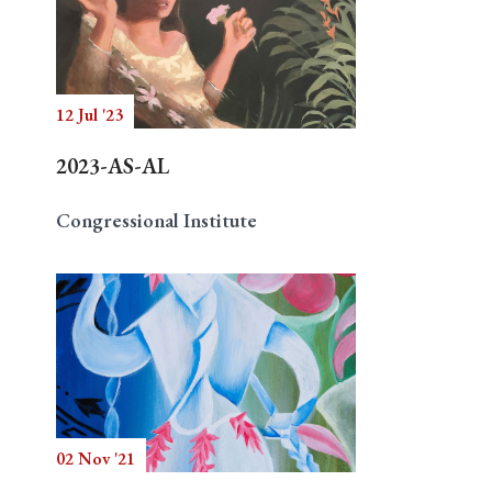
12 Jul '23
2023-AS-AL
Congressional Institute
02 Nov '21