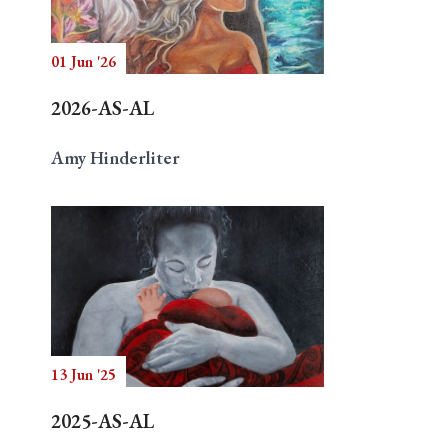
01 Jun '26
Search
2026-AS-AL
Amy Hinderliter
13 Jun '25
2025-AS-AL