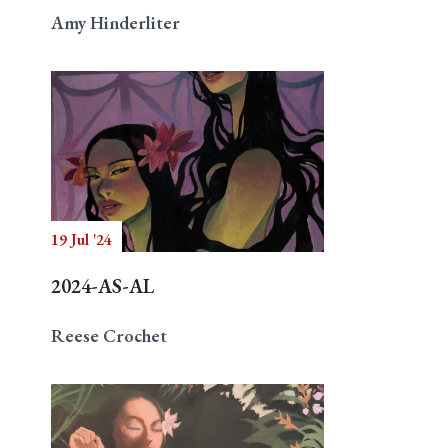
Amy Hinderliter
19 Jul '24
2024-AS-AL
Reese Crochet