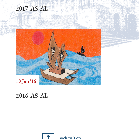
2017-AS-AL
10 Jun '16
2016-AS-AL
Back to Top