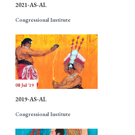
2021-AS-AL
Congressional Institute
08 Jul '19
2019-AS-AL
Congressional Institute