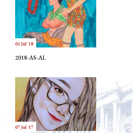
02 Jul '18
2018-AS-AL
07 Jul '17