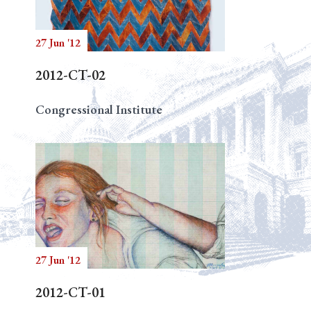
27 Jun '12
Search
2012-CT-02
Congressional Institute
27 Jun '12
2012-CT-01