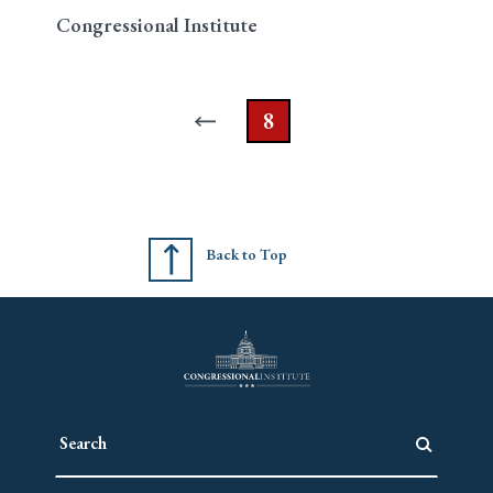
Congressional Institute
8
Back to Top