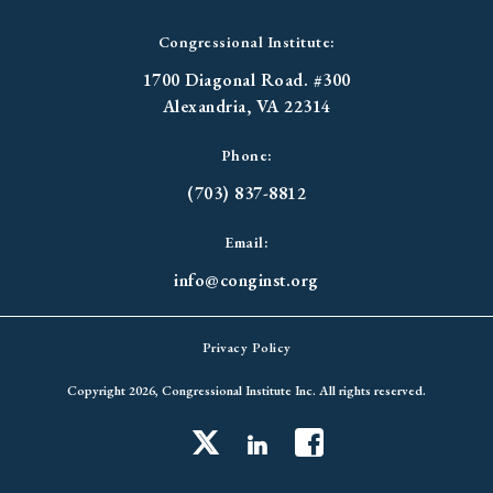
Congressional Institute:
1700 Diagonal Road. #300
Alexandria, VA 22314
Phone:
(703) 837-8812
Email:
info@conginst.org
Privacy Policy
Copyright 2026, Congressional Institute Inc. All rights reserved.