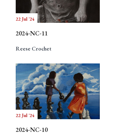
22 Jul '24
Search
2024-NC-11
Reese Crochet
22 Jul '24
2024-NC-10