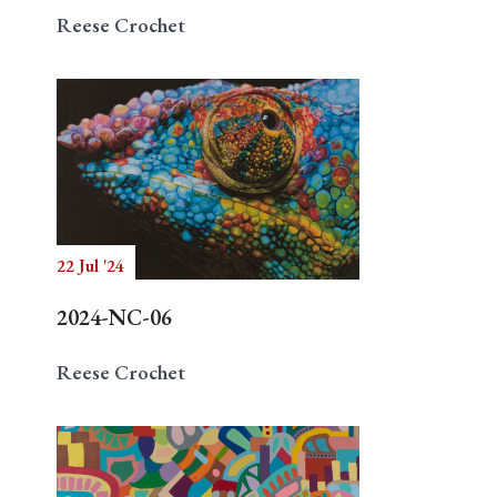
Reese Crochet
22 Jul '24
2024-NC-06
Reese Crochet