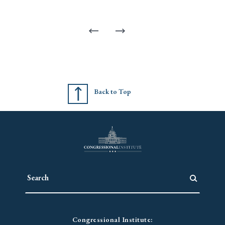
Back to Top
Congressional Institute: