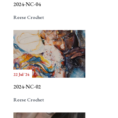
2024-NC-04
Reese Crochet
22 Jul '24
2024-NC-02
Reese Crochet