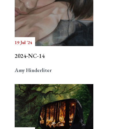
19 Jul '24
2024-NC-14
Amy Hinderliter