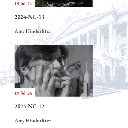
19 Jul '24
2024-NC-13
Amy Hinderliter
19 Jul '24
2024-NC-12
Amy Hinderliter