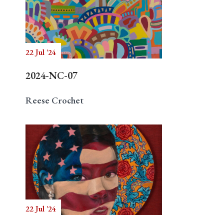
22 Jul '24
2024-NC-07
Reese Crochet
22 Jul '24