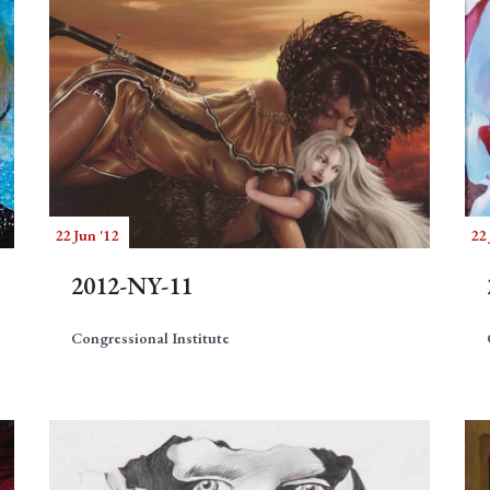
22 Jun '12
22 
2012-NY-11
Congressional Institute