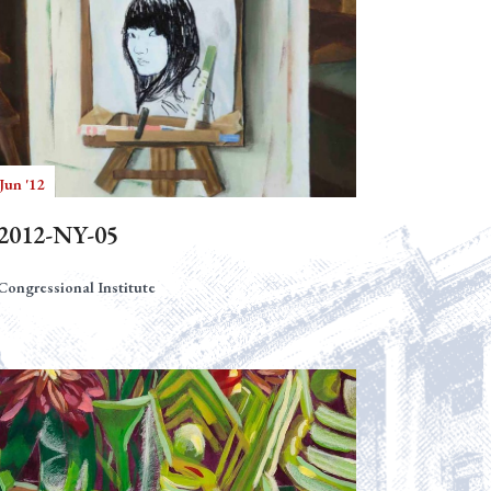
Jun '12
2012-NY-05
Congressional Institute