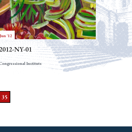
Jun '12
2012-NY-01
Congressional Institute
35