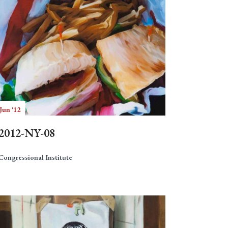
Jun '12
2012-NY-08
Congressional Institute