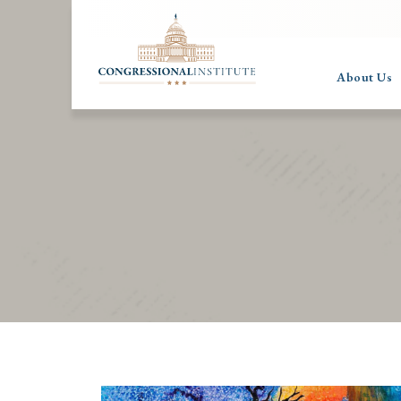
About Us