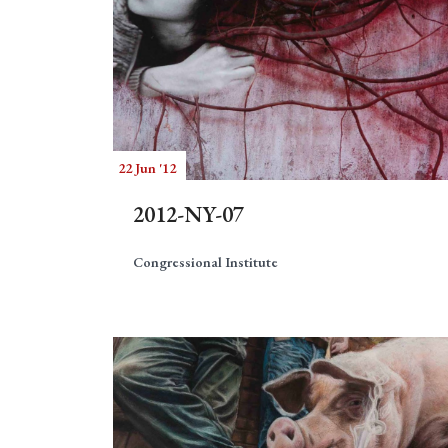
22 Jun '12
2012-NY-07
Congressional Institute