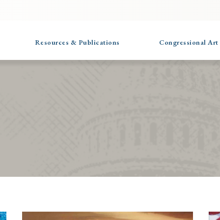
Resources & Publications
Congressional Art