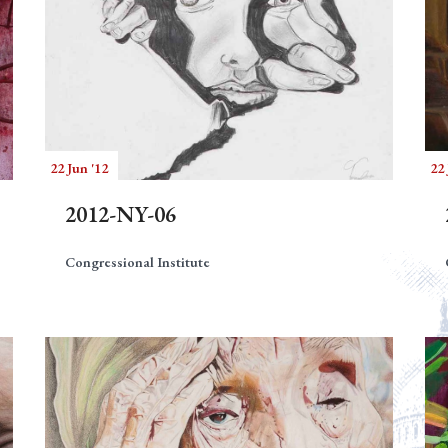
22 Jun '12
22 
2012-NY-06
Congressional Institute