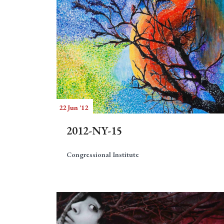
22 Jun '12
2012-NY-15
Congressional Institute