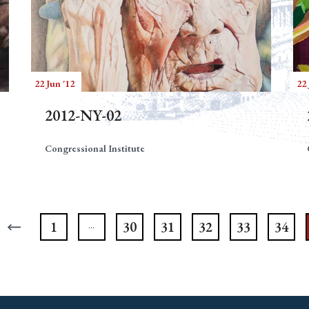
22 Jun '12
22 
2012-NY-02
Congressional Institute
1
30
31
32
33
34