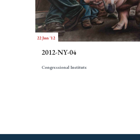
22 Jun '12
2012-NY-04
Congressional Institute