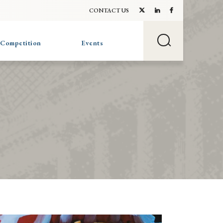
CONTACT US
 Competition
Events