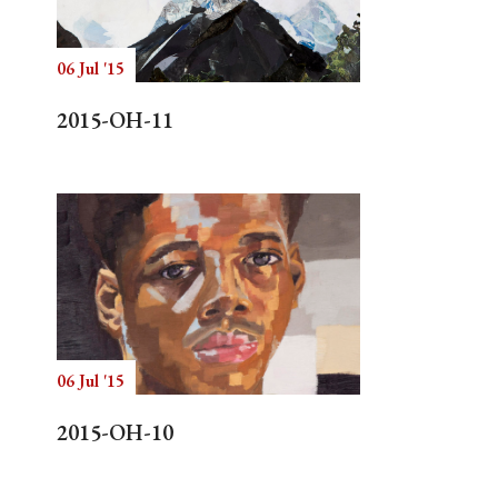
06 Jul '15
Search
2015-OH-11
06 Jul '15
2015-OH-10