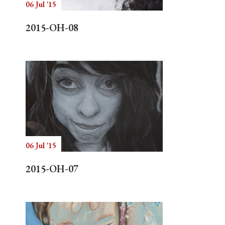
06 Jul '15
2015-OH-08
06 Jul '15
2015-OH-07