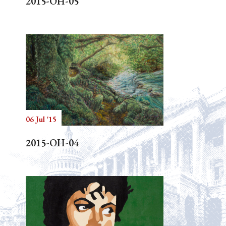
2015-OH-05
06 Jul '15
2015-OH-04