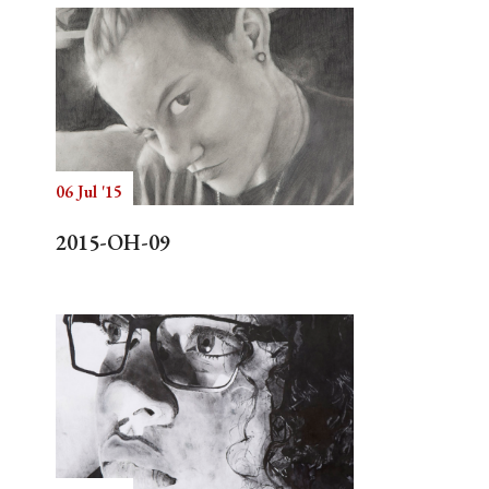
06 Jul '15
2015-OH-09