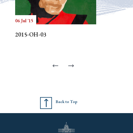
06 Jul '15
2015-OH-03
Back to Top