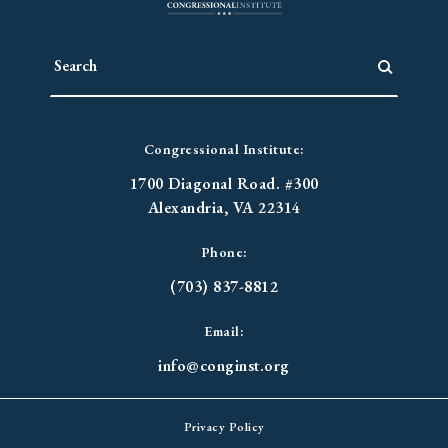
Congressional Institute:
1700 Diagonal Road. #300
Alexandria, VA 22314
Phone:
(703) 837-8812
Email:
info@conginst.org
Privacy Policy