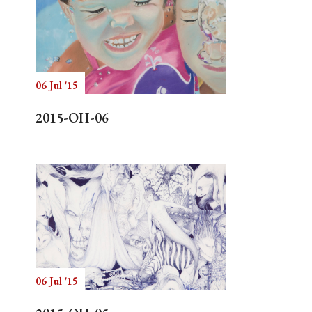
06 Jul '15
2015-OH-06
06 Jul '15