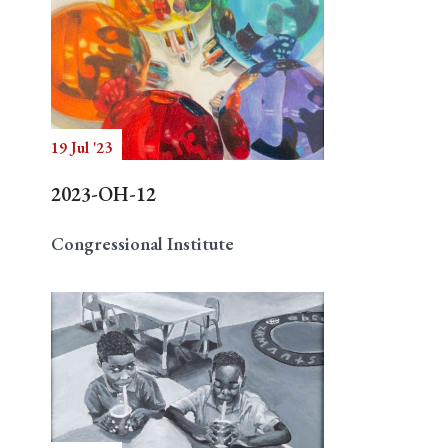
19 Jul '23
2023-OH-12
Congressional Institute