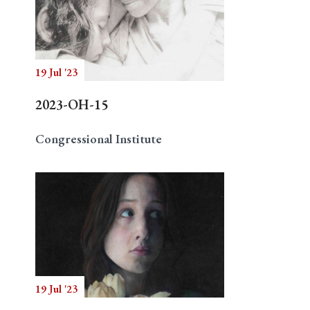
19 Jul '23
2023-OH-15
Congressional Institute
19 Jul '23