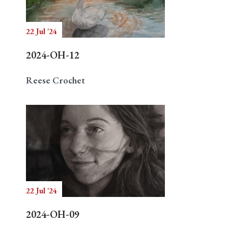
22 Jul '24
Search
2024-OH-12
Reese Crochet
22 Jul '24
2024-OH-09