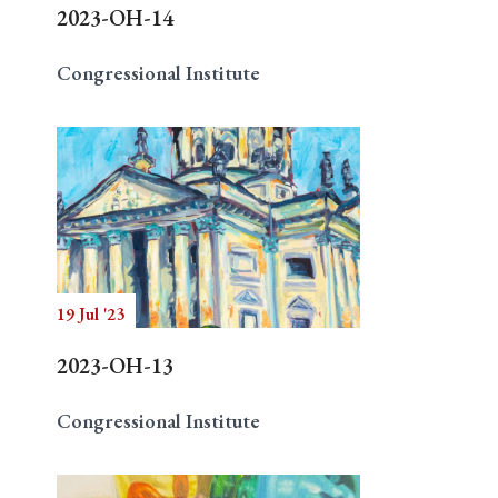
2023-OH-14
Congressional Institute
19 Jul '23
2023-OH-13
Congressional Institute