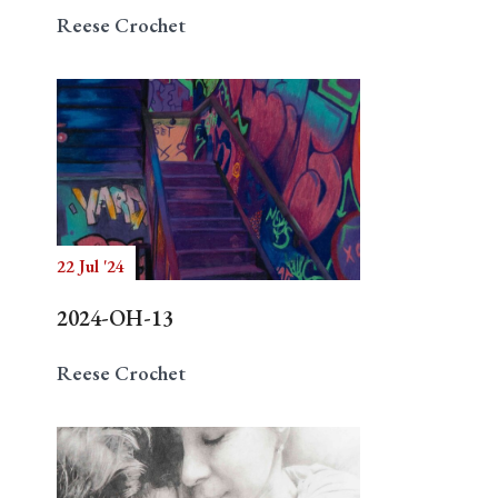
Reese Crochet
22 Jul '24
2024-OH-13
Reese Crochet