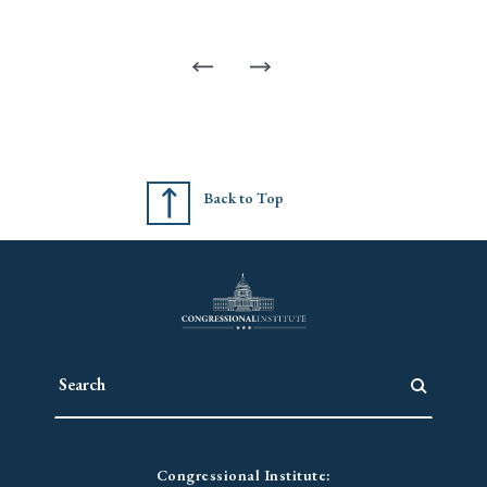
Back to Top
Congressional Institute: