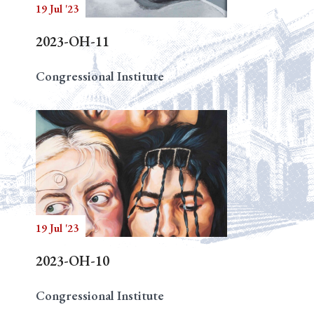
19 Jul '23
2023-OH-11
Congressional Institute
19 Jul '23
2023-OH-10
Congressional Institute