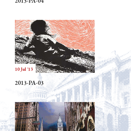
2013-PA-04
10 Jul '13
2013-PA-03