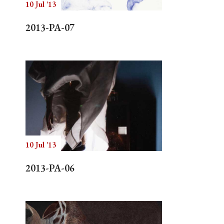
10 Jul '13
2013-PA-07
10 Jul '13
2013-PA-06