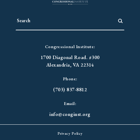
Congressional Institute:
1700 Diagonal Road. #300
Alexandria, VA 22314
Phone:
(703) 837-8812
Email:
info@conginst.org
Privacy Policy