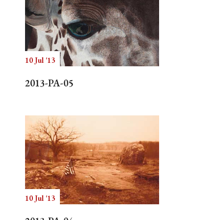
10 Jul '13
2013-PA-05
10 Jul '13