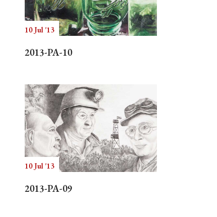
10 Jul '13
Search
2013-PA-10
10 Jul '13
2013-PA-09