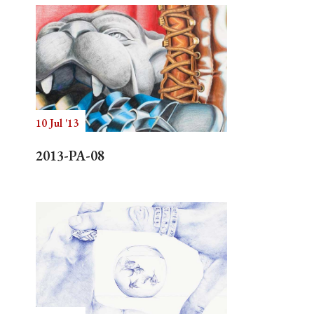
10 Jul '13
2013-PA-08