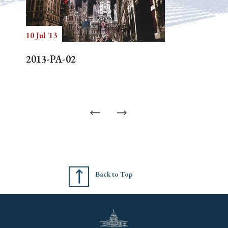
10 Jul '13
2013-PA-02
Back to Top